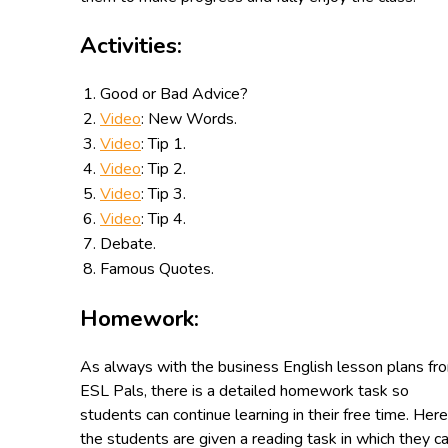
Activities:
Good or Bad Advice?
Video
: New Words.
Video
: Tip 1.
Video
: Tip 2.
Video
: Tip 3.
Video
: Tip 4.
Debate.
Famous Quotes.
Homework:
As always with the business English lesson plans fr
ESL Pals, there is a detailed homework task so
students can continue learning in their free time. Here
the students are given a reading task in which they c