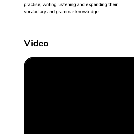
practise; writing, listening and expanding their
vocabulary and grammar knowledge.
Video