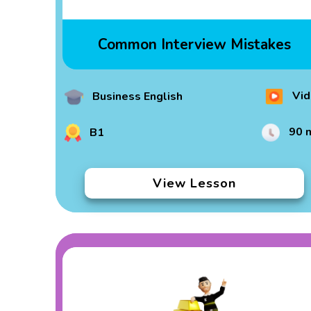
Common Interview Mistakes
Vid
Business English
90 
B1
View Lesson