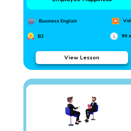
Vid
Business English
90 
B2
View Lesson