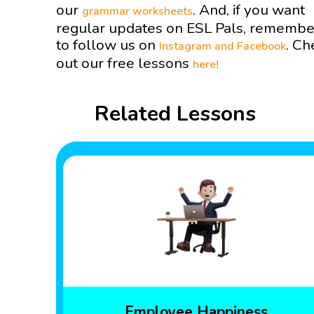
our
. And, if you want
grammar worksheets
regular updates on ESL Pals, remembe
to follow us on
. Ch
Instagram and
Facebook
out our free lessons
here!
Related Lessons
Employee Happiness