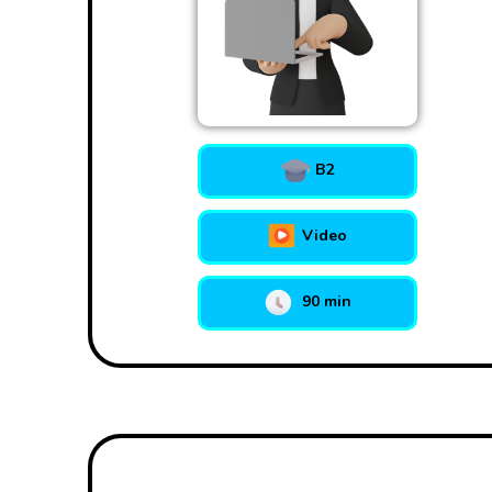
B2
Video
90 min