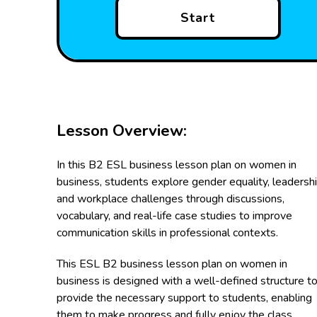
Start
Lesson Overview:
In this B2 ESL business lesson plan on women in
business, students explore gender equality, leadershi
and workplace challenges through discussions,
vocabulary, and real-life case studies to improve
communication skills in professional contexts.
This ESL B2 business lesson plan on women in
business is designed with a well-defined structure t
provide the necessary support to students, enabling
them to make progress and fully enjoy the class.