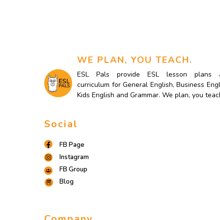
WE PLAN, YOU TEACH.
ESL Pals provide ESL lesson plans 
curriculum for General English, Business Engl
Kids English and Grammar. We plan, you teac
Social
FB Page
Instagram
FB Group
Blog
Company