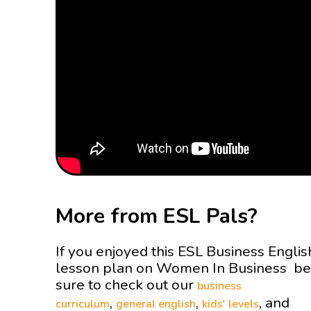
More from ESL Pals?
If you enjoyed this ESL Business Englis
lesson plan on Women In Business be
sure to check out our
business
,
,
, and
curriculum
general english
kids' levels