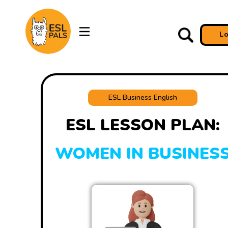
L
ESL Business English
ESL LESSON PLAN:
WOMEN IN BUSINES