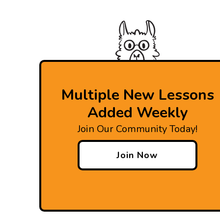
Multiple New Lessons
Added Weekly
Join Our Community Today!
Join Now