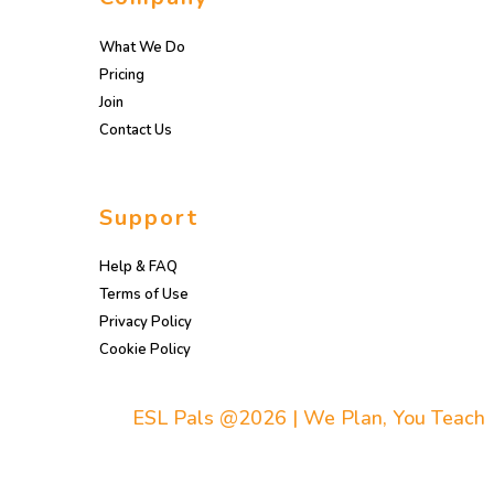
What We Do
Pricing
Join
Contact Us
Support
Help & FAQ
Terms of Use
Privacy Policy
Cookie Policy
ESL Pals @2026 | We Plan, You Teach