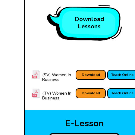
Download
Lessons
(SV) Women In
Download
Teach Online
Business
(TV) Women In
Download
Teach Online
Business
E-Lesson