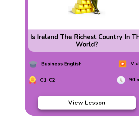
Is Ireland The Richest Country In T
World?
Vid
Business English
90 
C1-C2
View Lesson