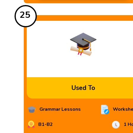
25
Used To
Grammar Lessons
Workshe
B1-B2
1 H