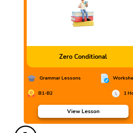
Zero Conditional
Grammar Lessons
Workshe
B1-B2
1 H
View Lesson