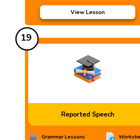
View Lesson
19
Reported Speech
Grammar Lessons
Workshe