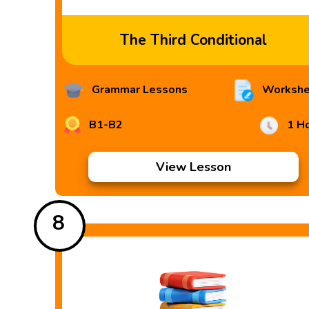
The Third Conditional
Grammar Lessons
Workshe
B1-B2
1 H
View Lesson
8