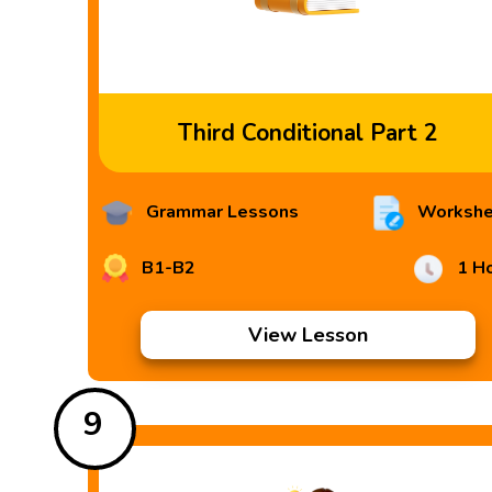
Third Conditional Part 2
Grammar Lessons
Workshe
B1-B2
1 H
View Lesson
9