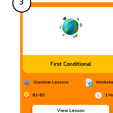
3
First Conditional
Grammar Lessons
Workshe
B1-B2
1 H
View Lesson