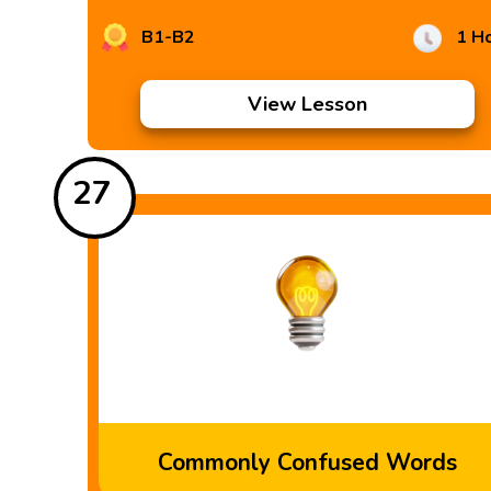
B1-B2
1 H
View Lesson
27
Commonly Confused Words