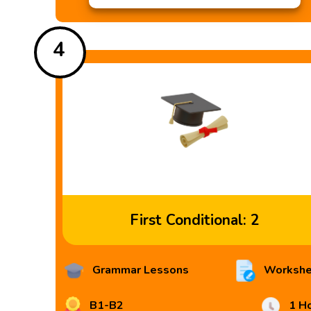
4
First Conditional: 2
Grammar Lessons
Workshe
B1-B2
1 H