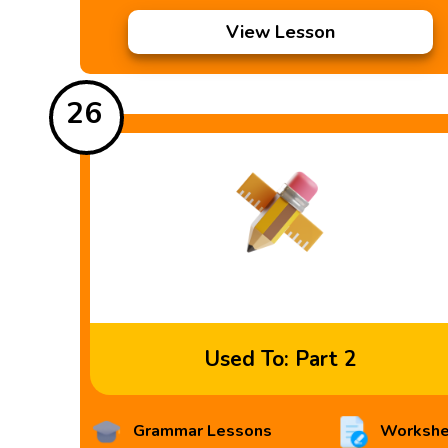
View Lesson
26
Used To: Part 2
Grammar Lessons
Workshe