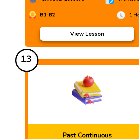
B1-B2
1 H
View Lesson
13
Past Continuous