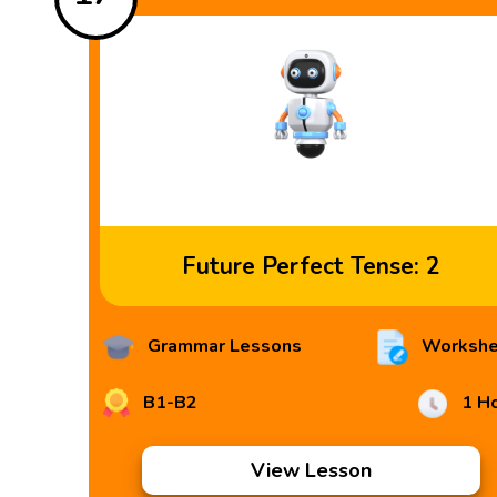
Future Perfect Tense: 2
Grammar Lessons
Workshe
B1-B2
1 H
View Lesson