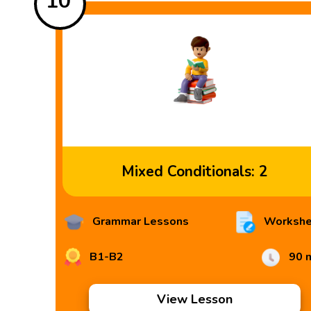
10
Mixed Conditionals: 2
Grammar Lessons
Workshe
B1-B2
90 
View Lesson