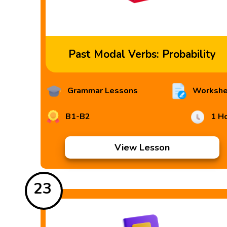
Past Modal Verbs: Probability
Grammar Lessons
Workshe
B1-B2
1 H
View Lesson
23