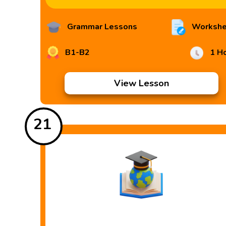
Grammar Lessons
Workshe
B1-B2
1 H
View Lesson
21