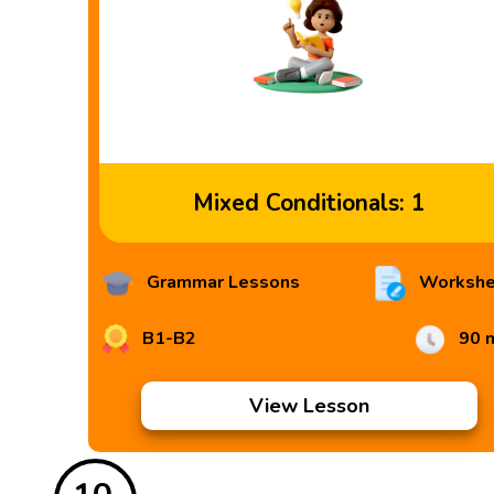
Mixed Conditionals: 1
Grammar Lessons
Workshe
B1-B2
90 
View Lesson