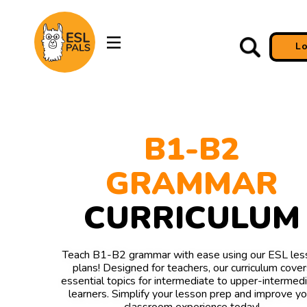
L
B1-B2
GRAMMAR
CURRICULUM
Teach B1-B2 grammar with ease using our ESL les
plans! Designed for teachers, our curriculum cover
essential topics for intermediate to upper-intermed
learners. Simplify your lesson prep and improve yo
classroom experience today!