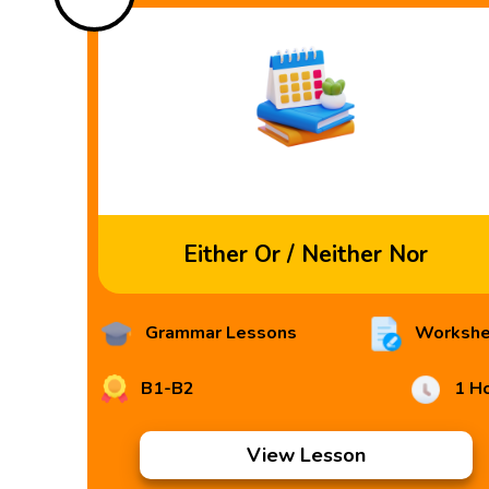
Either Or / Neither Nor
Grammar Lessons
Workshe
B1-B2
1 H
View Lesson