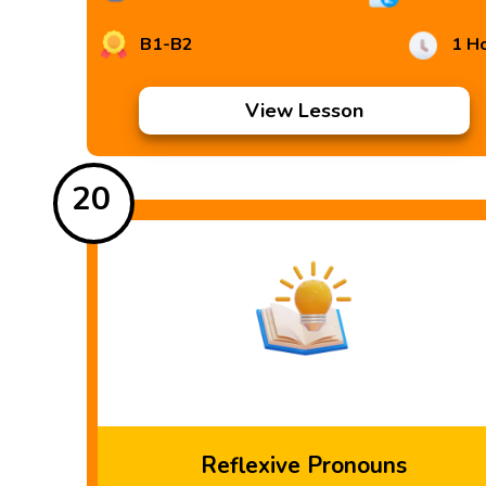
B1-B2
1 H
View Lesson
20
Reflexive Pronouns