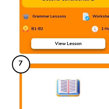
Grammar Lessons
Workshe
B1-B2
1 H
View Lesson
7