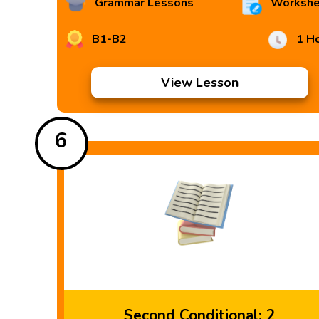
Grammar Lessons
Workshe
B1-B2
1 H
View Lesson
6
Second Conditional: 2