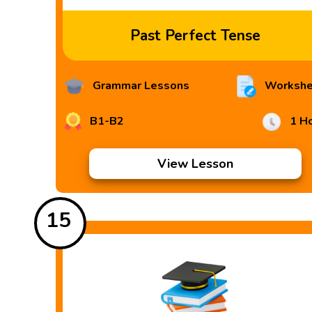
Past Perfect Tense
Grammar Lessons
Workshe
B1-B2
1 H
View Lesson
15