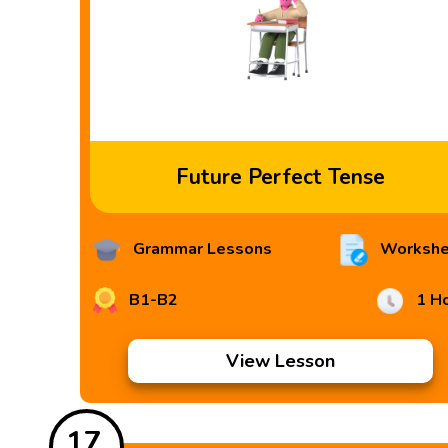
Future Perfect Tense
Grammar Lessons
Workshe
B1-B2
1 H
View Lesson
17