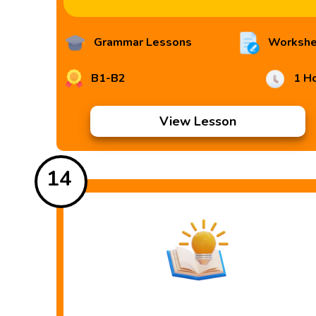
Grammar Lessons
Workshe
B1-B2
1 H
View Lesson
14