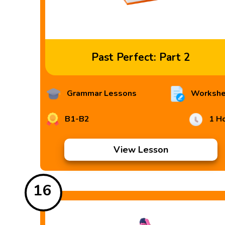
Past Perfect: Part 2
Grammar Lessons
Workshe
B1-B2
1 H
View Lesson
16