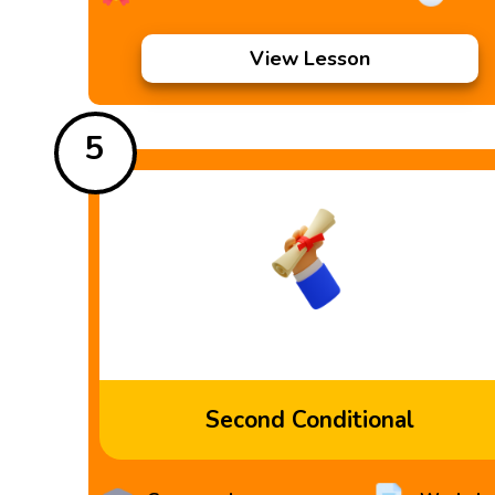
View Lesson
5
Second Conditional