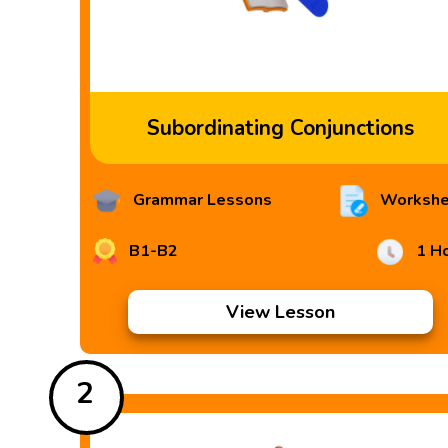
Subordinating Conjunctions
Grammar Lessons
Workshe
B1-B2
1 H
View Lesson
2