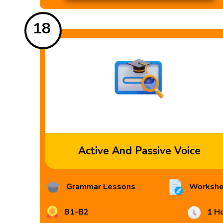
18
Active And Passive Voice
Grammar Lessons
Workshe
B1-B2
1 H