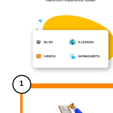
B1-B2
E-LESSON
VIDEOS
WORKSHEETS
1