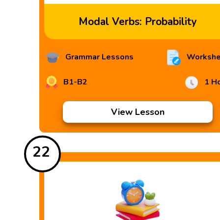
Modal Verbs: Probability
Grammar Lessons
Workshe
B1-B2
1 H
View Lesson
22