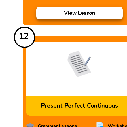
View Lesson
12
Present Perfect Continuous
Grammar Lessons
Workshe