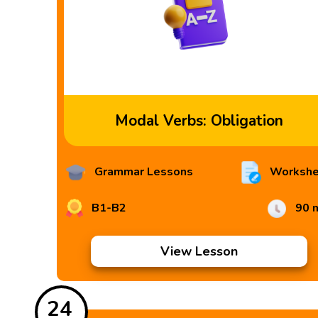
Modal Verbs: Obligation
Grammar Lessons
Workshe
B1-B2
90 
View Lesson
24