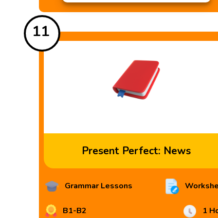
11
Present Perfect: News
Grammar Lessons
Workshe
B1-B2
1 H