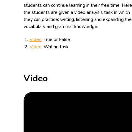
students can continue learning in their free time. Here
the students are given a video analysis task in which
they can practise; writing, listening and expanding the
vocabulary and grammar knowledge.
Video
: True or False
Video
: Writing task.
Video