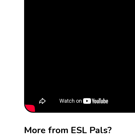
More from ESL Pals?