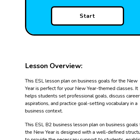
Start
Lesson Overview:
This ESL lesson plan on business goals for the New
Year is perfect for your New Year-themed classes. It
helps students set professional goals, discuss career
aspirations, and practice goal-setting vocabulary in a
business context.
This ESL B2 business lesson plan on business goals 
the New Year is designed with a well-defined struct
to provide the necessary support to students, enabli