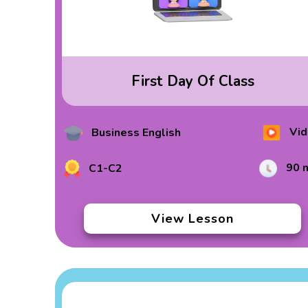
First Day Of Class
Vid
Business English
90 
C1-C2
View Lesson