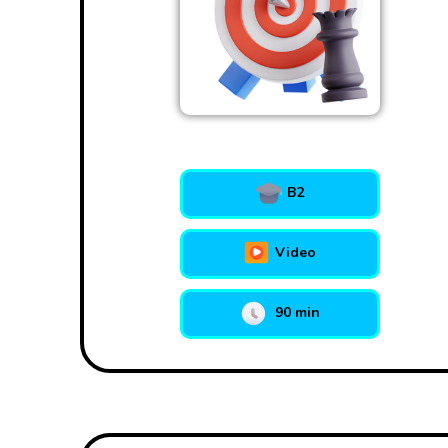
B2
Video
90 min