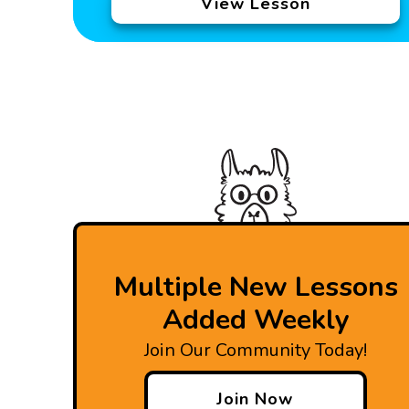
View Lesson
Multiple New Lessons
Added Weekly
Join Our Community Today!
Join Now