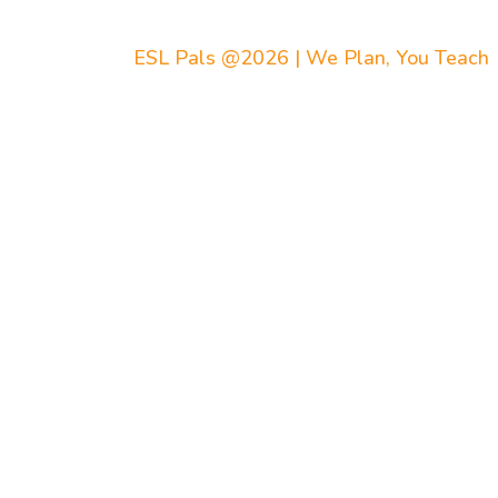
ESL Pals @2026 | We Plan, You Teach