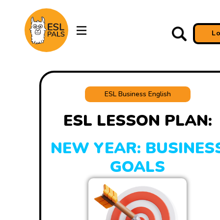
L
ESL Business English
ESL LESSON PLAN:
NEW YEAR: BUSINES
GOALS