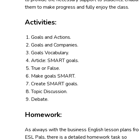
them to make progress and fully enjoy the class.
Activities:
Goals and Actions.
Goals and Companies.
Goals Vocabulary.
Article: SMART goals.
True or False.
Make goals SMART.
Create SMART goals.
Topic Discussion.
Debate.
Homework:
As always with the business English lesson plans fr
ESL Pals, there is a detailed homework task so