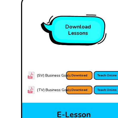
Download
Lessons
(SV) Business Goals
Download
Teach Online
(TV) Business Goals
Download
Teach Online
E-Lesson