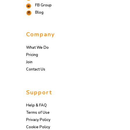
FB Group
Blog
Company
What We Do
Pricing
Join
Contact Us
Support
Help & FAQ
Terms of Use
Privacy Policy
Cookie Policy