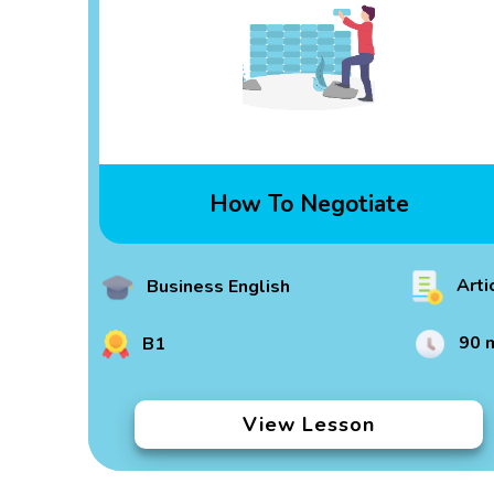
How To Negotiate
Arti
Business English
90 
B1
View Lesson