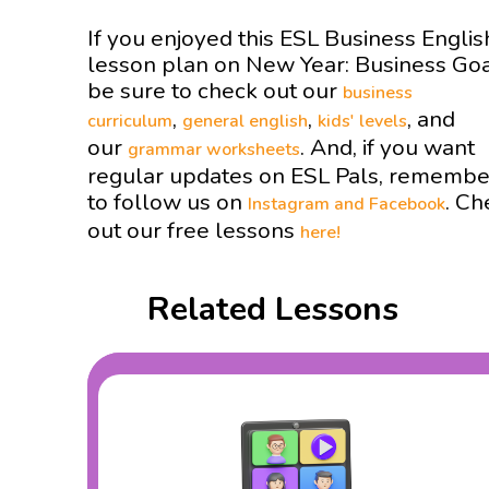
If you enjoyed this ESL Business Englis
lesson plan on New Year: Business Go
be sure to check out our
business
,
,
, and
curriculum
general english
kids' levels
our
. And, if you want
grammar worksheets
regular updates on ESL Pals, remembe
to follow us on
. Ch
Instagram and
Facebook
out our free lessons
here!
Related Lessons