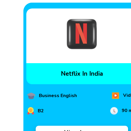
Netflix In India
Vid
Business English
90 
B2