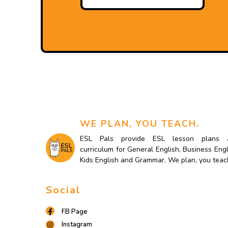
WE PLAN, YOU TEACH.
ESL Pals provide ESL lesson plans 
curriculum for General English, Business Engl
Kids English and Grammar. We plan, you teac
Social
FB Page
Instagram