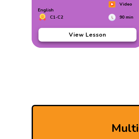
Video
English
C1-C2
90 min
View Lesson
Mult