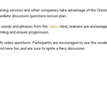
ming services and other companies take advantage of the Chris
diate discussion questions lesson plan.
t words and phrases from the
video
. Next, learners are encourag
tanding and ensure progression.
fic video questions. Participants are encouraged to use the vocab
d have fun, and are sure to ignite a fiery discussion.