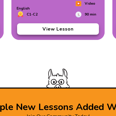
Video
English
C1-C2
90 min
View Lesson
iple New Lessons Added W