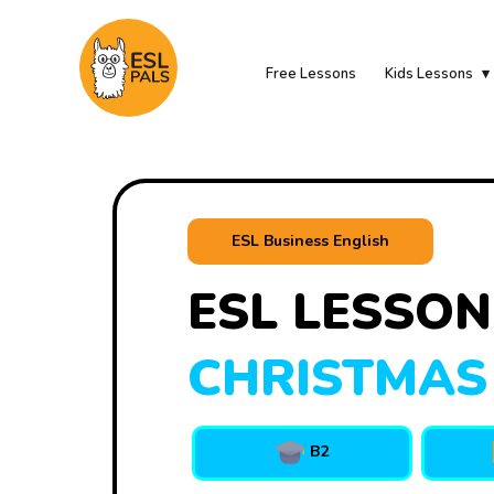
Free Lessons
Kids Lessons
ESL Business English
ESL LESSON
CHRISTMAS
B2