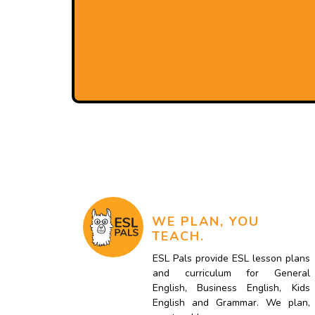
WE PLAN, YOU
TEACH.
ESL Pals provide ESL lesson plans
and curriculum for General
English, Business English, Kids
English and Grammar. We plan,