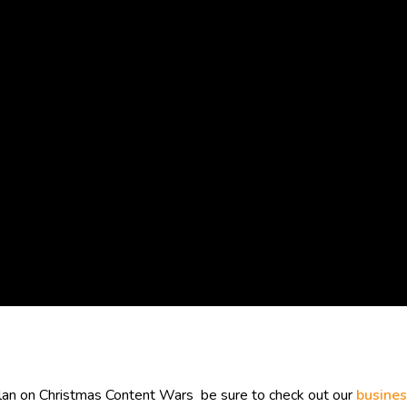
plan on Christmas Content Wars be sure to check out our
busines