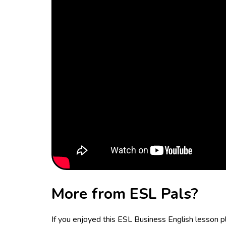
More from ESL Pals?
If you enjoyed this ESL Business English lesson 