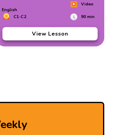
Video
English
C1-C2
90 min
View Lesson
eekly