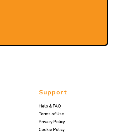
Support
Help & FAQ
Terms of Use
Privacy Policy
Cookie Policy