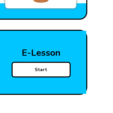
E-Lesson
Start