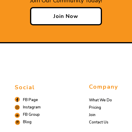
Join Our Community Today!
Join Now
Company
Social
FB Page
What We Do
Instagram
Pricing
FB Group
Join
Blog
Contact Us