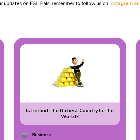
ular updates on ESL Pals, remember to follow us on
Instagram a
Is Ireland The Richest Country In The
World?
Business