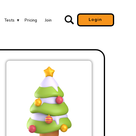
Login
Tests
Pricing
Join