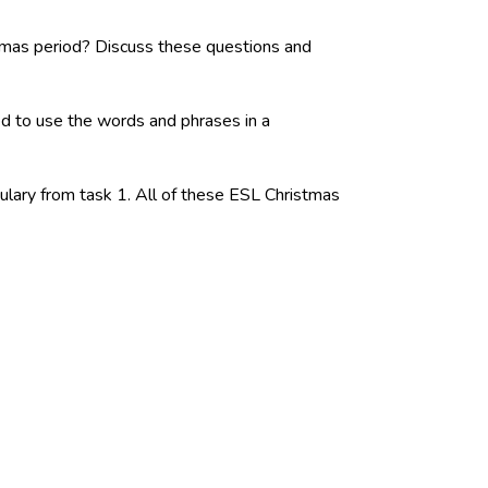
tmas period? Discuss these questions and
ed to use the words and phrases in a
ulary from task 1. All of these ESL Christmas