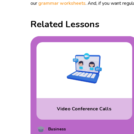
our
grammar worksheets
. And, if you want reg
Related Lessons
Video Conference Calls
Business