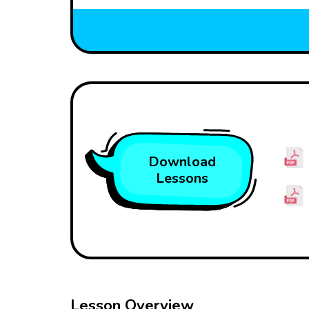
Download
Lessons
Lesson Overview