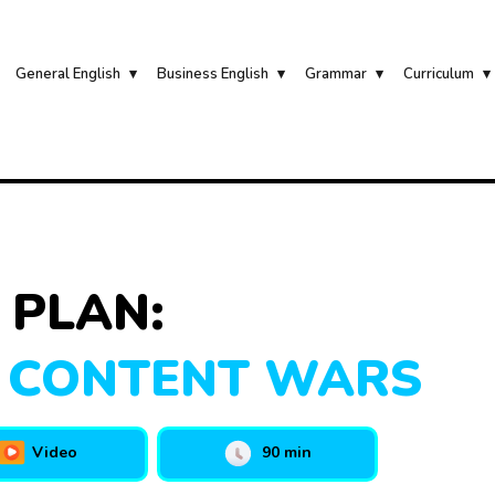
General English
Business English
Grammar
Curriculum
 PLAN:
 CONTENT WARS
Video
90 min