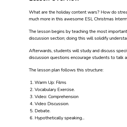
What are the holiday content wars? How do strea
much more in this awesome ESL Christmas Interme
The lesson begins by teaching the most importan
discussion section; doing this will solidify unders
Afterwards, students will study and discuss speci
discussion questions encourage students to talk an
The lesson plan follows this structure:
Warm Up: Films
Vocabulary Exercise.
Video: Comprehension
Video Discussion.
Debate.
Hypothetically speaking...