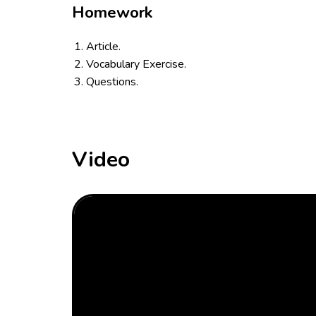
Homework
Article.
Vocabulary Exercise.
Questions.
Video