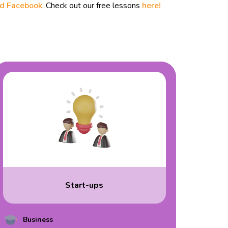
nd
Facebook
. Check out our free lessons
here!
Start-ups
Business