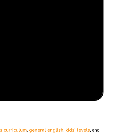
s curriculum
,
general english
,
kids' levels
, and