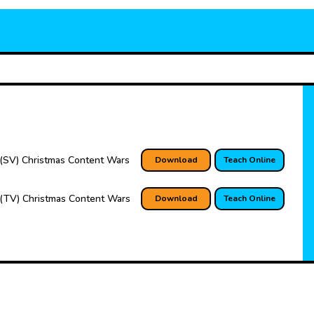
(SV) Christmas Content Wars
Download
Teach Online
(TV) Christmas Content Wars
Download
Teach Online