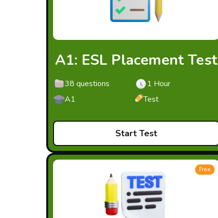
A1: ESL Placement Test
38 questions
1 Hour
A1
Test
Start Test
Free