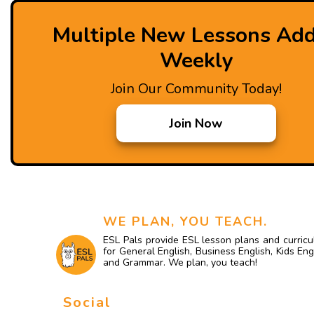
Multiple New Lessons Ad
Weekly
Join Our Community Today!
Join Now
WE PLAN, YOU TEACH.
ESL Pals provide ESL lesson plans and curric
for General English, Business English, Kids Eng
and Grammar. We plan, you teach!
Social