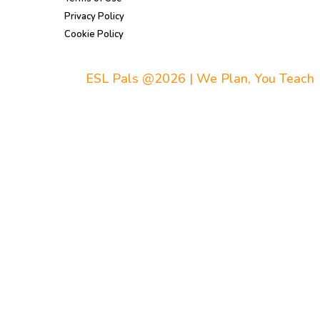
Privacy Policy
Cookie Policy
ESL Pals @2026 | We Plan, You Teach