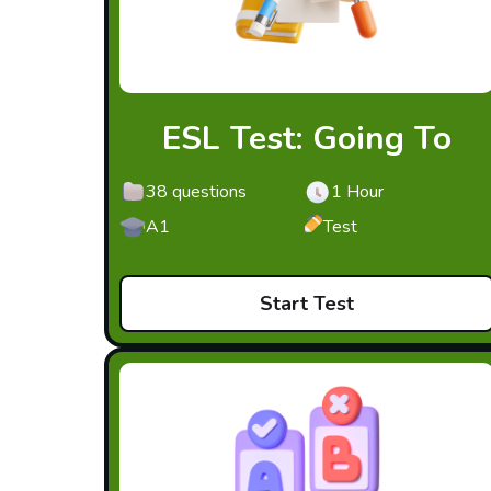
ESL Test: Going To
38 questions
1 Hour
A1
Test
Start Test