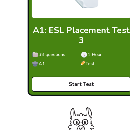
A1: ESL Placement Test
3
38 questions
1 Hour
A1
Test
Start Test