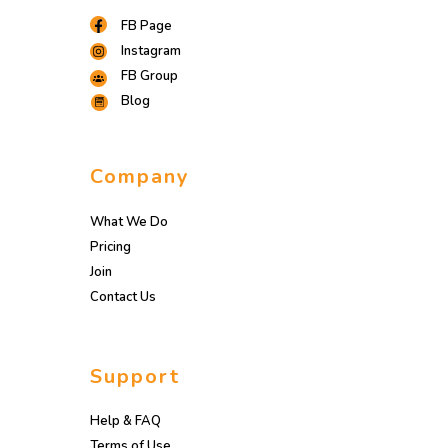
FB Page
Instagram
FB Group
Blog
Company
What We Do
Pricing
Join
Contact Us
Support
Help & FAQ
Terms of Use