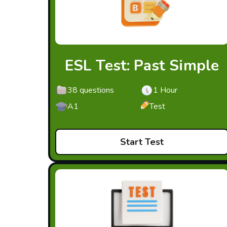
ESL Test: Past Simple
38 questions
1 Hour
A1
Test
Start Test