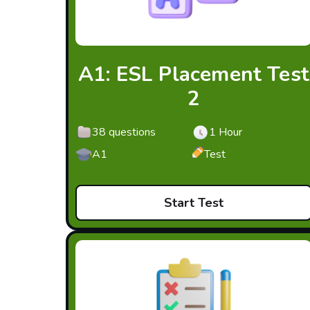
A1: ESL Placement Test
2
38 questions
1 Hour
A1
Test
Start Test