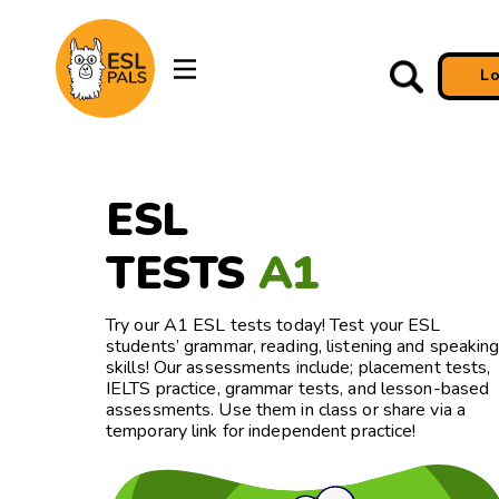
L
ESL
TESTS
A1
Try our A1 ESL tests today! Test your ESL
students’ grammar, reading, listening and speakin
skills! Our assessments include; placement tests,
IELTS practice, grammar tests, and lesson-based
assessments. Use them in class or share via a
temporary link for independent practice!