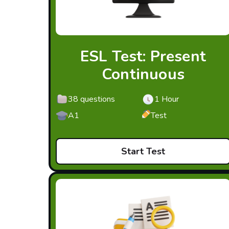
ESL Test: Present
Continuous
38 questions
1 Hour
A1
Test
Start Test