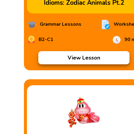
Idioms: Zodiac Animals Pt.2
Grammar Lessons
Workshe
B2-C1
90 
View Lesson