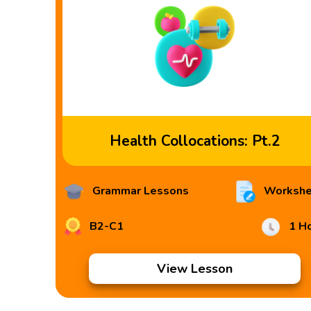
Health Collocations: Pt.2
Grammar Lessons
Workshe
B2-C1
1 H
View Lesson