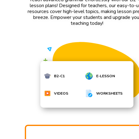
lesson plans! Designed for teachers, our easy-to-
resources cover high-level topics, making lesson pr
breeze. Empower your students and upgrade you
teaching today!
B2-C1
E-LESSON
VIDEOS
WORKSHEETS