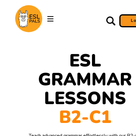
L
ESL
GRAMMAR
LESSONS
B2-C1
Teach advanced grammar effortlessly with our B2