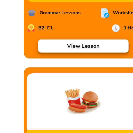
Grammar Lessons
Workshe
B2-C1
1 H
View Lesson