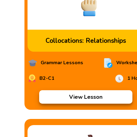
Collocations: Relationships
Grammar Lessons
Workshe
B2-C1
1 H
View Lesson