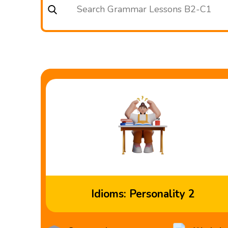
Idioms: Personality 2