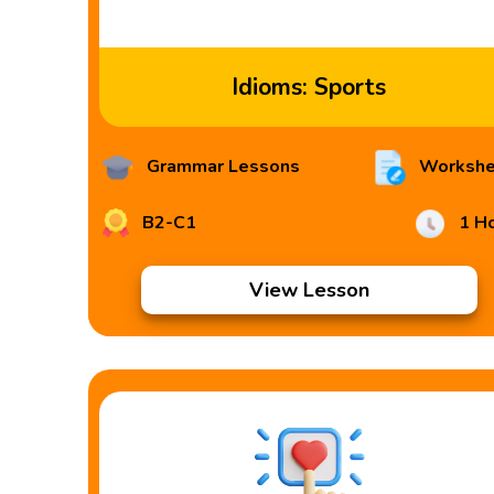
Idioms: Sports
Grammar Lessons
Workshe
B2-C1
1 H
View Lesson