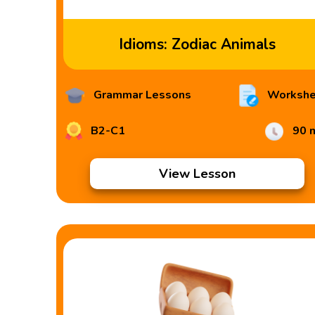
Idioms: Zodiac Animals
Grammar Lessons
Workshe
B2-C1
90 
View Lesson