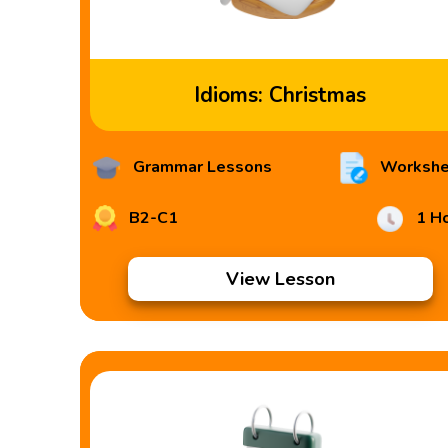
Idioms: Christmas
Grammar Lessons
Workshe
B2-C1
1 H
View Lesson