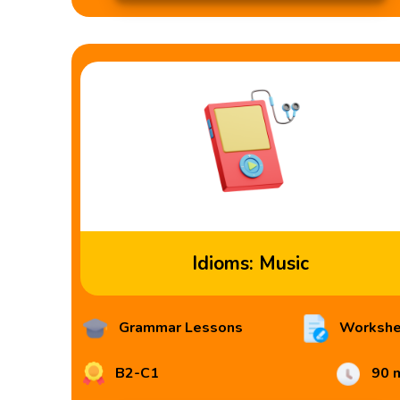
Idioms: Music
Grammar Lessons
Workshe
B2-C1
90 