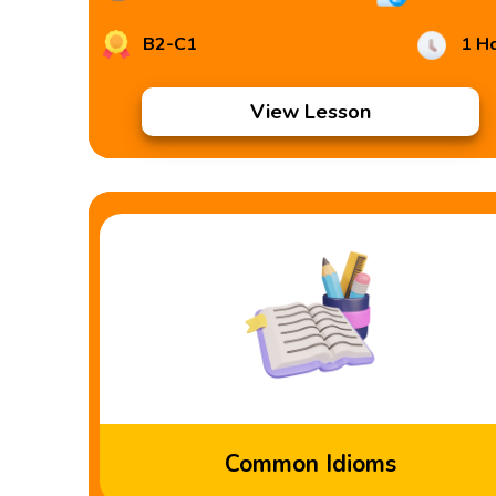
B2-C1
1 H
View Lesson
Common Idioms