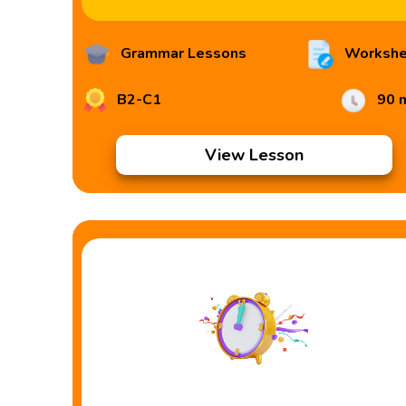
Grammar Lessons
Workshe
B2-C1
90 
View Lesson