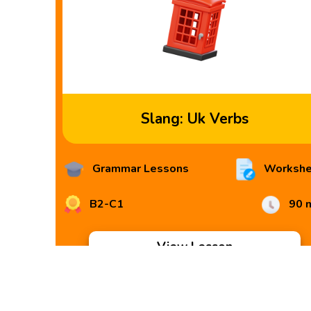
Slang: Uk Verbs
Grammar Lessons
Workshe
B2-C1
90 
View Lesson