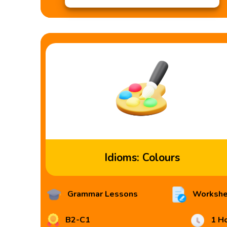
Idioms: Colours
Grammar Lessons
Workshe
B2-C1
1 H