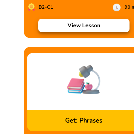
B2-C1
90 
View Lesson
Get: Phrases