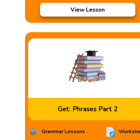
View Lesson
Get: Phrases Part 2
Grammar Lessons
Workshe