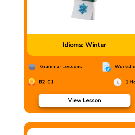
Idioms: Winter
Grammar Lessons
Workshe
B2-C1
1 H
View Lesson