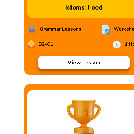
Idioms: Food
Grammar Lessons
Workshe
B2-C1
1 H
View Lesson