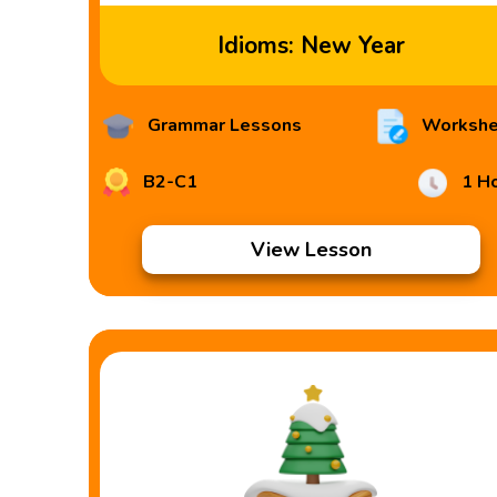
Idioms: New Year
Grammar Lessons
Workshe
B2-C1
1 H
View Lesson