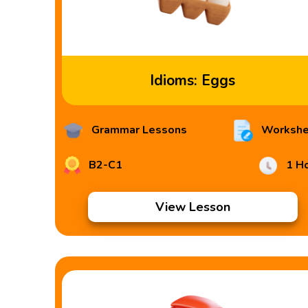
Idioms: Eggs
Grammar Lessons
Workshe
B2-C1
1 H
View Lesson