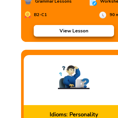
Grammar Lessons
Workshe
B2-C1
90 
View Lesson
Idioms: Personality