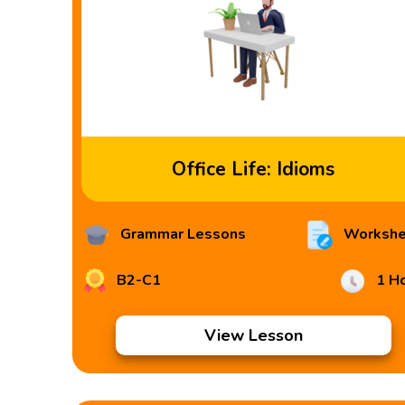
Office Life: Idioms
Grammar Lessons
Workshe
B2-C1
1 H
View Lesson