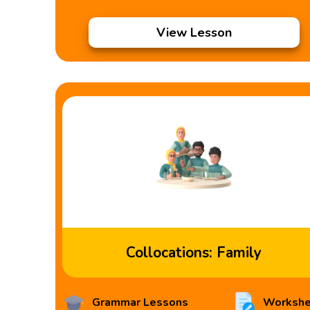
View Lesson
Collocations: Family
Grammar Lessons
Workshe