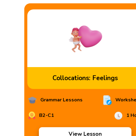
Collocations: Feelings
Grammar Lessons
Workshe
B2-C1
1 H
View Lesson