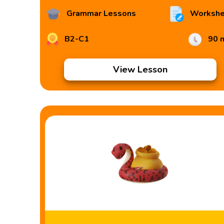
Grammar Lessons
Workshe
B2-C1
90 
View Lesson