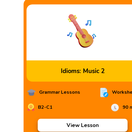
Idioms: Music 2
Grammar Lessons
Workshe
B2-C1
90 
View Lesson