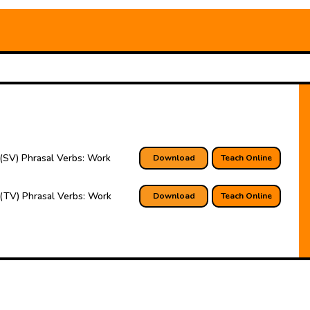
(SV) Phrasal Verbs: Work
Download
Teach Online
(TV) Phrasal Verbs: Work
Download
Teach Online