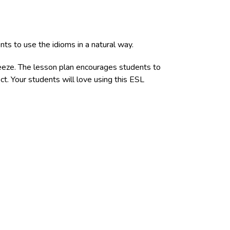
ts to use the idioms in a natural way.
reeze. The lesson plan encourages students to
ct. Your students will love using this ESL