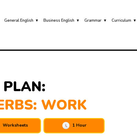
General English
Business English
Grammar
Curriculum
 PLAN:
ERBS: WORK
Worksheets
1 Hour