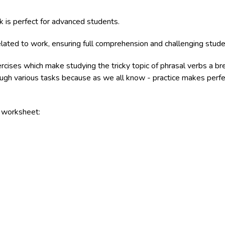
k is perfect for advanced students.
lated to work, ensuring full comprehension and challenging studen
ercises which make studying the tricky topic of phrasal verbs a b
rough various tasks because as we all know - practice makes perfe
e worksheet: