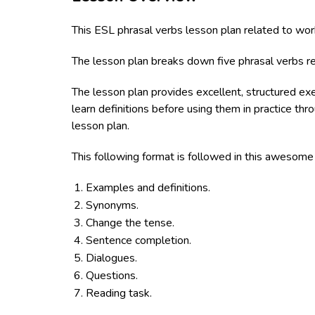
This ESL phrasal verbs lesson plan related to wor
The lesson plan breaks down five phrasal verbs re
The lesson plan provides excellent, structured ex
learn definitions before using them in practice th
lesson plan.
This following format is followed in this awesom
Examples and definitions.
Synonyms.
Change the tense.
Sentence completion.
Dialogues.
Questions.
Reading task.