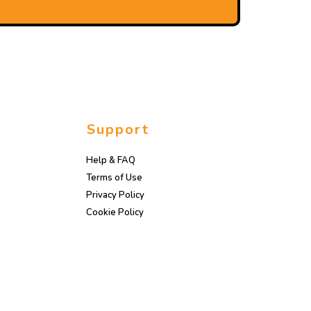
Support
Help & FAQ
Terms of Use
Privacy Policy
Cookie Policy