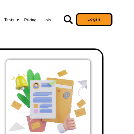
Login
Tests
Pricing
Join