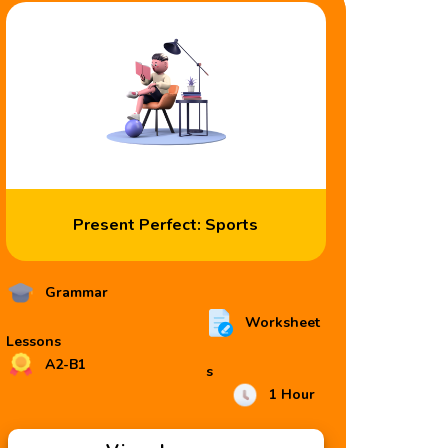
Present Perfect: Sports
Grammar
Worksheet
Lessons
A2-B1
s
1 Hour