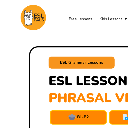
Free Lessons
Kids Lessons
ESL Grammar Lessons
ESL LESSON
PHRASAL V
B1-B2