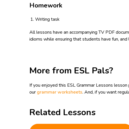
Homework
Writing task
All lessons have an accompanying TV PDF documen
idioms while ensuring that students have fun, and 
More from ESL Pals?
If you enjoyed this ESL Grammar Lessons lesson 
our
grammar worksheets
. And, if you want reg
Related Lessons