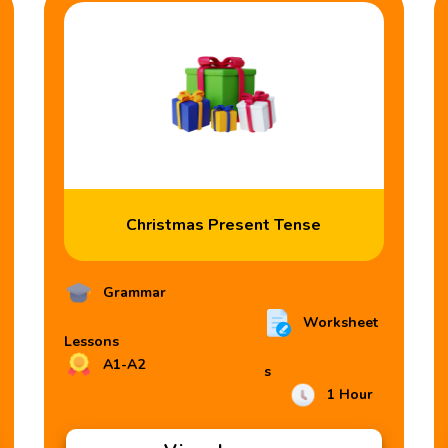
Christmas Present Tense
Grammar
Worksheet
Lessons
A1-A2
s
1 Hour