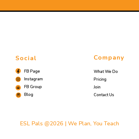
Company
Social
FB Page
What We Do
Instagram
Pricing
FB Group
Join
Blog
Contact Us
ESL Pals @2026 | We Plan, You Teach