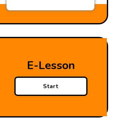
E-Lesson
Start