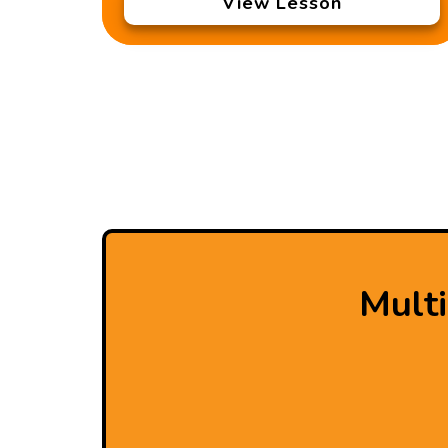
View Lesson
Mult