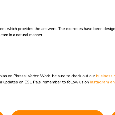
t which provides the answers. The exercises have been designe
learn in a natural manner.
plan on Phrasal Verbs: Work be sure to check out our
business 
ular updates on ESL Pals, remember to follow us on
Instagram a