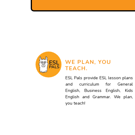
WE PLAN, YOU
TEACH.
ESL Pals provide ESL lesson plans
and curriculum for General
English, Business English, Kids
English and Grammar. We plan,
you teach!