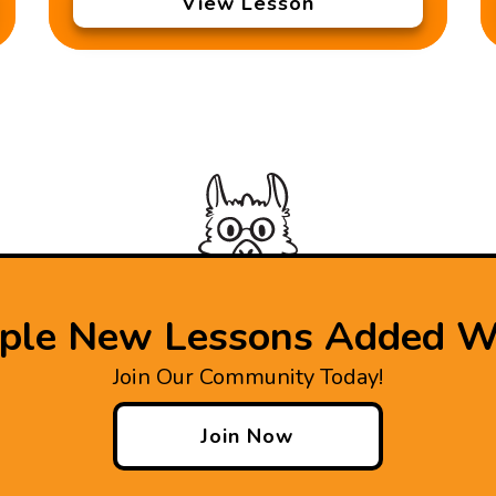
View Lesson
iple New Lessons Added W
Join Our Community Today!
Join Now