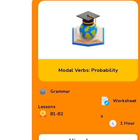
Modal Verbs: Probability
Grammar
Worksheet
Lessons
B1-B2
s
1 Hour