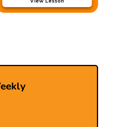
View Lesson
eekly