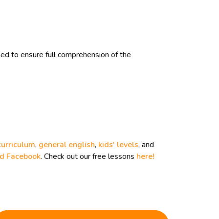
d to ensure full comprehension of the
curriculum
,
general english
,
kids' levels
, and
nd
Facebook
. Check out our free lessons
here!