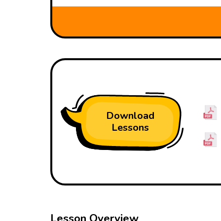
Download
Lessons
Lesson Overview