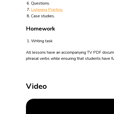
Questions.
Listening Practice.
Case studies.
Homework
Writing task
All lessons have an accompanying TV PDF documen
phrasal verbs while ensuring that students have fu
Video