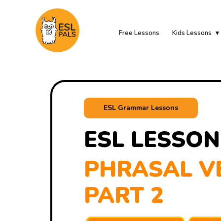
Free Lessons
Kids Lessons
ESL Grammar Lessons
ESL LESSON
PHRASAL VE
PART 2