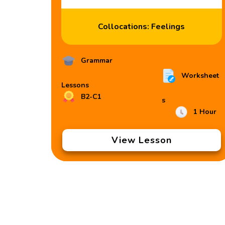
Collocations: Feelings
Grammar
Worksheet
Lessons
B2-C1
s
1 Hour
View Lesson