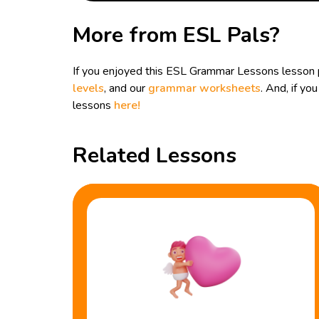
More from ESL Pals?
If you enjoyed this ESL Grammar Lessons lesson p
levels
, and our
grammar worksheets
. And, if y
lessons
here!
Related Lessons