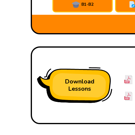
B1-B2
Download
Lessons