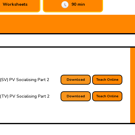
Worksheets
90 min
(SV) PV Socialising Part 2
Download
Teach Online
(TV) PV Socialising Part 2
Download
Teach Online