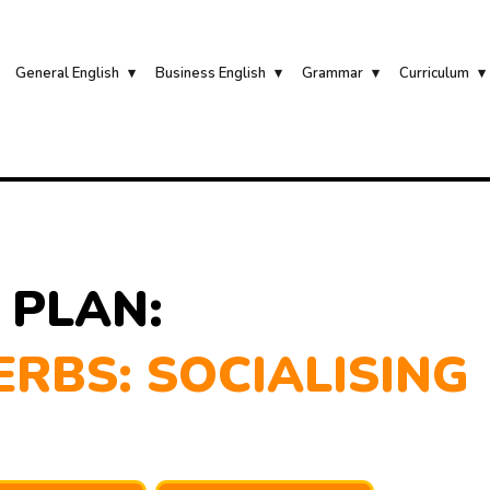
General English
Business English
Grammar
Curriculum
 PLAN:
RBS: SOCIALISING