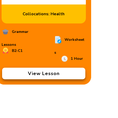
Collocations: Health
Grammar
Worksheet
Lessons
B2-C1
s
1 Hour
View Lesson