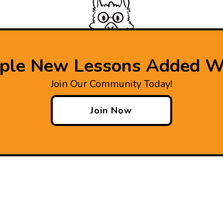
iple New Lessons Added W
Join Our Community Today!
Join Now