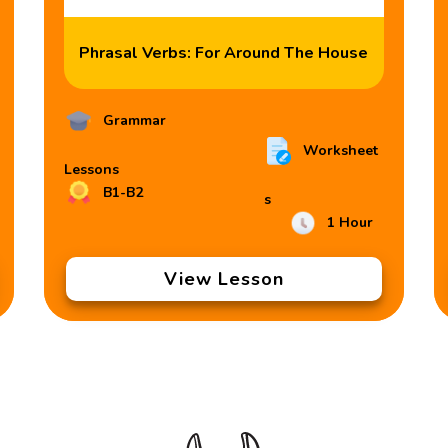
Phrasal Verbs: For Around The House
Grammar
Worksheet
Lessons
B1-B2
s
1 Hour
View Lesson