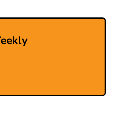
eekly