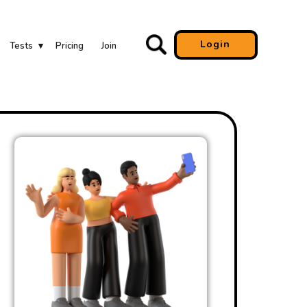
Login
Tests
Pricing
Join