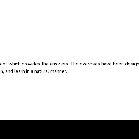
t which provides the answers. The exercises have been designe
n, and learn in a natural manner.