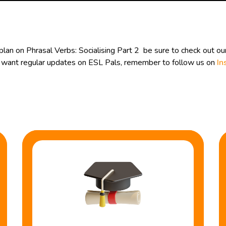
lan on Phrasal Verbs: Socialising Part 2 be sure to check out ou
ou want regular updates on ESL Pals, remember to follow us on
In