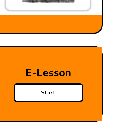
E-Lesson
Start