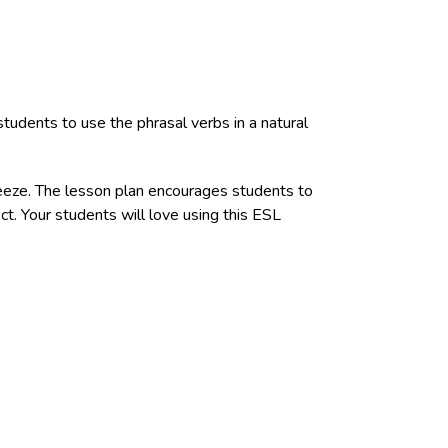
tudents to use the phrasal verbs in a natural
reeze. The lesson plan encourages students to
ct. Your students will love using this ESL