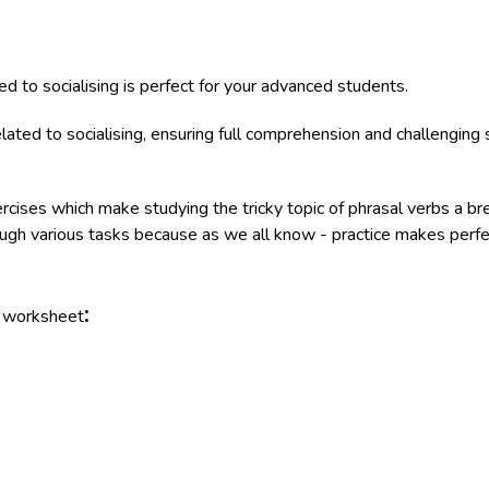
d to socialising is perfect for your advanced students.
ated to socialising, ensuring full comprehension and challenging s
ercises which make studying the tricky topic of phrasal verbs a b
rough various tasks because as we all know - practice makes perfe
:
e worksheet