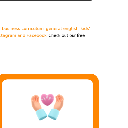
r
business curriculum
,
general english
,
kids'
stagram and
Facebook
. Check out our free