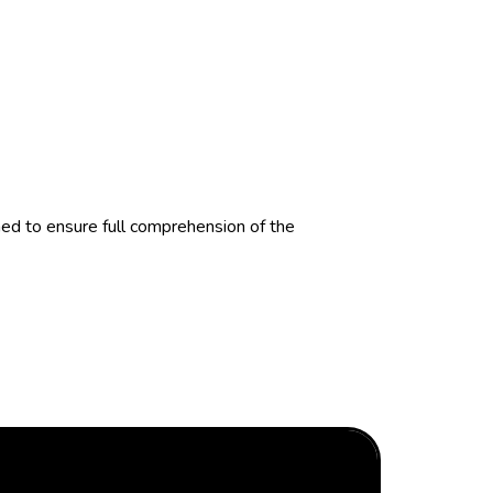
d to ensure full comprehension of the