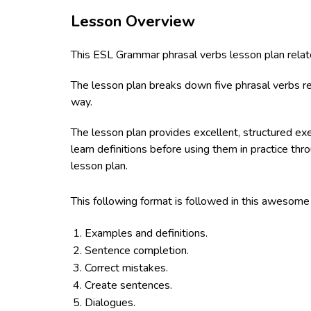
Lesson Overview
This ESL Grammar phrasal verbs lesson plan relate
The lesson plan breaks down five phrasal verbs rel
way.
The lesson plan provides excellent, structured ex
learn definitions before using them in practice th
lesson plan.
This following format is followed in this awesom
Examples and definitions.
Sentence completion.
Correct mistakes.
Create sentences.
Dialogues.