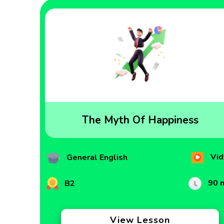
The Myth Of Happiness
Vid
General English
90 
B2
View Lesson