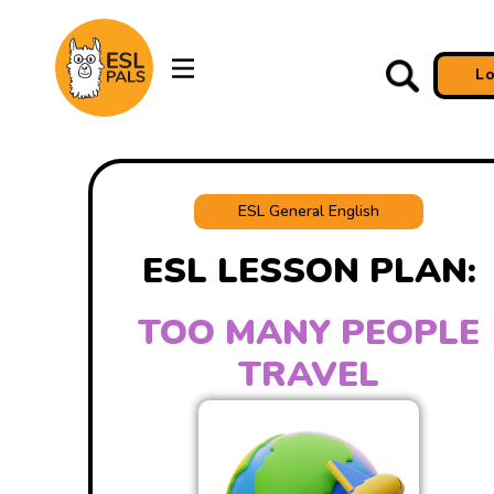
L
ESL General English
ESL LESSON PLAN:
TOO MANY PEOPLE
TRAVEL