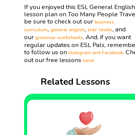
If you enjoyed this ESL General English
lesson plan on Too Many People Trav
be sure to check out our
business
,
,
, and
curriculum
general english
kids' levels
our
. And, if you want
grammar worksheets
regular updates on ESL Pals, remembe
to follow us on
. Ch
Instagram and
Facebook
out our free lessons
here!
Related Lessons