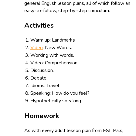
general English lesson plans, all of which follow an
easy-to-follow, step-by-step curriculum.
Activities
Warm up: Landmarks
Video
: New Words.
Working with words.
Video: Comprehension.
Discussion.
Debate.
Idioms: Travel
Speaking: How do you feel?
Hypothetically speaking…
Homework
As with every adult lesson plan from ESL Pals,