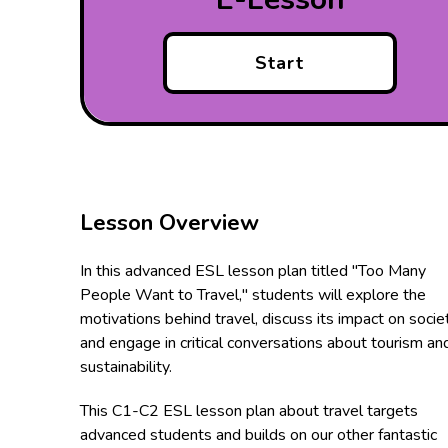
Start
Lesson Overview
In this advanced ESL lesson plan titled "Too Many
People Want to Travel," students will explore the
motivations behind travel, discuss its impact on societ
and engage in critical conversations about tourism an
sustainability.
This C1-C2 ESL lesson plan about travel targets
advanced students and builds on our other fantastic