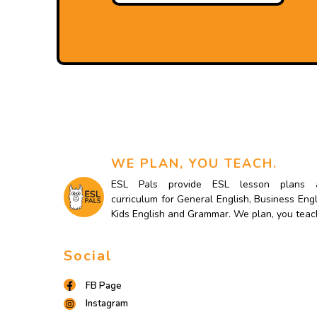
WE PLAN, YOU TEACH.
ESL Pals provide ESL lesson plans 
curriculum for General English, Business Engl
Kids English and Grammar. We plan, you teac
Social
FB Page
Instagram