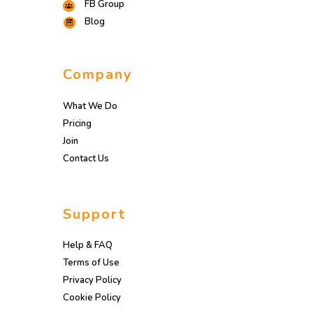
FB Group
Blog
Company
What We Do
Pricing
Join
Contact Us
Support
Help & FAQ
Terms of Use
Privacy Policy
Cookie Policy