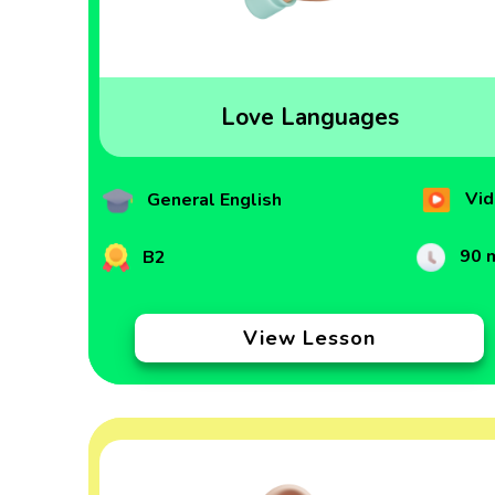
Love Languages
Vid
General English
90 
B2
View Lesson