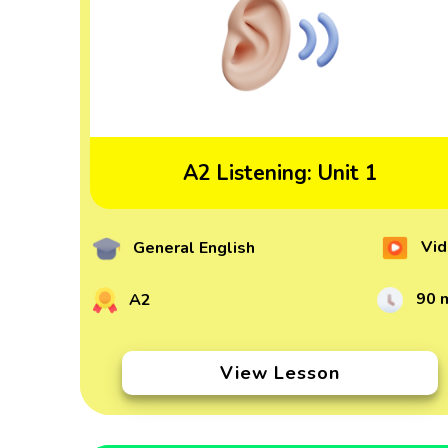
A2 Listening: Unit 1
Vid
General English
90 
A2
View Lesson