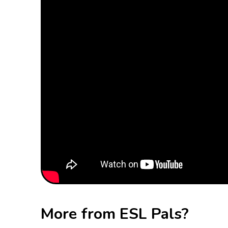
More from ESL Pals?