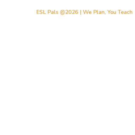
ESL Pals @2026 | We Plan, You Teach