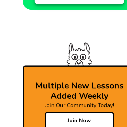
Multiple New Lessons
Added Weekly
Join Our Community Today!
Join Now