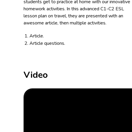
students get to practice at home with our innovative
homework activities. In this advanced C1-C2 ESL
lesson plan on travel, they are presented with an
awesome article, then multiple activities.
Article.
Article questions.
Video