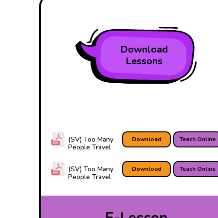
Download
Lessons
(SV) Too Many
Download
Teach Online
People Travel
(SV) Too Many
Download
Teach Online
People Travel
E-Lesson