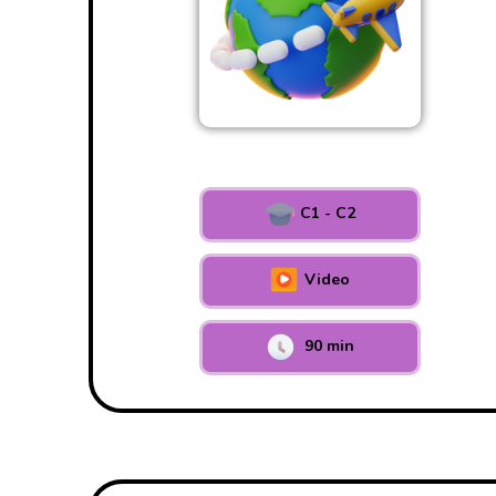
C1 - C2
Video
90 min