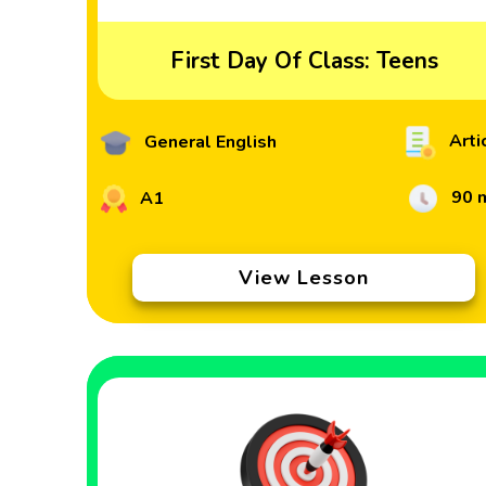
First Day Of Class: Teens
Arti
General English
90 
A1
View Lesson