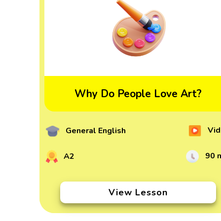
Why Do People Love Art?
Vid
General English
90 
A2
View Lesson