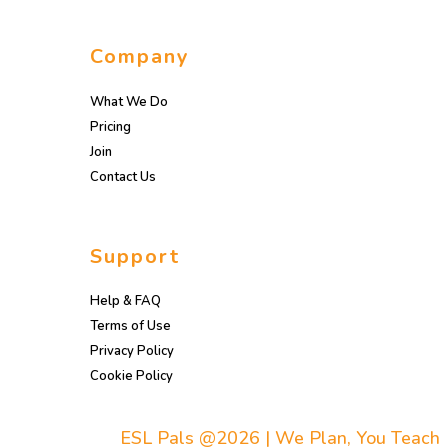
Company
What We Do
Pricing
Join
Contact Us
Support
Help & FAQ
Terms of Use
Privacy Policy
Cookie Policy
ESL Pals @2026 | We Plan, You Teach