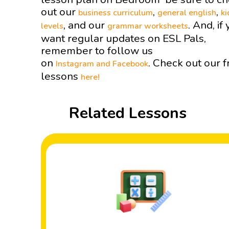
out our
,
,
business curriculum
general english
ki
, and our
. And, if
levels
grammar worksheets
want regular updates on ESL Pals,
remember to follow us
on
. Check out our f
Instagram and
Facebook
lessons
here!
Related Lessons