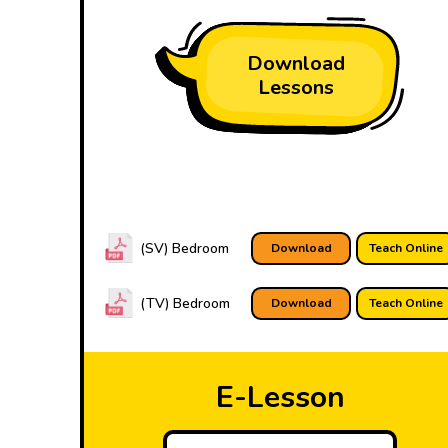
Download
Lessons
(SV) Bedroom
Download
Teach Online
(TV) Bedroom
Download
Teach Online
E-Lesson