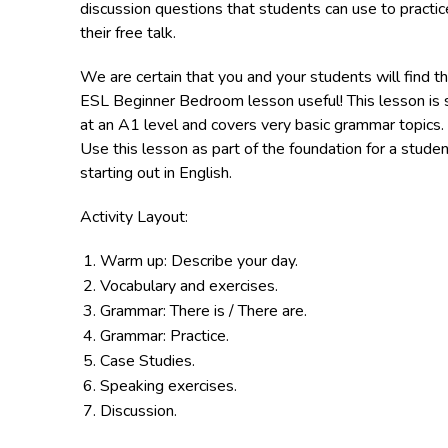
discussion questions that students can use to practic
their free talk.
We are certain that you and your students will find th
ESL Beginner Bedroom lesson useful! This lesson is 
at an A1 level and covers very basic grammar topics.
Use this lesson as part of the foundation for a stude
starting out in English.
Activity Layout:
Warm up: Describe your day.
Vocabulary and exercises.
Grammar: There is / There are.
Grammar: Practice.
Case Studies.
Speaking exercises.
Discussion.