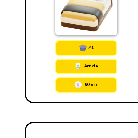
A1
Article
90 min