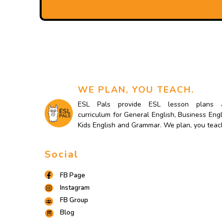
WE PLAN, YOU TEACH.
ESL Pals provide ESL lesson plans 
curriculum for General English, Business Engl
Kids English and Grammar. We plan, you teac
Social
FB Page
Instagram
FB Group
Blog