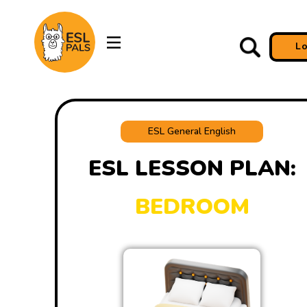
L
ESL General English
ESL LESSON PLAN:
BEDROOM