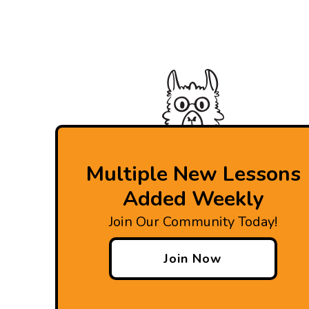
Multiple New Lessons
Added Weekly
Join Our Community Today!
Join Now