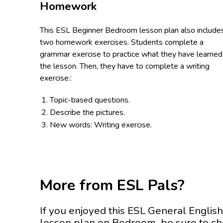
Homework
This ESL Beginner Bedroom lesson plan also include
two homework exercises. Students complete a
grammar exercise to practice what they have learned 
the lesson. Then, they have to complete a writing
exercise.:
Topic-based questions.
Describe the pictures.
New words: Writing exercise.
More from ESL Pals?
If you enjoyed this ESL General English
lesson plan on Bedroom be sure to c