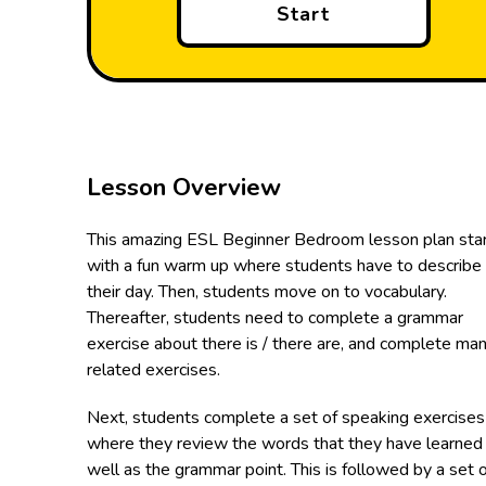
Start
Lesson Overview
This amazing ESL Beginner Bedroom lesson plan sta
with a fun warm up where students have to describe
their day. Then, students move on to vocabulary.
Thereafter, students need to complete a grammar
exercise about there is / there are, and complete ma
related exercises.
Next, students complete a set of speaking exercises
where they review the words that they have learned
well as the grammar point. This is followed by a set 