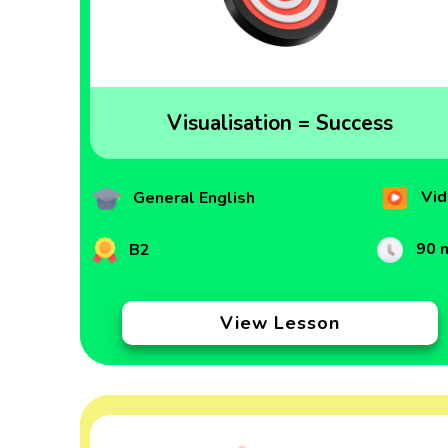
Visualisation = Success
Vid
General English
90 
B2
View Lesson