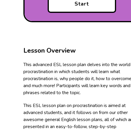
Start
Lesson Overview
This advanced ESL lesson plan delves into the world
procrastination in which students will learn what
procrastination is, why people do it, how to overcome
and much more! Participants will learn key words and
phrases related to the topic.
This ESL lesson plan on procrastination is aimed at
advanced students, and it follows on from our other
awesome general English lesson plans, all of which a
presented in an easy-to-follow, step-by-step