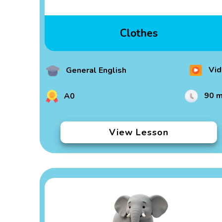
Clothes
Vid
General English
90 m
A0
View Lesson