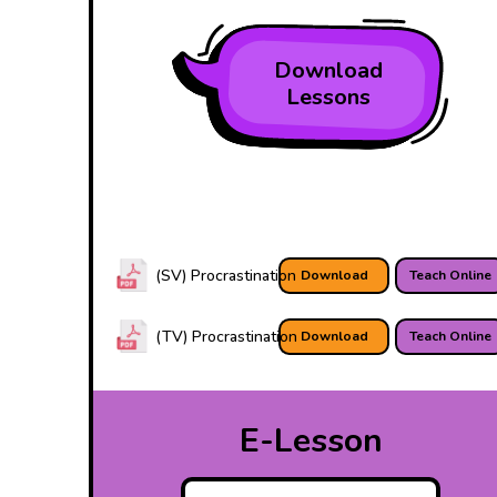
Download
Lessons
(SV) Procrastination
Download
Teach Online
(TV) Procrastination
Download
Teach Online
E-Lesson