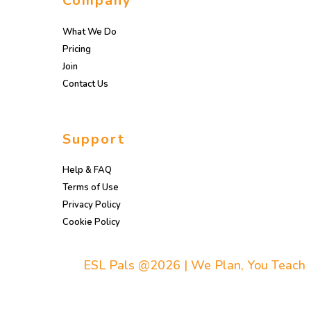
Company
What We Do
Pricing
Join
Contact Us
Support
Help & FAQ
Terms of Use
Privacy Policy
Cookie Policy
ESL Pals @2026 | We Plan, You Teach