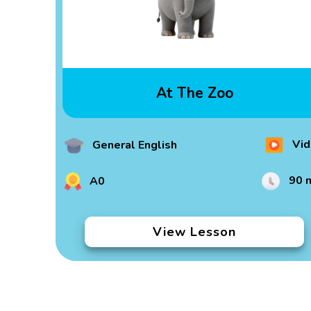
At The Zoo
Vid
General English
90 
A0
View Lesson