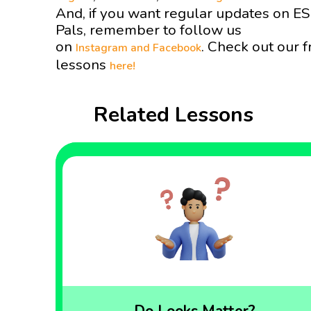
And, if you want regular updates on E
Pals, remember to follow us
on
. Check out our f
Instagram and
Facebook
lessons
here!
Related Lessons