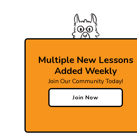
Multiple New Lessons
Added Weekly
Join Our Community Today!
Join Now