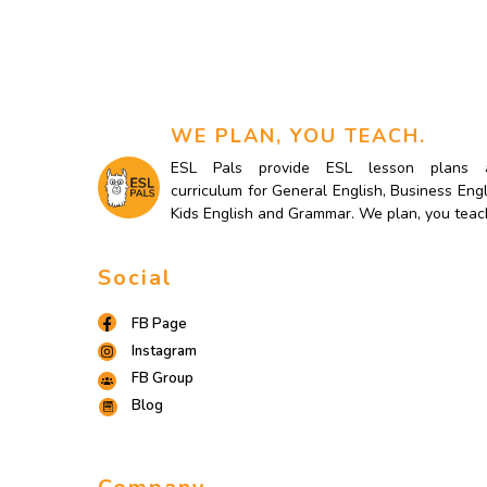
WE PLAN, YOU TEACH.
ESL Pals provide ESL lesson plans 
curriculum for General English, Business Engl
Kids English and Grammar. We plan, you teac
Social
FB Page
Instagram
FB Group
Blog