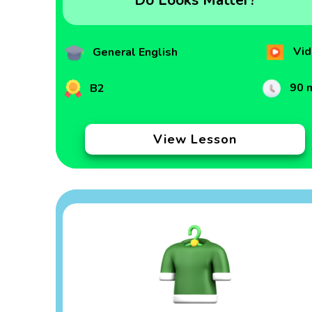
Do Looks Matter?
Vid
General English
90 
B2
View Lesson