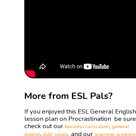
More from ESL Pals?
If you enjoyed this ESL General English
lesson plan on Procrastination be sure
check out our
,
business curriculum
general
,
, and our
english
kids' levels
grammar workshe