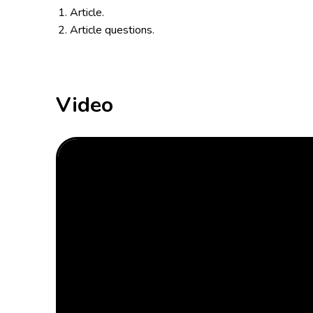
Article.
Article questions.
Video