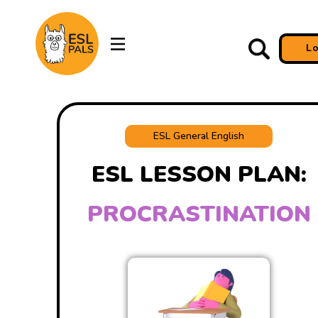
L
ESL General English
ESL LESSON PLAN:
PROCRASTINATION