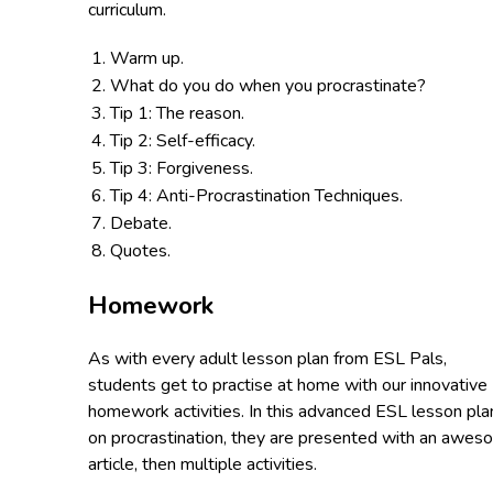
curriculum.
Warm up.
What do you do when you procrastinate?
Tip 1: The reason.
Tip 2: Self-efficacy.
Tip 3: Forgiveness.
Tip 4: Anti-Procrastination Techniques.
Debate.
Quotes.
Homework
As with every adult lesson plan from ESL Pals,
students get to practise at home with our innovative
homework activities. In this advanced ESL lesson pla
on procrastination, they are presented with an awe
article, then multiple activities.