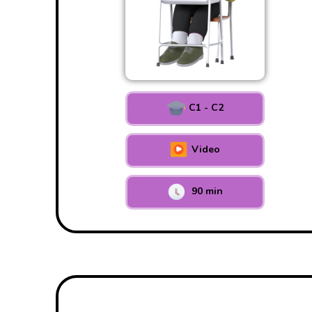
C1 - C2
Video
90 min