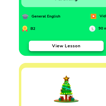
Vid
General English
90 
B2
View Lesson