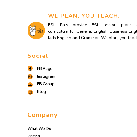
WE PLAN, YOU TEACH.
ESL Pals provide ESL lesson plans 
curriculum for General English, Business Engl
Kids English and Grammar. We plan, you teac
Social
FB Page
Instagram
FB Group
Blog
Company
What We Do
Pricing