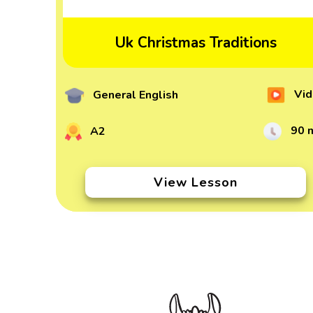
Uk Christmas Traditions
Vid
General English
90 
A2
View Lesson