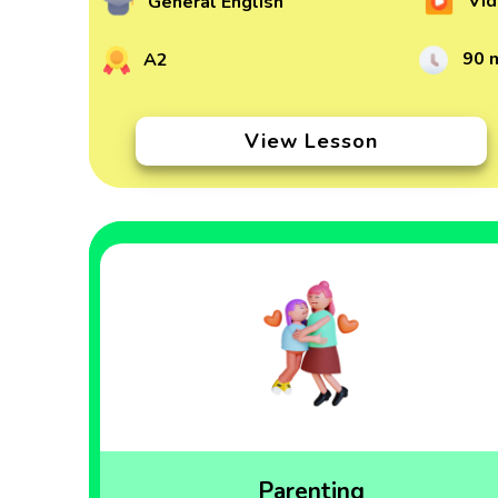
Vid
General English
90 
A2
View Lesson
Parenting