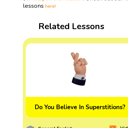
lessons
here!
Related Lessons
Do You Believe In Superstitions?