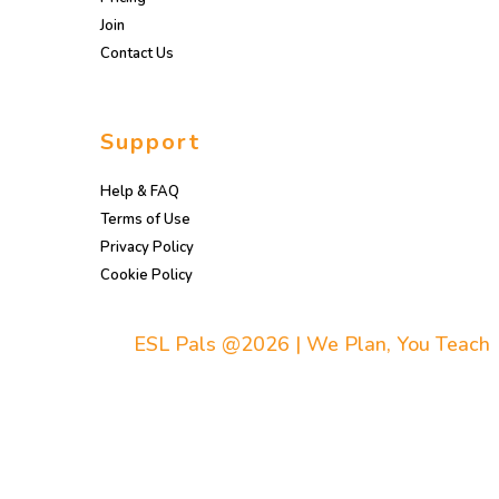
Join
Contact Us
Support
Help & FAQ
Terms of Use
Privacy Policy
Cookie Policy
ESL Pals @2026 | We Plan, You Teach