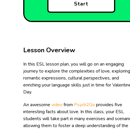
Start
Lesson Overview
In this ESL lesson plan, you will go on an engaging
journey to explore the complexities of love, explorin
romantic expressions, cultural perspectives, and
enriching your language skills just in time for Valentin
Day.
An awesome
video
from
Psych2Go
provides five
interesting facts about love. In this class, your ESL
students will take part in many exercises and scenari
allowing them to foster a deep understanding of the