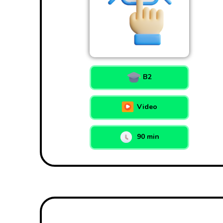
B2
Video
90 min