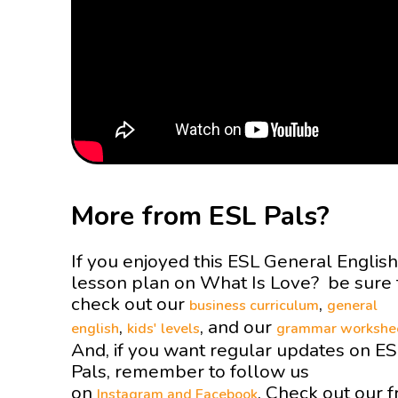
More from ESL Pals?
If you enjoyed this ESL General English
lesson plan on What Is Love? be sure 
check out our
,
business curriculum
general
,
, and our
english
kids' levels
grammar workshe
And, if you want regular updates on E
Pals, remember to follow us
on
. Check out our f
Instagram and
Facebook