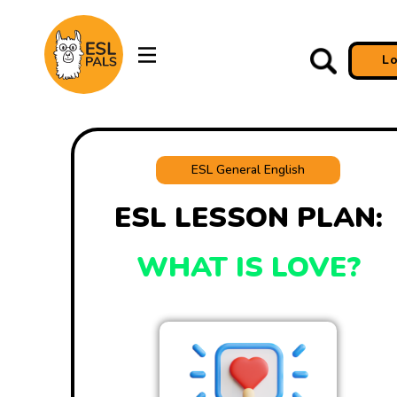
L
ESL General English
ESL LESSON PLAN:
WHAT IS LOVE?