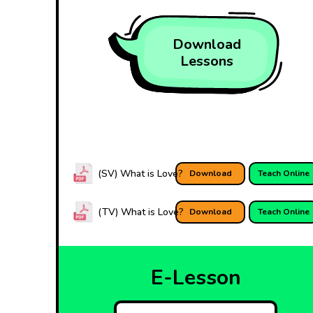
Download
Lessons
(SV) What is Love?
Download
Teach Online
(TV) What is Love?
Download
Teach Online
E-Lesson