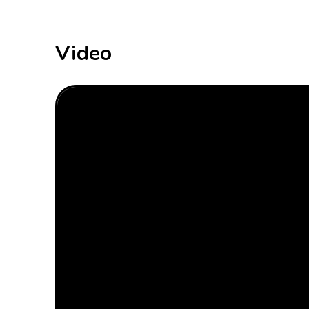
Video