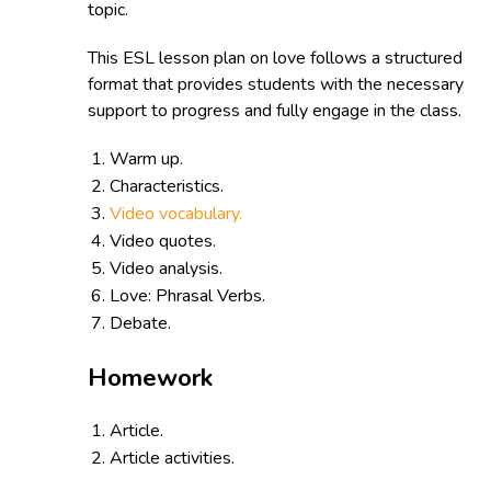
topic.
This ESL lesson plan on love follows a structured
format that provides students with the necessary
support to progress and fully engage in the class.
Warm up.
Characteristics.
Video vocabulary.
Video quotes.
Video analysis.
Love: Phrasal Verbs.
Debate.
Homework
Article.
Article activities.