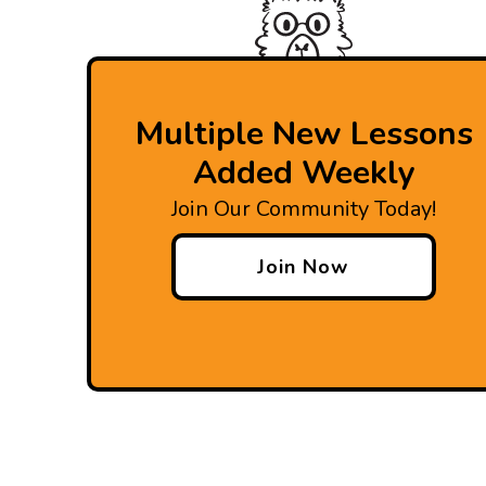
Multiple New Lessons
Added Weekly
Join Our Community Today!
Join Now