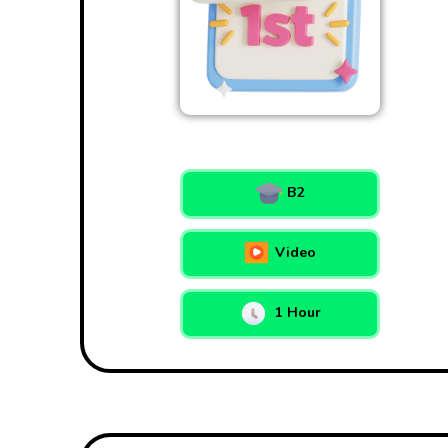
B2
Video
1 Hour