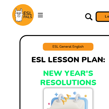
L
ESL General English
ESL LESSON PLAN:
NEW YEAR'S
RESOLUTIONS