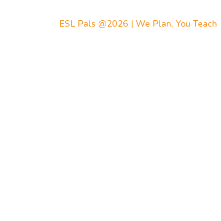
ESL Pals @2026 | We Plan, You Teach