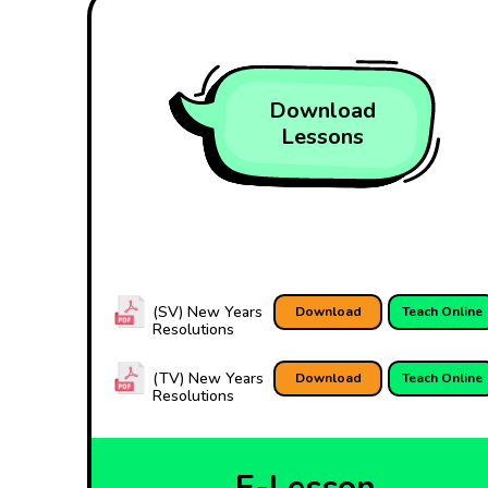
Download
Lessons
(SV) New Years
Download
Teach Online
Resolutions
(TV) New Years
Download
Teach Online
Resolutions
E-Lesson