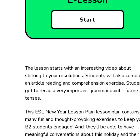
Start
The lesson starts with an interesting video about
sticking to your resolutions. Students will also compl
an article reading and comprehension exercise. Stude
get to recap a very important grammar point - future
tenses.
This ESL New Year Lesson Plan lesson plan contains
many fun and thought-provoking exercises to keep y
B2 students engaged! And; they’ll be able to have
meaningful conversations about this holiday and their