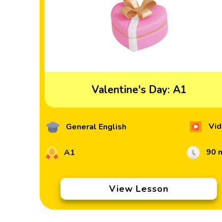
Valentine's Day: A1
Vid
General English
90 
A1
View Lesson