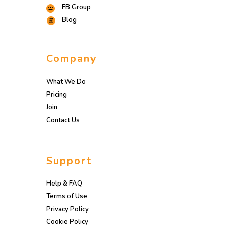
FB Group
Blog
Company
What We Do
Pricing
Join
Contact Us
Support
Help & FAQ
Terms of Use
Privacy Policy
Cookie Policy