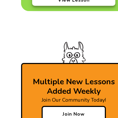
View Lesson
Multiple New Lessons
Added Weekly
Join Our Community Today!
Join Now