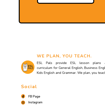
WE PLAN, YOU TEACH.
ESL Pals provide ESL lesson plans 
curriculum for General English, Business Engl
Kids English and Grammar. We plan, you teac
Social
FB Page
Instagram