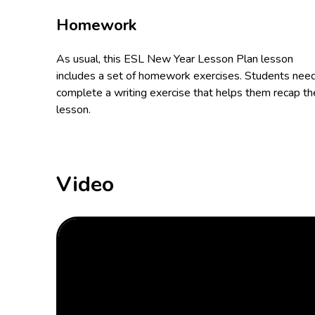
Homework
As usual, this ESL New Year Lesson Plan lesson
includes a set of homework exercises. Students nee
complete a writing exercise that helps them recap th
lesson.
Video