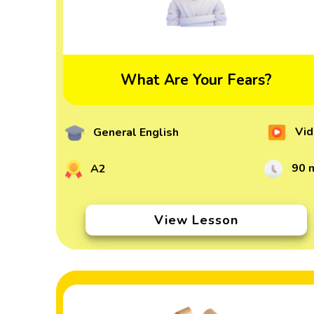
What Are Your Fears?
Vid
General English
90 
A2
View Lesson