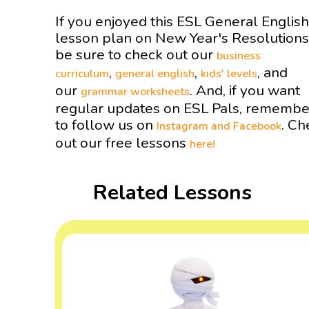
If you enjoyed this ESL General English
lesson plan on New Year's Resolution
be sure to check out our
business
,
,
, and
curriculum
general english
kids' levels
our
. And, if you want
grammar worksheets
regular updates on ESL Pals, remembe
to follow us on
. Ch
Instagram and
Facebook
out our free lessons
here!
Related Lessons