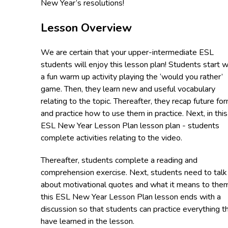
New Year’s resolutions!
Lesson Overview
We are certain that your upper-intermediate ESL
students will enjoy this lesson plan! Students start w
a fun warm up activity playing the ‘would you rather’
game. Then, they learn new and useful vocabulary
relating to the topic. Thereafter, they recap future fo
and practice how to use them in practice. Next, in this
ESL New Year Lesson Plan lesson plan - students
complete activities relating to the video.
Thereafter, students complete a reading and
comprehension exercise. Next, students need to talk
about motivational quotes and what it means to them
this ESL New Year Lesson Plan lesson ends with a
discussion so that students can practice everything t
have learned in the lesson.