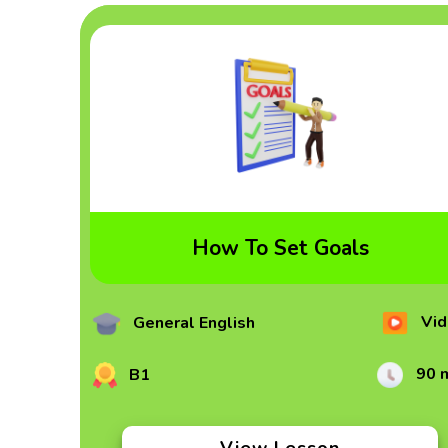
How To Set Goals
Vid
General English
90 
B1