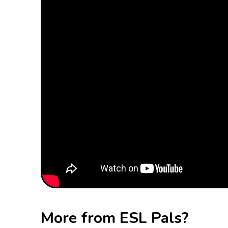
More from ESL Pals?