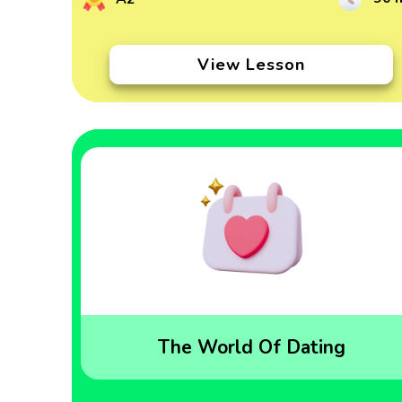
View Lesson
The World Of Dating