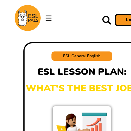
L
ESL General English
ESL LESSON PLAN:
WHAT'S THE BEST JO