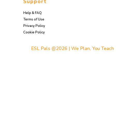
Support
Help & FAQ
Terms of Use
Privacy Policy
Cookie Policy
ESL Pals @2026 | We Plan, You Teach