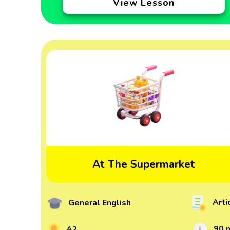
View Lesson
At The Supermarket
Arti
General English
90 
A2