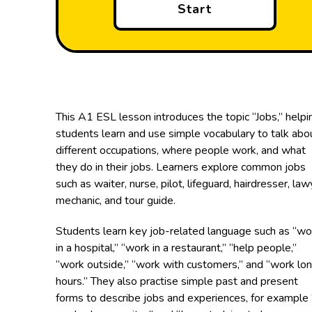
Start
This A1 ESL lesson introduces the topic “Jobs,” helpi
students learn and use simple vocabulary to talk abo
different occupations, where people work, and what
they do in their jobs. Learners explore common jobs
such as waiter, nurse, pilot, lifeguard, hairdresser, law
mechanic, and tour guide.
Students learn key job-related language such as “wo
in a hospital,” “work in a restaurant,” “help people,”
“work outside,” “work with customers,” and “work lo
hours.” They also practise simple past and present
forms to describe jobs and experiences, for example 