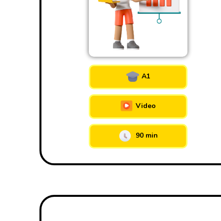
A1
Video
90 min