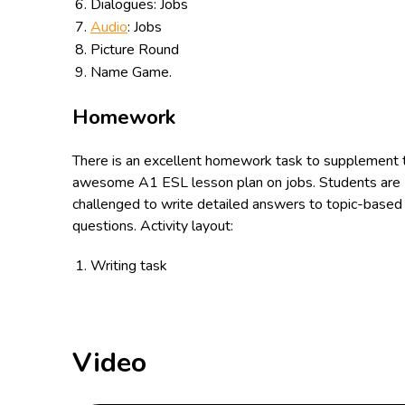
Dialogues: Jobs
Audio
: Jobs
Picture Round
Name Game.
Homework
There is an excellent homework task to supplement 
awesome A1 ESL lesson plan on jobs. Students are
challenged to write detailed answers to topic-based
questions. Activity layout:
Writing task
Video