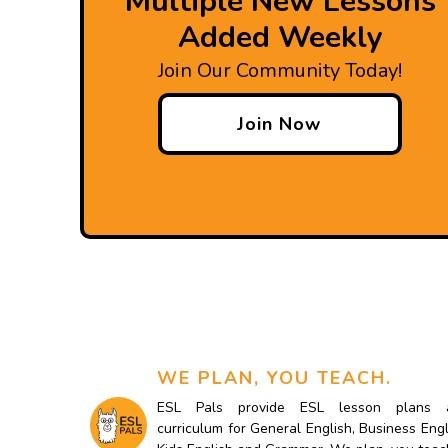
Multiple New Lessons
Added Weekly
Join Our Community Today!
Join Now
WE PLAN, YOU TEACH.
ESL Pals provide ESL lesson plans 
curriculum for General English, Business Engl