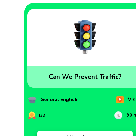
Can We Prevent Traffic?
Vid
General English
90 
B2