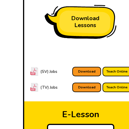
Download
Lessons
(SV) Jobs
Download
Teach Online
(TV) Jobs
Download
Teach Online
E-Lesson