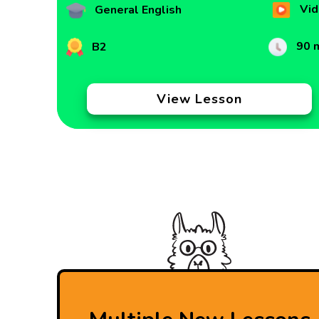
Vid
General English
90 
B2
View Lesson