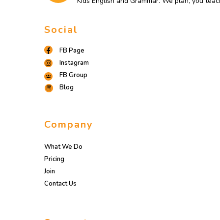
Kids English and Grammar. We plan, you teac
Social
FB Page
Instagram
FB Group
Blog
Company
What We Do
Pricing
Join
Contact Us