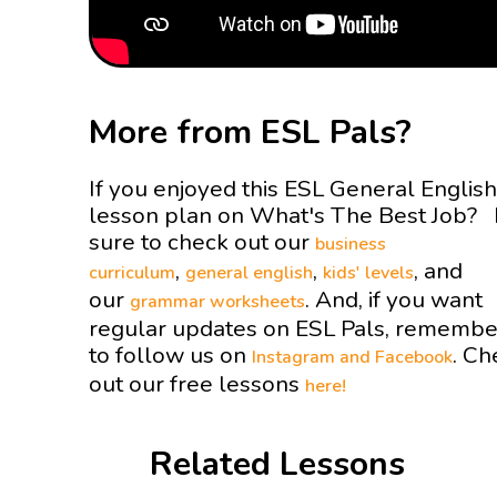
More from ESL Pals?
If you enjoyed this ESL General English
lesson plan on What's The Best Job?
sure to check out our
business
,
,
, and
curriculum
general english
kids' levels
our
. And, if you want
grammar worksheets
regular updates on ESL Pals, remembe
to follow us on
. Ch
Instagram and
Facebook
out our free lessons
here!
Related Lessons