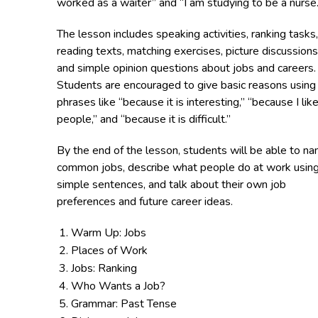
worked as a waiter” and “I am studying to be a nurse.
The lesson includes speaking activities, ranking tasks,
reading texts, matching exercises, picture discussions
and simple opinion questions about jobs and careers.
Students are encouraged to give basic reasons using
phrases like “because it is interesting,” “because I lik
people,” and “because it is difficult.”
By the end of the lesson, students will be able to n
common jobs, describe what people do at work usin
simple sentences, and talk about their own job
preferences and future career ideas.
Warm Up: Jobs
Places of Work
Jobs: Ranking
Who Wants a Job?
Grammar: Past Tense