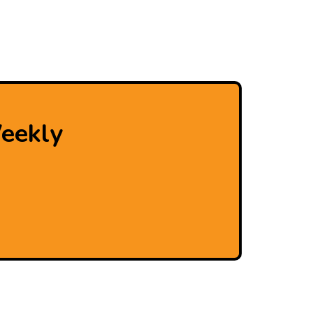
eekly