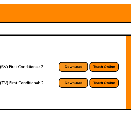
(SV) First Conditional: 2
Download
Teach Online
(TV) First Conditional: 2
Download
Teach Online