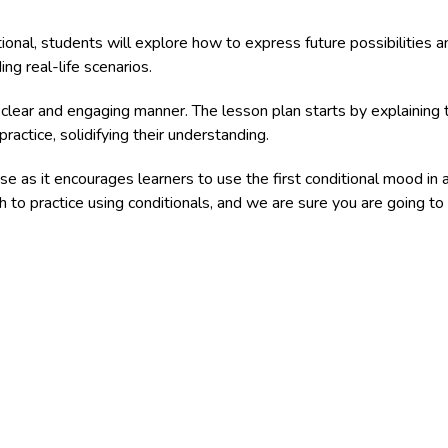
tional, students will explore how to express future possibilitie
ing real-life scenarios.
 clear and engaging manner. The lesson plan starts by explaining 
ractice, solidifying their understanding.
se as it encourages learners to use the first conditional mood in 
 to practice using conditionals, and we are sure you are going to l