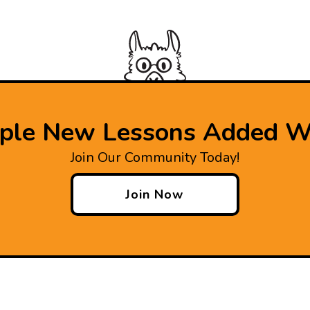
iple New Lessons Added W
Join Our Community Today!
Join Now