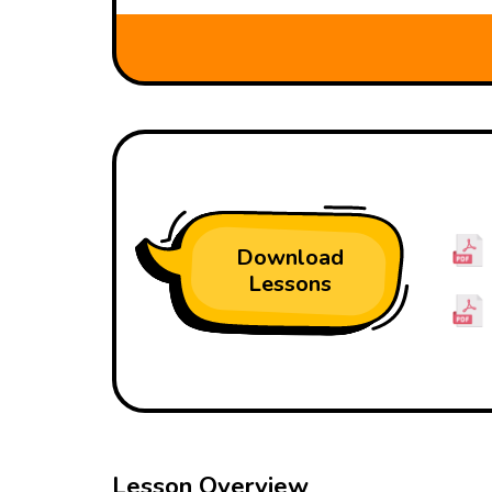
Download
Lessons
Lesson Overview