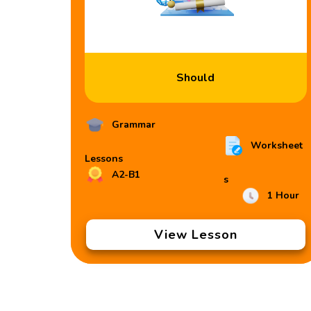
Should
Grammar
Worksheet
Lessons
A2-B1
s
1 Hour
View Lesson