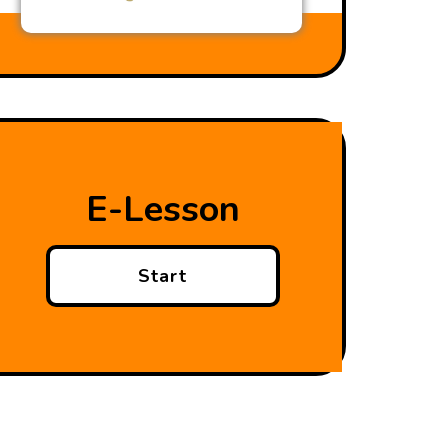
E-Lesson
Start