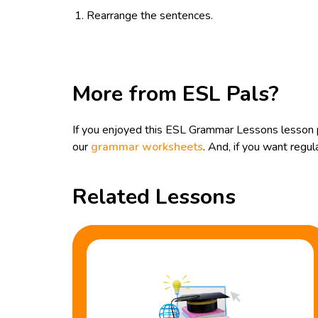
Rearrange the sentences.
More from ESL Pals?
If you enjoyed this ESL Grammar Lessons lesson pl
our
grammar worksheets
. And, if you want reg
Related Lessons