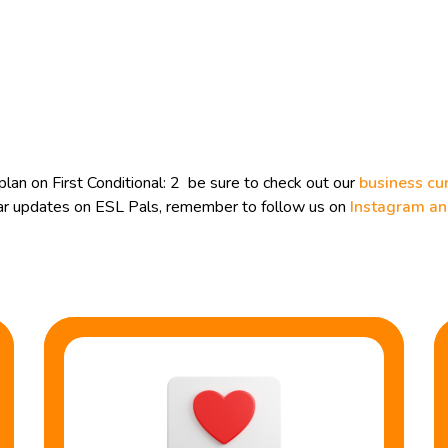
an on First Conditional: 2 be sure to check out our
business cu
ular updates on ESL Pals, remember to follow us on
Instagram a