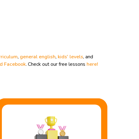
rriculum
,
general english
,
kids' levels
, and
nd
Facebook
. Check out our free lessons
here!