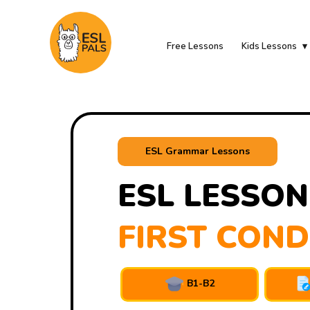
Free Lessons
Kids Lessons
ESL Grammar Lessons
ESL LESSON
FIRST COND
B1-B2