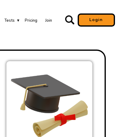
Login
Tests
Pricing
Join