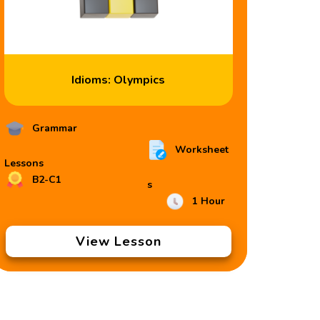
Idioms: Olympics
Grammar
Worksheet
Lessons
B2-C1
s
1 Hour
View Lesson