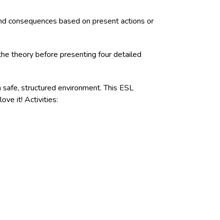
s and consequences based on present actions or
the theory before presenting four detailed
a safe, structured environment. This ESL
ove it! Activities: