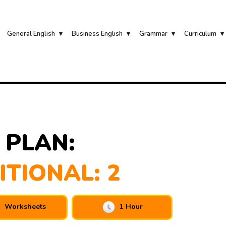
General English
Business English
Grammar
Curriculum
 PLAN:
ITIONAL: 2
Worksheets
1 Hour