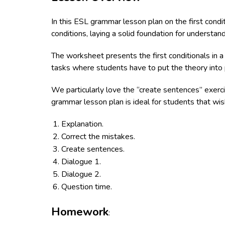
In this ESL grammar lesson plan on the first condi
conditions, laying a solid foundation for understand
The worksheet presents the first conditionals in a
tasks where students have to put the theory into p
We particularly love the “create sentences” exerci
grammar lesson plan is ideal for students that wish
Explanation.
Correct the mistakes.
Create sentences.
Dialogue 1.
Dialogue 2.
Question time.
Homework
: