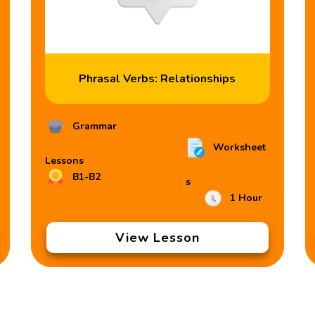
Phrasal Verbs: Relationships
Grammar
Worksheet
Lessons
B1-B2
s
1 Hour
View Lesson