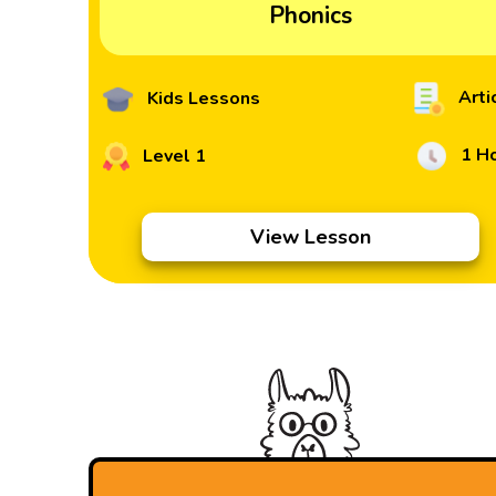
Phonics
Arti
Kids Lessons
1 H
Level 1
View Lesson