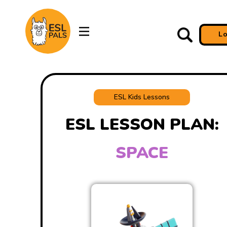
L
ESL Kids Lessons
ESL LESSON PLAN:
SPACE