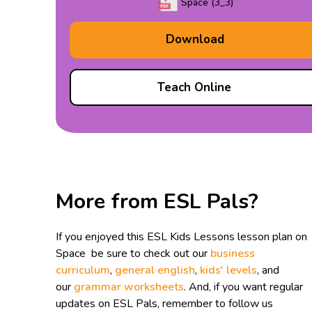
Space (3_3)
Download
Teach Online
More from ESL Pals?
If you enjoyed this ESL Kids Lessons lesson plan on
Space be sure to check out our
business
curriculum
,
general english
,
kids' levels
, and
our
grammar worksheets
. And, if you want regular
updates on ESL Pals, remember to follow us