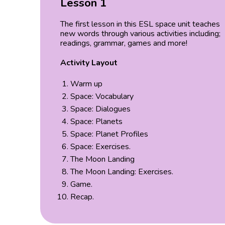
Lesson 1
The first lesson in this ESL space unit teaches
new words through various activities including;
readings, grammar, games and more!
Activity Layout
Warm up
Space: Vocabulary
Space: Dialogues
Space: Planets
Space: Planet Profiles
Space: Exercises.
The Moon Landing
The Moon Landing: Exercises.
Game.
Recap.