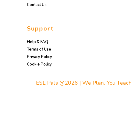
Contact Us
Support
Help & FAQ
Terms of Use
Privacy Policy
Cookie Policy
ESL Pals @2026 | We Plan, You Teach