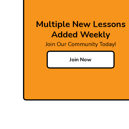
Multiple New Lessons
Added Weekly
Join Our Community Today!
Join Now