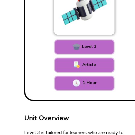
Level 3
Article
1 Hour
Unit Overview
Level 3 is tailored for learners who are ready to