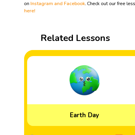
on
Instagram and
Facebook
. Check out our free les
here!
Related Lessons
Earth Day