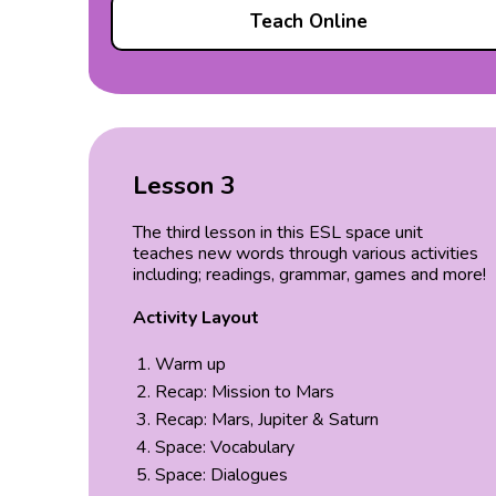
Teach Online
Lesson 3
The third lesson in this ESL space unit
teaches new words through various activities
including; readings, grammar, games and more!
Activity Layout
Warm up
Recap: Mission to Mars
Recap: Mars, Jupiter & Saturn
Space: Vocabulary
Space: Dialogues