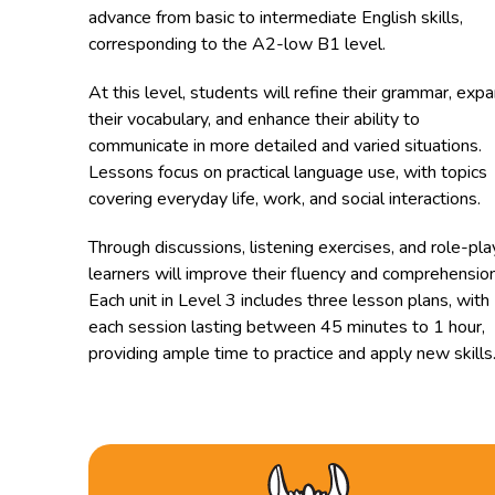
advance from basic to intermediate English skills,
corresponding to the A2-low B1 level.
At this level, students will refine their grammar, exp
their vocabulary, and enhance their ability to
communicate in more detailed and varied situations.
Lessons focus on practical language use, with topics
covering everyday life, work, and social interactions.
Through discussions, listening exercises, and role-pla
learners will improve their fluency and comprehension
Each unit in Level 3 includes three lesson plans, with
each session lasting between 45 minutes to 1 hour,
providing ample time to practice and apply new skills