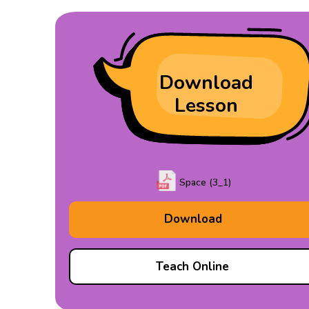
Download
Lesson
Space (3_1)
Download
Teach Online