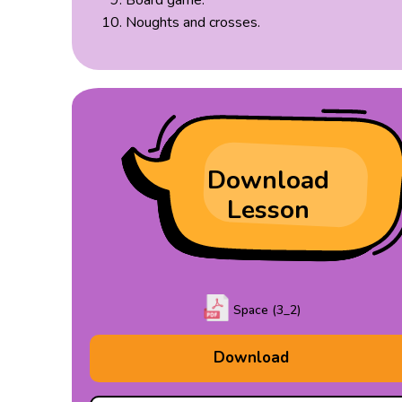
Board game.
Noughts and crosses.
Download
Lesson
Space (3_2)
Download