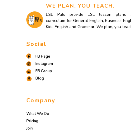
WE PLAN, YOU TEACH.
ESL Pals provide ESL lesson plans 
curriculum for General English, Business Engl
Kids English and Grammar. We plan, you teac
Social
FB Page
Instagram
FB Group
Blog
Company
What We Do
Pricing
Join