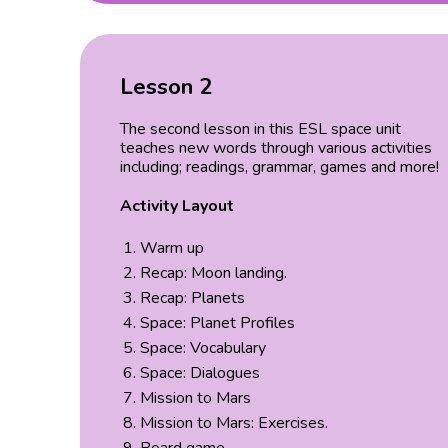
Lesson 2
The second lesson in this ESL space unit
teaches new words through various activities
including; readings, grammar, games and more!
Activity Layout
Warm up
Recap: Moon landing.
Recap: Planets
Space: Planet Profiles
Space: Vocabulary
Space: Dialogues
Mission to Mars
Mission to Mars: Exercises.