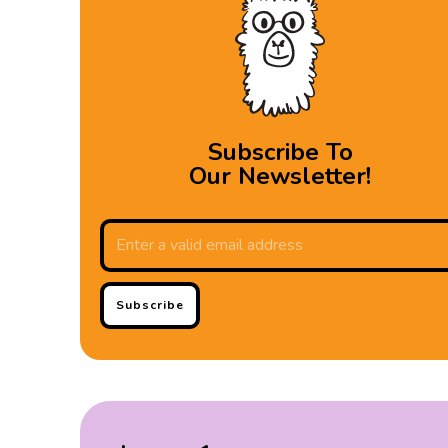
Subscribe To
Our Newsletter!
Subscribe