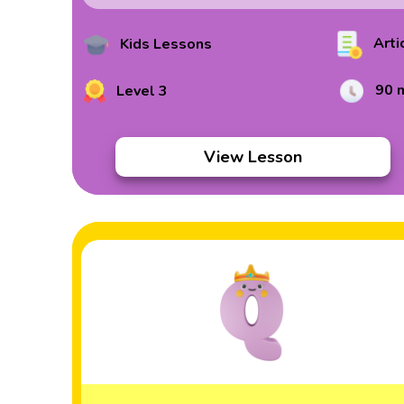
Arti
Kids Lessons
90 
Level 3
View Lesson