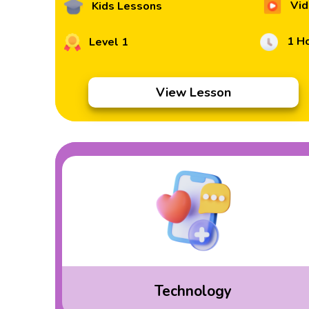
Vid
Kids Lessons
1 H
Level 1
View Lesson
Technology