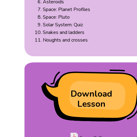
Asteroids
Space: Planet Profiles
Space: Pluto
Solar System: Quiz
Snakes and ladders
Noughts and crosses
Download
Lesson