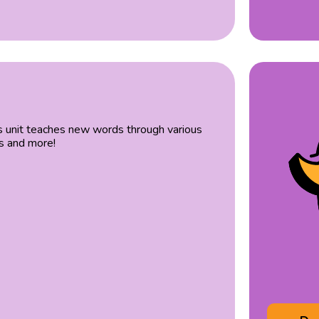
s unit teaches new words through various
es and more!