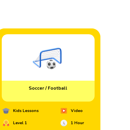
Soccer / Football
Kids Lessons
Video
Level 1
1 Hour