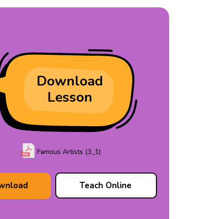
Download
Lesson
Famous Artists (3_1)
wnload
Teach Online