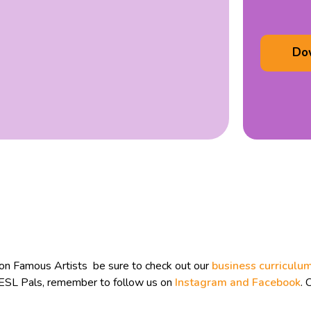
Do
 on Famous Artists be sure to check out our
business curriculu
n ESL Pals, remember to follow us on
Instagram and
Facebook
. 