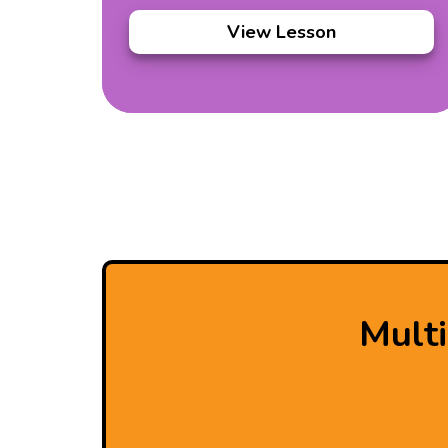
View Lesson
Mult