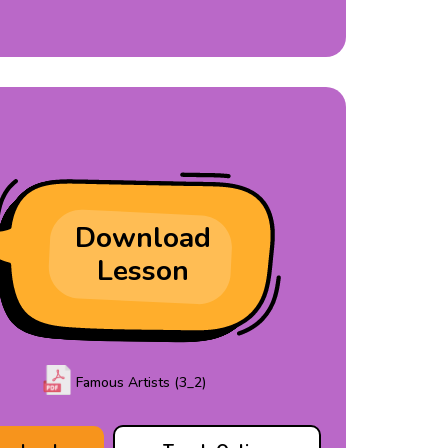
Download
Lesson
Famous Artists (3_2)