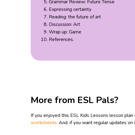
Grammar Review: Future Tense
Expressing certainty
Reading: the future of art
Discussion: Art
Wrap up: Game
References.
More from ESL Pals?
If you enjoyed this ESL Kids Lessons lesson plan
worksheets
. And, if you want regular updates o