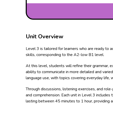
Unit Overview
Level 3 is tailored for learners who are ready to 
skills, corresponding to the A2-low B1 level.
At this level, students will refine their grammar, 
ability to communicate in more detailed and varied
language use, with topics covering everyday life, w
Through discussions, listening exercises, and role-
and comprehension. Each unit in Level 3 includes 
lasting between 45 minutes to 1 hour, providing a