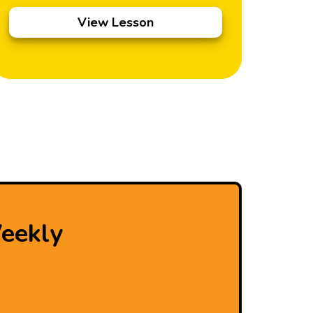
View Lesson
eekly