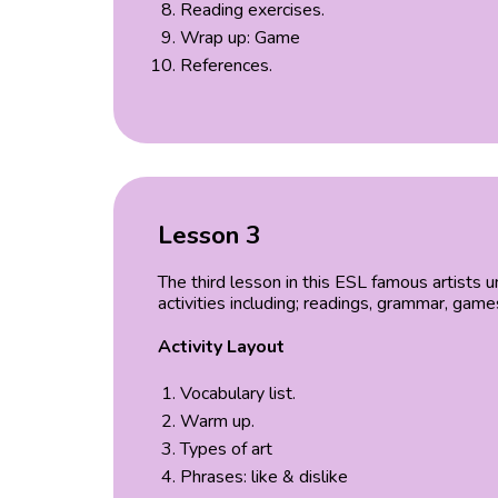
Reading exercises.
Wrap up: Game
References.
Lesson 3
The third lesson in this ESL famous artists
activities including; readings, grammar, gam
Activity Layout
Vocabulary list.
Warm up.
Types of art
Phrases: like & dislike