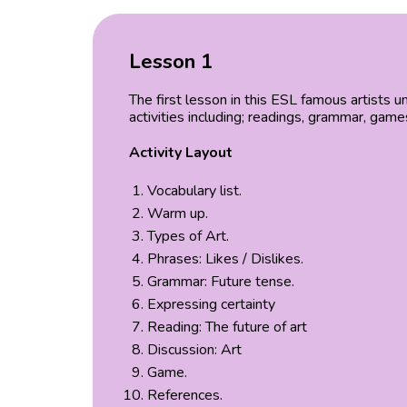
Lesson 1
The first lesson in this ESL famous artists 
activities including; readings, grammar, gam
Activity Layout
Vocabulary list.
Warm up.
Types of Art.
Phrases: Likes / Dislikes.
Grammar: Future tense.
Expressing certainty
Reading: The future of art
Discussion: Art
Game.
References.