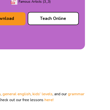
Famous Artists (3_3)
wnload
Teach Online
m
,
general english
,
kids' levels
, and our
grammar
Check out our free lessons
here!