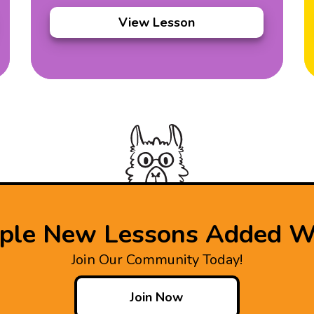
View Lesson
iple New Lessons Added W
Join Our Community Today!
Join Now