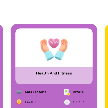
Health And Fitness
Kids Lessons
Article
Level 3
1 Hour