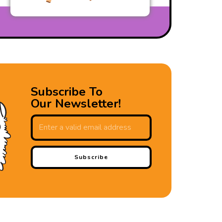
Subscribe To
Our Newsletter!
Subscribe