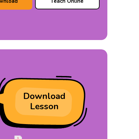
wnload
Teach Online
Download
Lesson