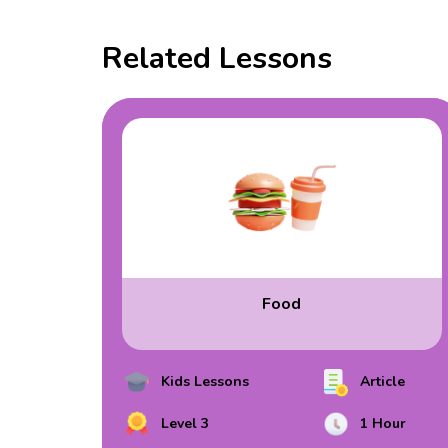
Related Lessons
Food
Kids Lessons
Article
Level 3
1 Hour