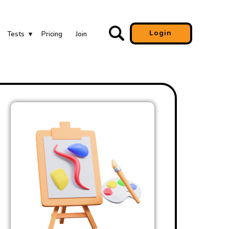
Login
Tests
Pricing
Join