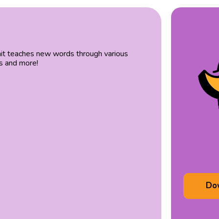
unit teaches new words through various
es and more!
Do