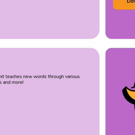
Do
 unit teaches new words through various
es and more!