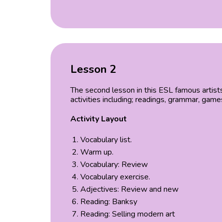
Lesson 2
The second lesson in this ESL famous artist
activities including; readings, grammar, gam
Activity Layout
Vocabulary list.
Warm up.
Vocabulary: Review
Vocabulary exercise.
Adjectives: Review and new
Reading: Banksy
Reading: Selling modern art