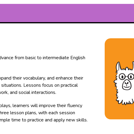
advance from basic to intermediate English
expand their vocabulary, and enhance their
 situations. Lessons focus on practical
ork, and social interactions.
plays, learners will improve their fluency
three lesson plans, with each session
mple time to practice and apply new skills.