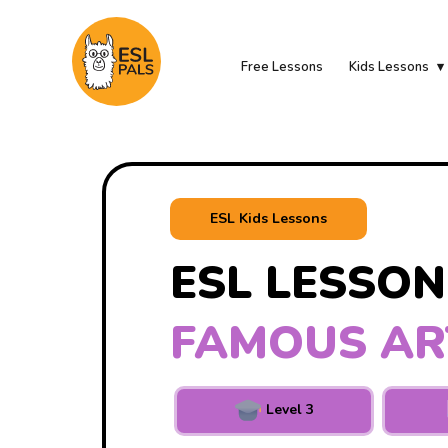
Free Lessons
Kids Lessons
ESL Kids Lessons
ESL LESSON
FAMOUS AR
Level 3