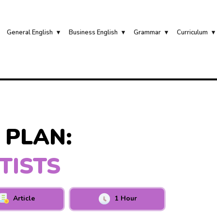
General English
Business English
Grammar
Curriculum
 PLAN:
TISTS
Article
1 Hour