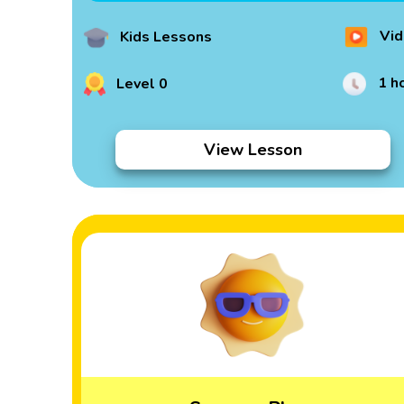
Vid
Kids Lessons
1 h
Level 0
View Lesson