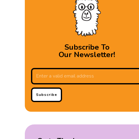
Subscribe To
Our Newsletter!
Subscribe