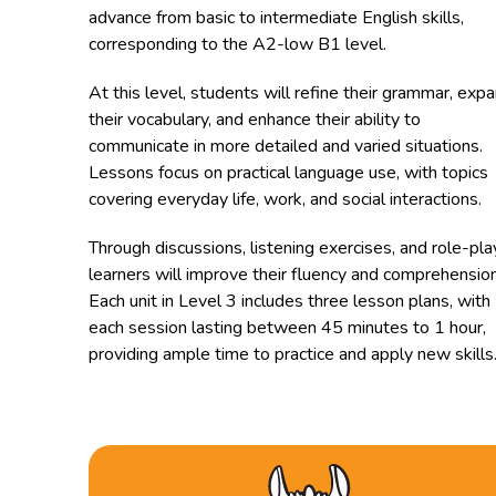
advance from basic to intermediate English skills,
corresponding to the A2-low B1 level.
At this level, students will refine their grammar, exp
their vocabulary, and enhance their ability to
communicate in more detailed and varied situations.
Lessons focus on practical language use, with topics
covering everyday life, work, and social interactions.
Through discussions, listening exercises, and role-pla
learners will improve their fluency and comprehension
Each unit in Level 3 includes three lesson plans, with
each session lasting between 45 minutes to 1 hour,
providing ample time to practice and apply new skills