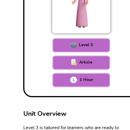
Level 3
Article
1 Hour
Unit Overview
Level 3 is tailored for learners who are ready to