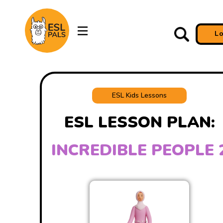
L
ESL Kids Lessons
ESL LESSON PLAN:
INCREDIBLE PEOPLE 