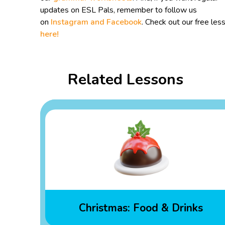
updates on ESL Pals, remember to follow us
on
Instagram and
Facebook
. Check out our free les
here!
Related Lessons
Christmas: Food & Drinks