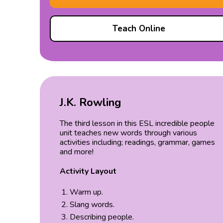
Teach Online
J.K. Rowling
The third lesson in this ESL incredible people
unit teaches new words through various
activities including; readings, grammar, games
and more!
Activity Layout
Warm up.
Slang words.
Describing people.