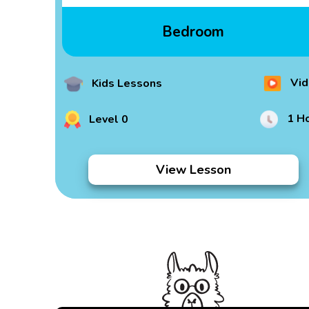
Bedroom
Vid
Kids Lessons
1 H
Level 0
View Lesson