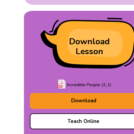
Download
Lesson
Incredible People (3_1)
Download
Teach Online