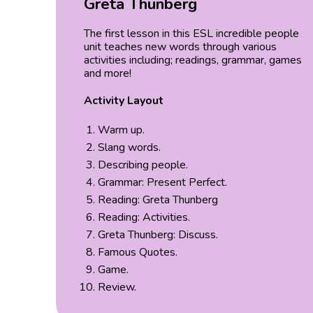
Greta Thunberg
The first lesson in this ESL incredible people
unit teaches new words through various
activities including; readings, grammar, games
and more!
Activity Layout
Warm up.
Slang words.
Describing people.
Grammar: Present Perfect.
Reading: Greta Thunberg
Reading: Activities.
Greta Thunberg: Discuss.
Famous Quotes.
Game.
Review.