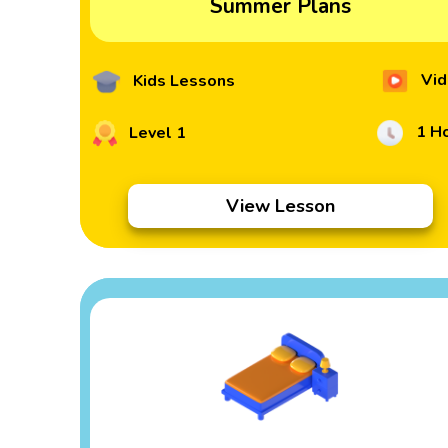
Summer Plans
Vid
Kids Lessons
1 H
Level 1
View Lesson