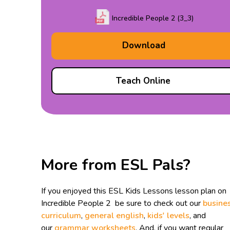
Incredible People 2 (3_3)
Download
Teach Online
More from ESL Pals?
If you enjoyed this ESL Kids Lessons lesson plan on
Incredible People 2 be sure to check out our
busine
curriculum
,
general english
,
kids' levels
, and
our
grammar worksheets
. And, if you want regular