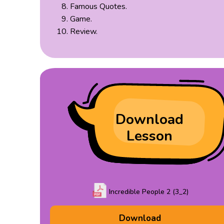
Famous Quotes.
Game.
Review.
Download
Lesson
Incredible People 2 (3_2)
Download