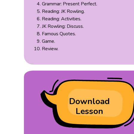
Grammar: Present Perfect.
Reading: JK Rowling.
Reading: Activities.
JK Rowling: Discuss.
Famous Quotes.
Game.
Review.
Download
Lesson