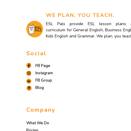
WE PLAN, YOU TEACH.
ESL Pals provide ESL lesson plans 
curriculum for General English, Business Engl
Kids English and Grammar. We plan, you teac
Social
FB Page
Instagram
FB Group
Blog
Company
What We Do
Pricing