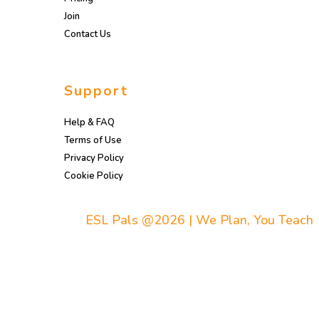
Join
Contact Us
Support
Help & FAQ
Terms of Use
Privacy Policy
Cookie Policy
ESL Pals @2026 | We Plan, You Teach