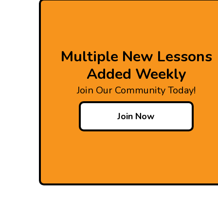
Multiple New Lessons
Added Weekly
Join Our Community Today!
Join Now