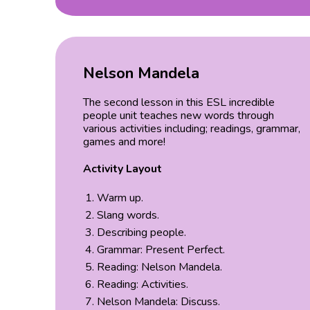
Nelson Mandela
The second lesson in this ESL incredible
people unit teaches new words through
various activities including; readings, grammar,
games and more!
Activity Layout
Warm up.
Slang words.
Describing people.
Grammar: Present Perfect.
Reading: Nelson Mandela.
Reading: Activities.
Nelson Mandela: Discuss.