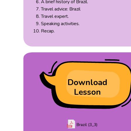
A brief history of Brazil.
Travel advice: Brazil
Travel expert.
Speaking activities.
Recap.
Download
Lesson
Brazil (3_3)