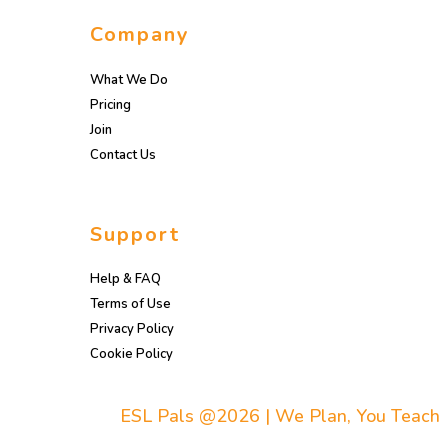
Company
What We Do
Pricing
Join
Contact Us
Support
Help & FAQ
Terms of Use
Privacy Policy
Cookie Policy
ESL Pals @2026 | We Plan, You Teach