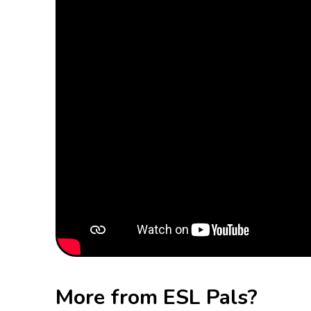
More from ESL Pals?