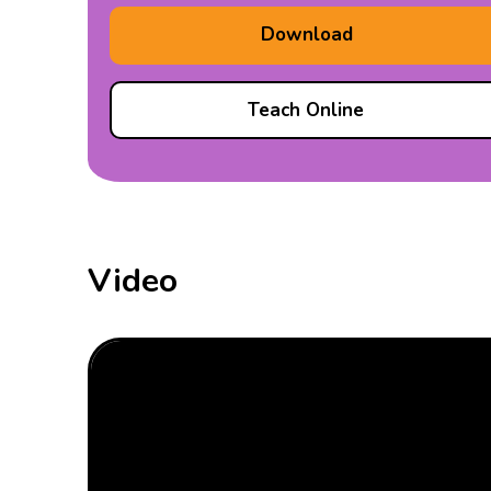
Download
Teach Online
Video