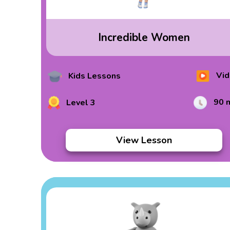
Incredible Women
Vid
Kids Lessons
90 
Level 3
View Lesson