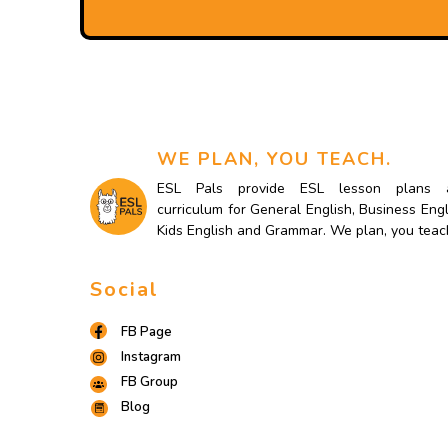
WE PLAN, YOU TEACH.
ESL Pals provide ESL lesson plans 
curriculum for General English, Business Engl
Kids English and Grammar. We plan, you teac
Social
FB Page
Instagram
FB Group
Blog