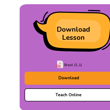
Download
Lesson
Brazil (3_1)
Download
Teach Online