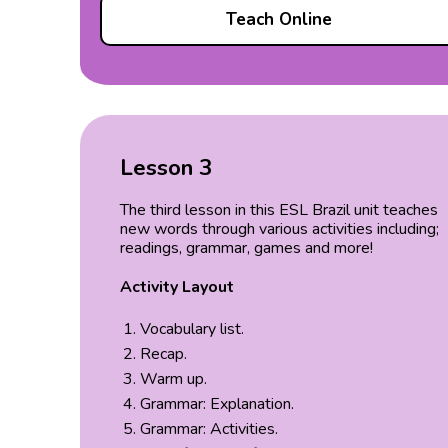
Teach Online
Lesson 3
The third lesson in this ESL Brazil unit teaches
new words through various activities including;
readings, grammar, games and more!
Activity Layout
Vocabulary list.
Recap.
Warm up.
Grammar: Explanation.
Grammar: Activities.