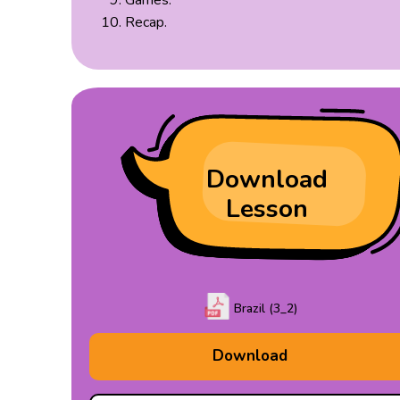
Games.
Recap.
Download
Lesson
Brazil (3_2)
Download