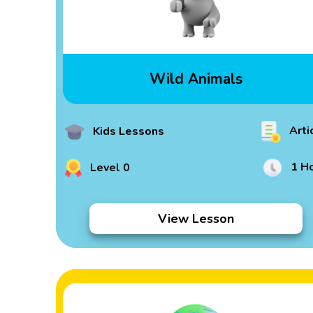
Wild Animals
Arti
Kids Lessons
1 H
Level 0
View Lesson