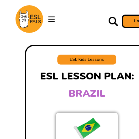
L
ESL Kids Lessons
ESL LESSON PLAN:
BRAZIL