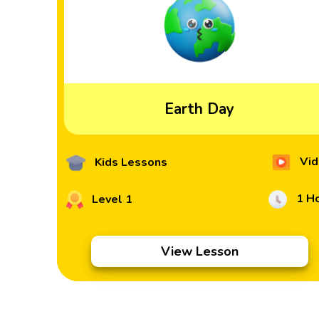
Earth Day
Vid
Kids Lessons
1 H
Level 1
View Lesson