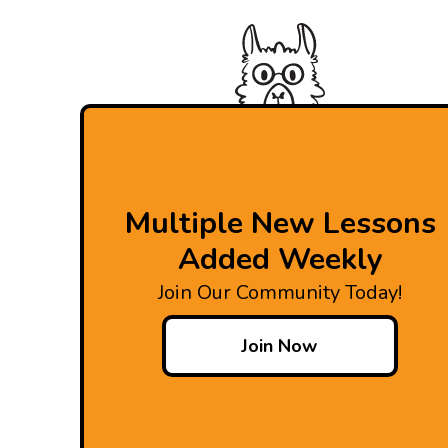
Multiple New Lessons
Added Weekly
Join Our Community Today!
Join Now