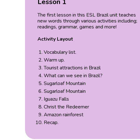
Lesson 1
The first lesson in this ESL Brazil unit teaches
new words through various activities including;
readings, grammar, games and more!
Activity Layout
Vocabulary list.
Warm up.
Tourist attractions in Brazil
What can we see in Brazil?
Sugarloaf Mountain
Sugarloaf Mountain
Iguazu Falls
Christ the Redeemer
Amazon rainforest
Recap.