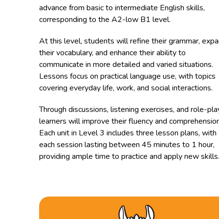
advance from basic to intermediate English skills,
corresponding to the A2-low B1 level.
At this level, students will refine their grammar, exp
their vocabulary, and enhance their ability to
communicate in more detailed and varied situations.
Lessons focus on practical language use, with topics
covering everyday life, work, and social interactions.
Through discussions, listening exercises, and role-pla
learners will improve their fluency and comprehension
Each unit in Level 3 includes three lesson plans, with
each session lasting between 45 minutes to 1 hour,
providing ample time to practice and apply new skills