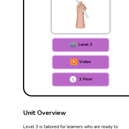
Level 3
Video
1 Hour
Unit Overview
Level 3 is tailored for learners who are ready to