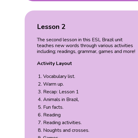
Lesson 2
The second lesson in this ESL Brazil unit
teaches new words through various activities
including; readings, grammar, games and more!
Activity Layout
Vocabulary list.
Warm up.
Recap: Lesson 1
Animals in Brazil,
Fun facts.
Reading
Reading activities.
Noughts and crosses.