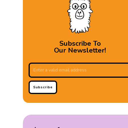
Subscribe To
Our Newsletter!
Subscribe