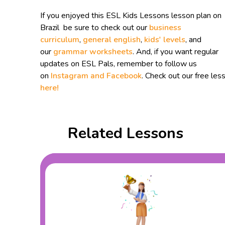
If you enjoyed this ESL Kids Lessons lesson plan on
Brazil be sure to check out our
business
curriculum
,
general english
,
kids' levels
, and
our
grammar worksheets
. And, if you want regular
updates on ESL Pals, remember to follow us
on
Instagram and
Facebook
. Check out our free les
here!
Related Lessons