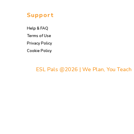
Support
Help & FAQ
Terms of Use
Privacy Policy
Cookie Policy
ESL Pals @2026 | We Plan, You Teach