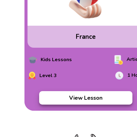
France
Arti
Kids Lessons
1 H
Level 3
View Lesson