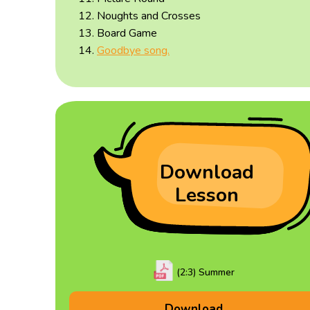
Noughts and Crosses
Board Game
Goodbye song.
Download
Lesson
(2:3) Summer
Download