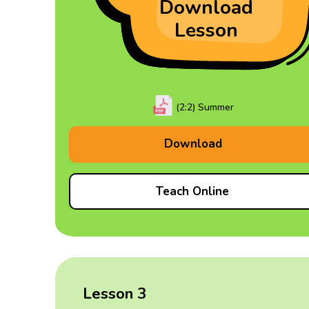
Download
Lesson
(2:2) Summer
Download
Teach Online
Lesson 3