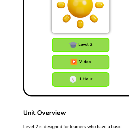
Level 2
Video
1 Hour
Unit Overview
Level 2 is designed for learners who have a basic