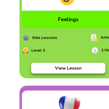
Feelings
Arti
Kids Lessons
1 H
Level 2
View Lesson