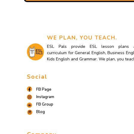
WE PLAN, YOU TEACH.
ESL Pals provide ESL lesson plans 
curriculum for General English, Business Engl
Kids English and Grammar. We plan, you teac
Social
FB Page
Instagram
FB Group
Blog