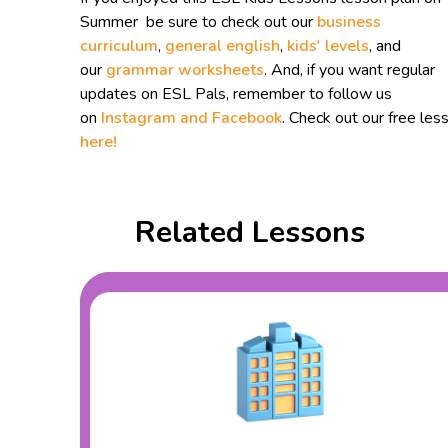
Summer be sure to check out our
business
curriculum
,
general english
,
kids' levels
, and
our
grammar worksheets
. And, if you want regular
updates on ESL Pals, remember to follow us
on
Instagram and
Facebook
. Check out our free les
here!
Related Lessons