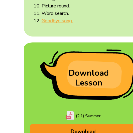
Picture round.
Word search.
Goodbye song.
Download
Lesson
(2:1) Summer
Download