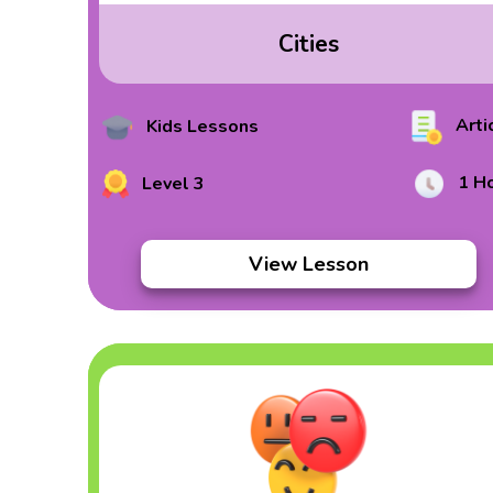
Cities
Arti
Kids Lessons
1 H
Level 3
View Lesson