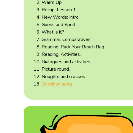
Warm Up.
Recap: Lesson 1
New Words: Intro
Guess and Spell
What is it?
Grammar: Comparatives
Reading: Pack Your Beach Bag
Reading: Activities.
Dialogues and activities.
Picture round.
Noughts and crosses
Goodbye song.