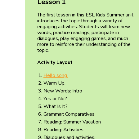
Lesson 1
The first lesson in this ESL Kids Summer unit
introduces the topic through a variety of
engaging activities. Students will learn new
words, practice readings, participate in
dialogues, play engaging games, and much
more to reinforce their understanding of the
topic.
Activity Layout
Hello song
Warm Up.
New Words: Intro
Yes or No?
What Is It?
Grammar: Comparatives
Reading: Summer Vacation
Reading: Activities.
Dialogues and activities.