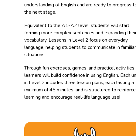
understanding of English and are ready to progress t
the next stage.
Equivalent to the A1-A2 level, students will start
forming more complex sentences and expanding thei
vocabulary. Lessons in Level 2 focus on everyday
language, helping students to communicate in familiar
situations.
Through fun exercises, games, and practical activities,
learners will build confidence in using English. Each un
in Level 2 includes three lesson plans, each lasting a
minimum of 45 minutes, and is structured to reinforce
learning and encourage real-life language use!