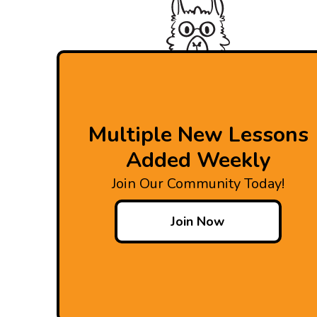
Multiple New Lessons
Added Weekly
Join Our Community Today!
Join Now