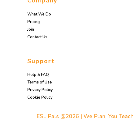
Company
What We Do
Pricing
Join
Contact Us
Support
Help & FAQ
Terms of Use
Privacy Policy
Cookie Policy
ESL Pals @2026 | We Plan, You Teach