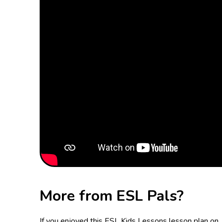
More from ESL Pals?
If you enjoyed this ESL Kids Lessons lesson plan on