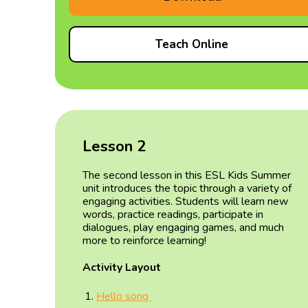
Teach Online
Lesson 2
The second lesson in this ESL Kids Summer
unit introduces the topic through a variety of
engaging activities. Students will learn new
words, practice readings, participate in
dialogues, play engaging games, and much
more to reinforce learning!
Activity Layout
Hello song