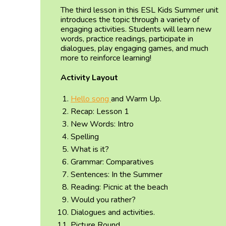
The third lesson in this ESL Kids Summer unit
introduces the topic through a variety of
engaging activities. Students will learn new
words, practice readings, participate in
dialogues, play engaging games, and much
more to reinforce learning!
Activity Layout
Hello song
and Warm Up.
Recap: Lesson 1
New Words: Intro
Spelling
What is it?
Grammar: Comparatives
Sentences: In the Summer
Reading: Picnic at the beach
Would you rather?
Dialogues and activities.
Picture Round