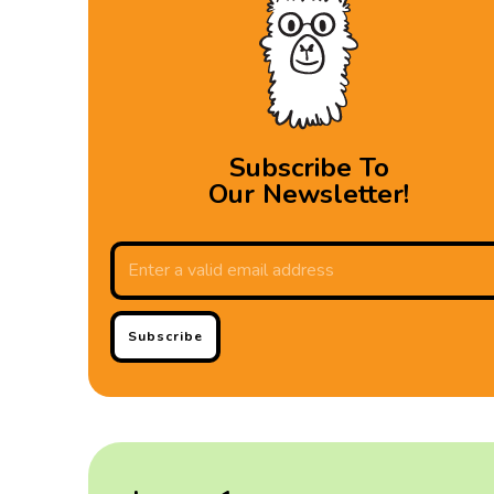
Subscribe To
Our Newsletter!
Subscribe