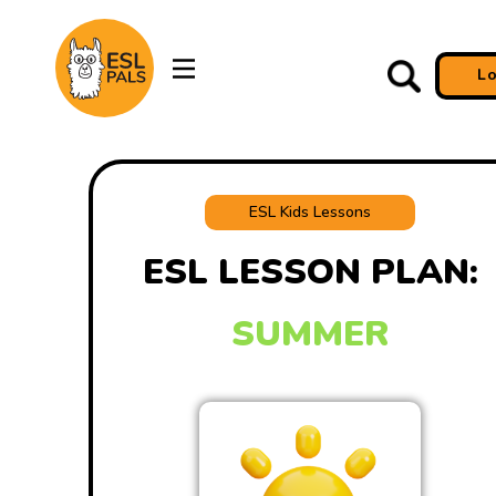
L
ESL Kids Lessons
ESL LESSON PLAN:
SUMMER