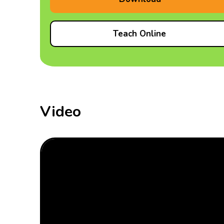
Teach Online
Video