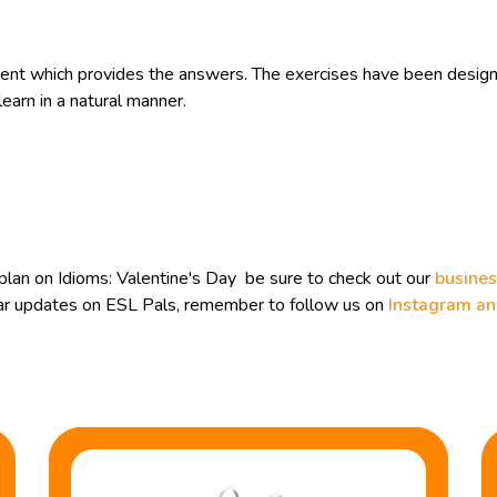
t which provides the answers. The exercises have been designe
earn in a natural manner.
lan on Idioms: Valentine's Day be sure to check out our
busines
ular updates on ESL Pals, remember to follow us on
Instagram a