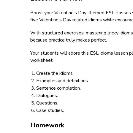
Boost your Valentine’s Day-themed ESL classes wit
five Valentine’s Day related idioms while encourag
With structured exercises, mastering tricky idioms
because practice truly makes perfect.
Your students will adore this ESL idioms lesson pl
worksheet:
Create the idioms.
Examples and definitions.
Sentence completion.
Dialogues.
Questions.
Case studies.
Homework