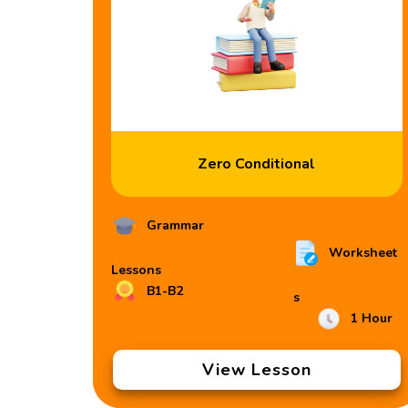
Zero Conditional
Grammar
Worksheet
Lessons
B1-B2
s
1 Hour
View Lesson