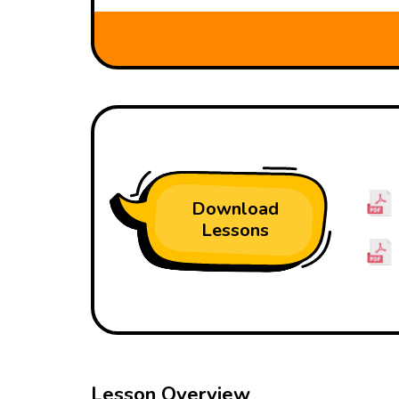
Download
Lessons
Lesson Overview