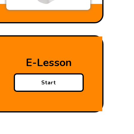
E-Lesson
Start