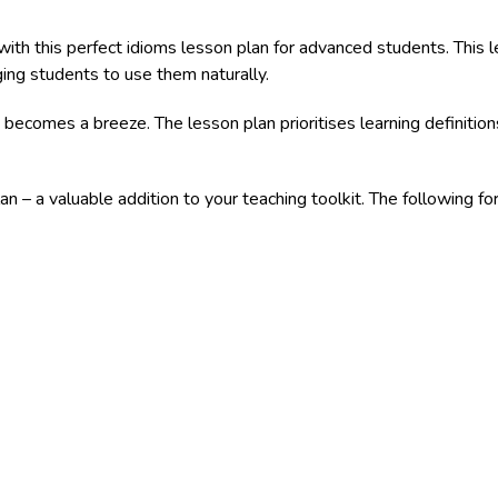
h this perfect idioms lesson plan for advanced students. This le
ing students to use them naturally.
 becomes a breeze. The lesson plan prioritises learning definitio
an – a valuable addition to your teaching toolkit. The following 