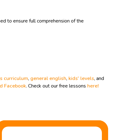
d to ensure full comprehension of the
s curriculum
,
general english
,
kids' levels
, and
nd
Facebook
. Check out our free lessons
here!