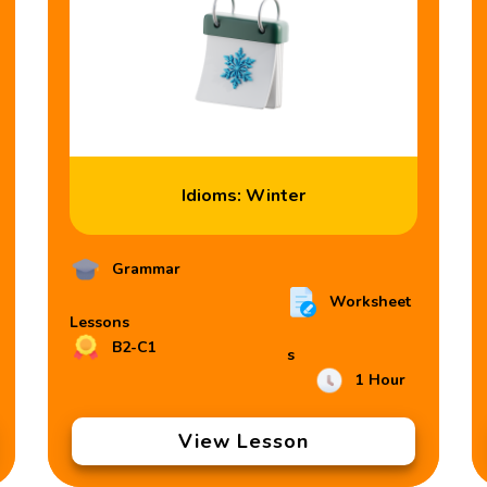
Idioms: Winter
Grammar
Worksheet
Lessons
B2-C1
s
1 Hour
View Lesson