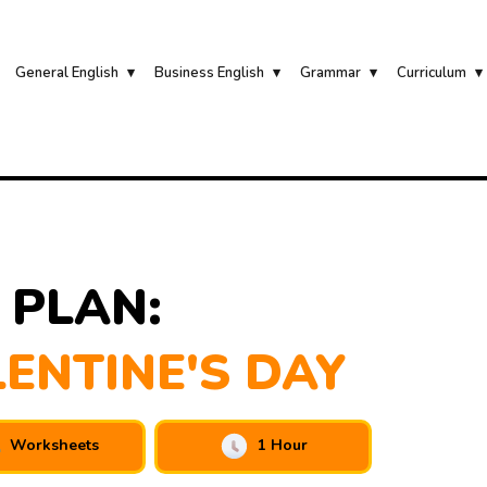
General English
Business English
Grammar
Curriculum
 PLAN:
LENTINE'S DAY
Worksheets
1 Hour