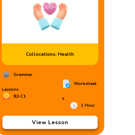
Collocations: Health
Grammar
Worksheet
Lessons
B2-C1
s
1 Hour
View Lesson