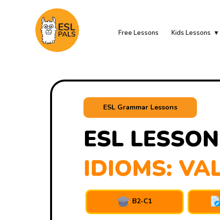
Free Lessons
Kids Lessons
ESL Grammar Lessons
ESL LESSON
IDIOMS: VA
B2-C1