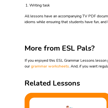
Writing task
All lessons have an accompanying TV PDF documen
idioms while ensuring that students have fun, and l
More from ESL Pals?
If you enjoyed this ESL Grammar Lessons lesson p
our
grammar worksheets
. And, if you want reg
Related Lessons