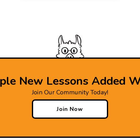
iple New Lessons Added W
Join Our Community Today!
Join Now