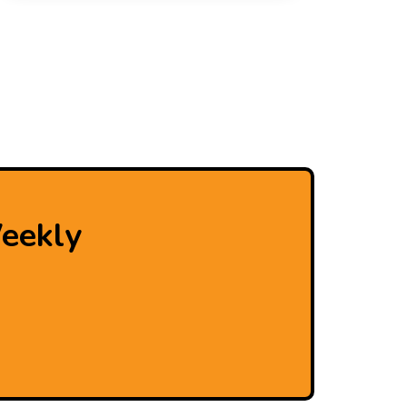
eekly