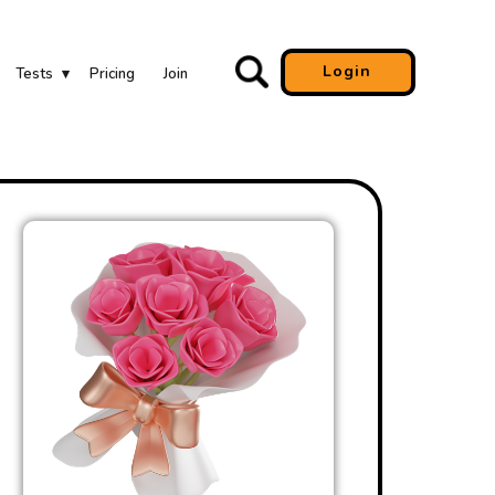
Login
Tests
Pricing
Join