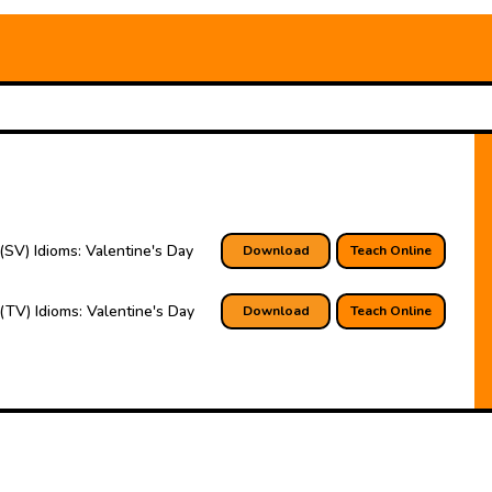
(SV) Idioms: Valentine's Day
Download
Teach Online
(TV) Idioms: Valentine's Day
Download
Teach Online