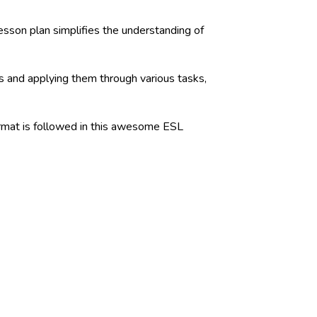
sson plan simplifies the understanding of
ns and applying them through various tasks,
format is followed in this awesome ESL