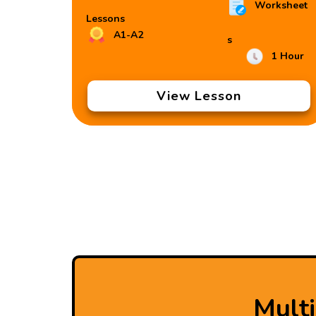
Worksheet
Lessons
A1-A2
s
1 Hour
View Lesson
Mult