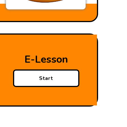
E-Lesson
Start