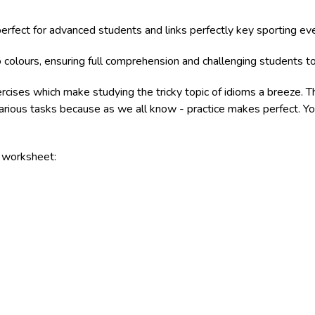
 perfect for advanced students and links perfectly key sporting e
 colours, ensuring full comprehension and challenging students to
ercises which make studying the tricky topic of idioms a breeze. 
various tasks because as we all know - practice makes perfect. Yo
e worksheet: