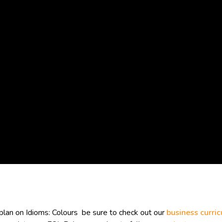
lan on Idioms: Colours be sure to check out our
business curri