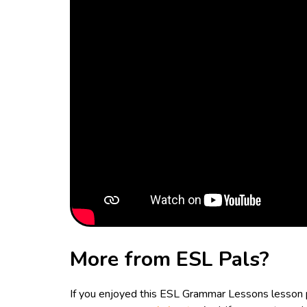
More from ESL Pals?
If you enjoyed this ESL Grammar Lessons lesson p