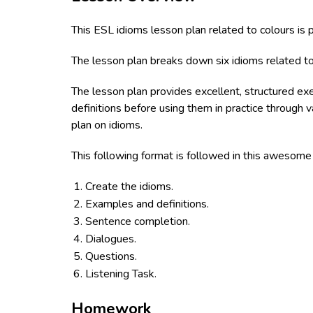
This ESL idioms lesson plan related to colours is
The lesson plan breaks down six idioms related to
The lesson plan provides excellent, structured ex
definitions before using them in practice through 
plan on idioms.
This following format is followed in this awesom
Create the idioms.
Examples and definitions.
Sentence completion.
Dialogues.
Questions.
Listening Task.
Homework