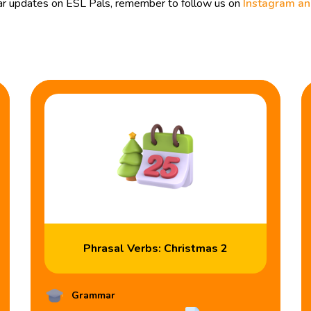
ular updates on ESL Pals, remember to follow us on
Instagram a
Phrasal Verbs: Christmas 2
Grammar