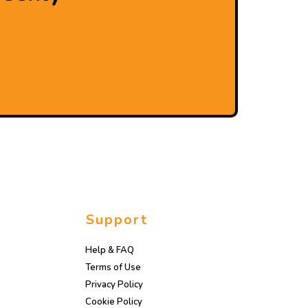
Support
Help & FAQ
Terms of Use
Privacy Policy
Cookie Policy