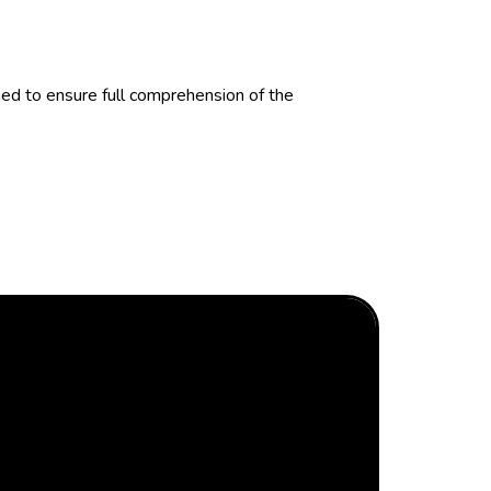
d to ensure full comprehension of the