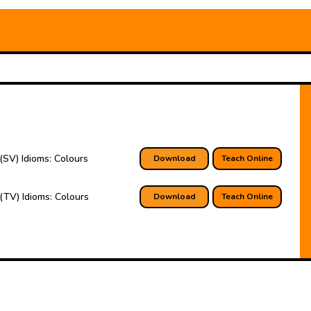
(SV) Idioms: Colours
Download
Teach Online
(TV) Idioms: Colours
Download
Teach Online