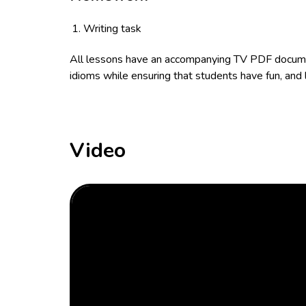
Writing task
All lessons have an accompanying TV PDF documen
idioms while ensuring that students have fun, and 
Video