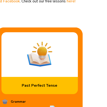
nd
Facebook
. Check out our free lessons
here!
Past Perfect Tense
Grammar