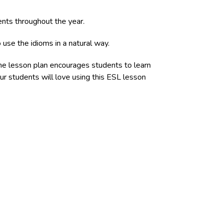
vents throughout the year.
 use the idioms in a natural way.
The lesson plan encourages students to learn
ur students will love using this ESL lesson