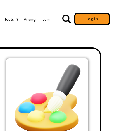
Login
Tests
Pricing
Join