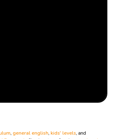
culum
,
general english
,
kids' levels
, and