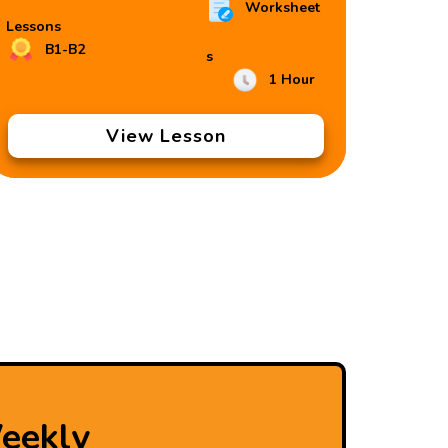
Worksheet
Lessons
B1-B2
s
1 Hour
View Lesson
eekly