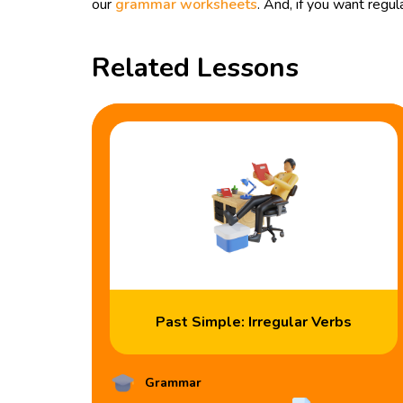
our
grammar worksheets
. And, if you want reg
Related Lessons
Past Simple: Irregular Verbs
Grammar