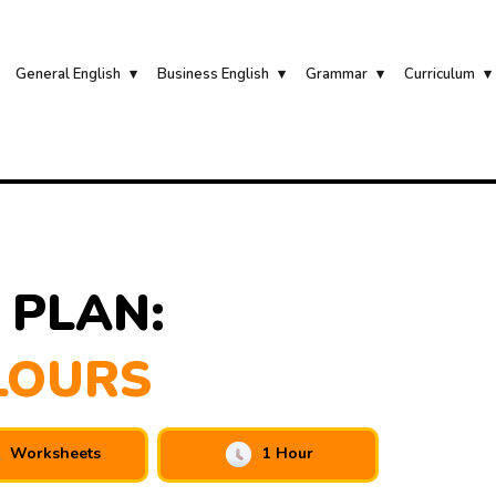
General English
Business English
Grammar
Curriculum
 PLAN:
LOURS
Worksheets
1 Hour