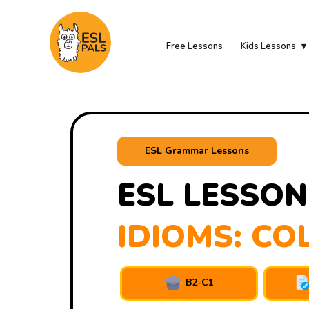
Free Lessons
Kids Lessons
ESL Grammar Lessons
ESL LESSON
IDIOMS: CO
B2-C1