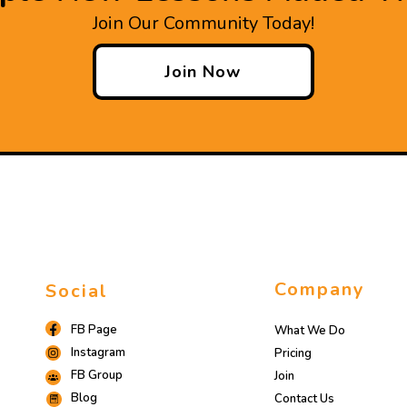
Join Our Community Today!
Join Now
Company
Social
FB Page
What We Do
Instagram
Pricing
FB Group
Join
Blog
Contact Us