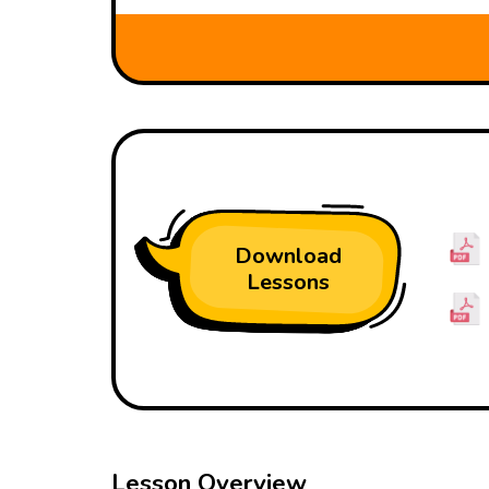
Download
Lessons
Lesson Overview