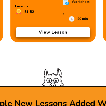
Worksheet
Lessons
B1-B2
s
90 min
View Lesson
iple New Lessons Added W