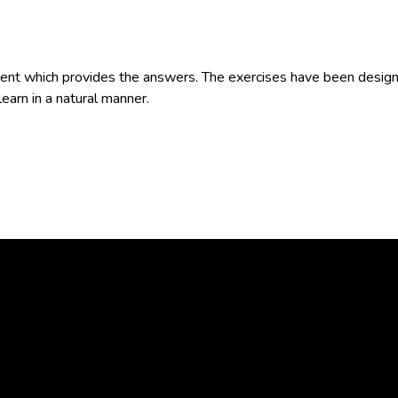
t which provides the answers. The exercises have been designe
learn in a natural manner.