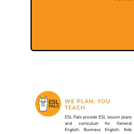
WE PLAN, YOU
TEACH.
ESL Pals provide ESL lesson plans
and curriculum for General
English, Business English, Kids