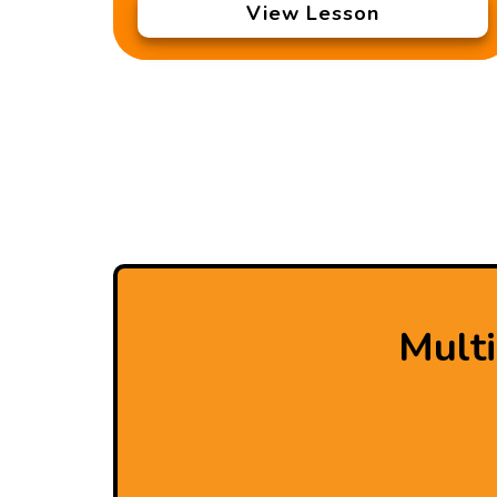
View Lesson
Mult