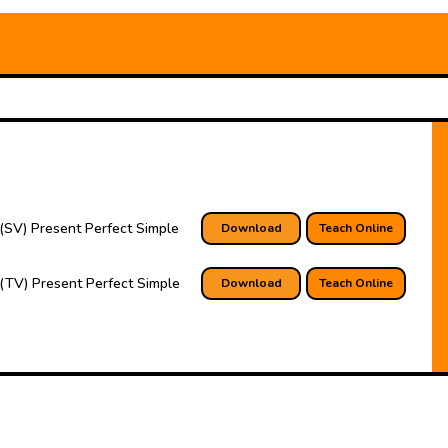
(SV) Present Perfect Simple
Download
Teach Online
(TV) Present Perfect Simple
Download
Teach Online