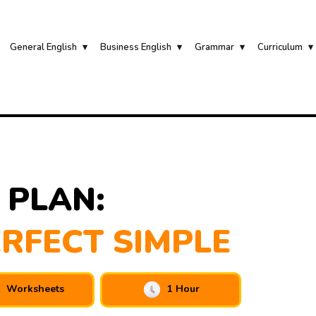
General English
Business English
Grammar
Curriculum
 PLAN:
RFECT SIMPLE
Worksheets
1 Hour