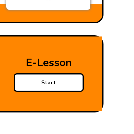
E-Lesson
Start