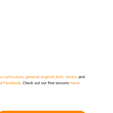
ss curriculum
,
general english
,
kids' levels
, and
nd
Facebook
. Check out our free lessons
here!