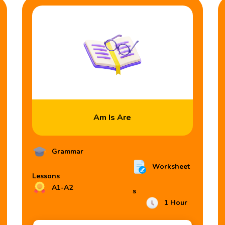
Am Is Are
Grammar
Worksheet
Lessons
A1-A2
s
1 Hour