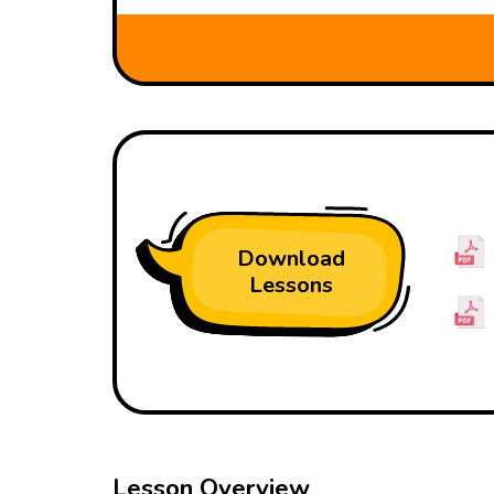
Download
Lessons
Lesson Overview