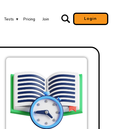
Login
Tests
Pricing
Join