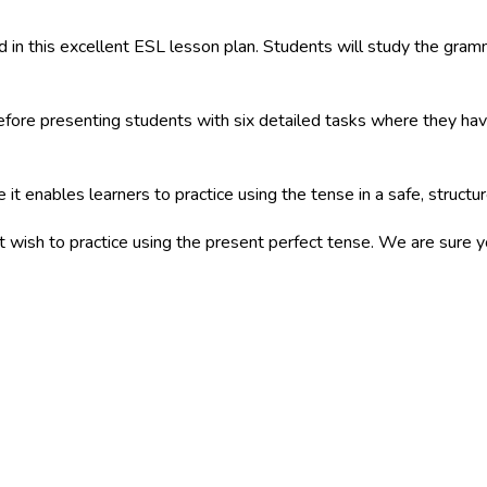
 in this excellent ESL lesson plan. Students will study the gramm
fore presenting students with six detailed tasks where they have 
 it enables learners to practice using the tense in a safe, struct
at wish to practice using the present perfect tense. We are sure