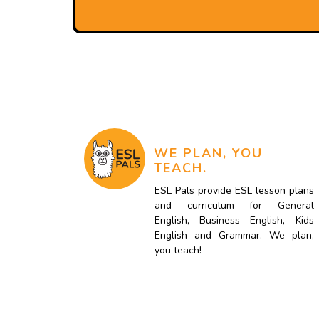
WE PLAN, YOU
TEACH.
ESL Pals provide ESL lesson plans
and curriculum for General
English, Business English, Kids
English and Grammar. We plan,
you teach!