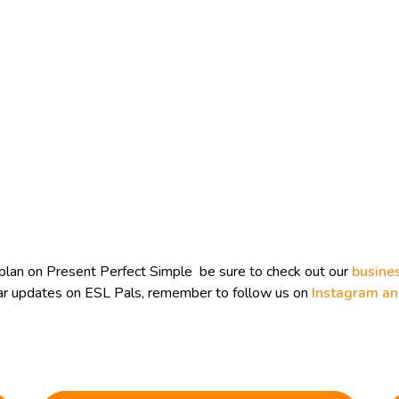
plan on Present Perfect Simple be sure to check out our
busine
ular updates on ESL Pals, remember to follow us on
Instagram a