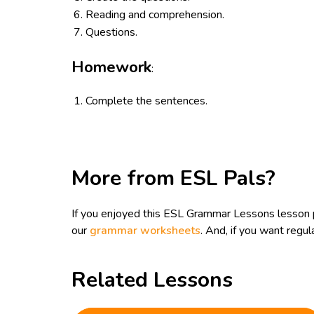
Reading and comprehension.
Questions.
Homework
:
Complete the sentences.
More from ESL Pals?
If you enjoyed this ESL Grammar Lessons lesson 
our
grammar worksheets
. And, if you want reg
Related Lessons