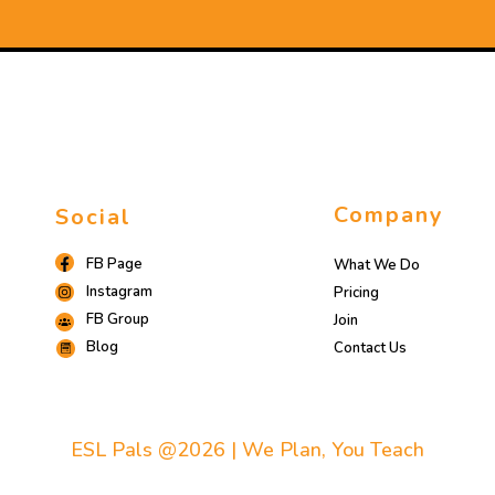
Company
Social
FB Page
What We Do
Instagram
Pricing
FB Group
Join
Blog
Contact Us
ESL Pals @2026 | We Plan, You Teach