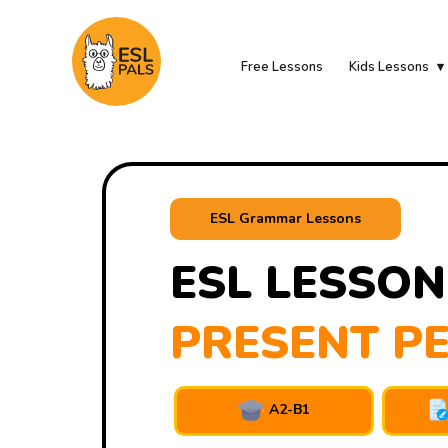
Free Lessons
Kids Lessons
ESL Grammar Lessons
ESL LESSON
PRESENT PE
A2-B1