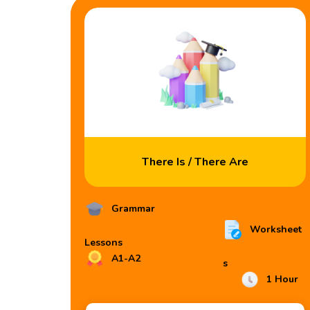
There Is / There Are
Grammar
Worksheet
Lessons
A1-A2
s
1 Hour