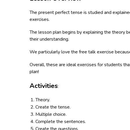
The present perfect tense is studied and explained
exercises.
The lesson plan begins by explaining the theory be
their understanding.
We particularly love the free talk exercise because
Overall, these are ideal exercises for students th
plan!
Activities
:
Theory.
Create the tense.
Multiple choice.
Complete the sentences.
Create the questions.