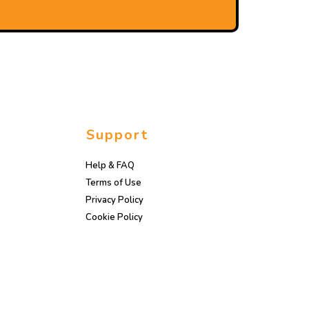
Support
Help & FAQ
Terms of Use
Privacy Policy
Cookie Policy