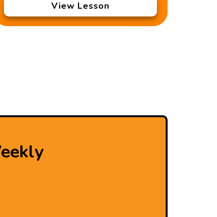
View Lesson
eekly