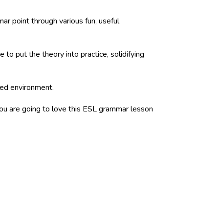
ar point through various fun, useful
to put the theory into practice, solidifying
ured environment.
 you are going to love this ESL grammar lesson