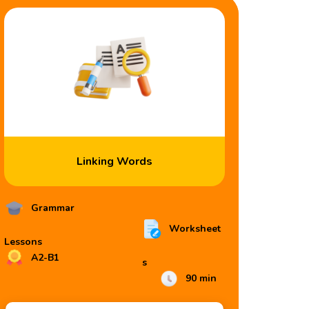
Linking Words
Grammar
Worksheet
Lessons
A2-B1
s
90 min