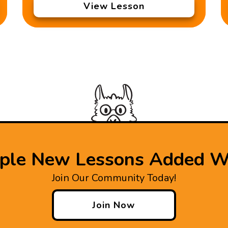
View Lesson
iple New Lessons Added W
Join Our Community Today!
Join Now