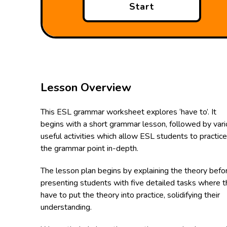
Start
Lesson Overview
This ESL grammar worksheet explores ‘have to’. It
begins with a short grammar lesson, followed by var
useful activities which allow ESL students to practice
the grammar point in-depth.
The lesson plan begins by explaining the theory befo
presenting students with five detailed tasks where 
have to put the theory into practice, solidifying their
understanding.