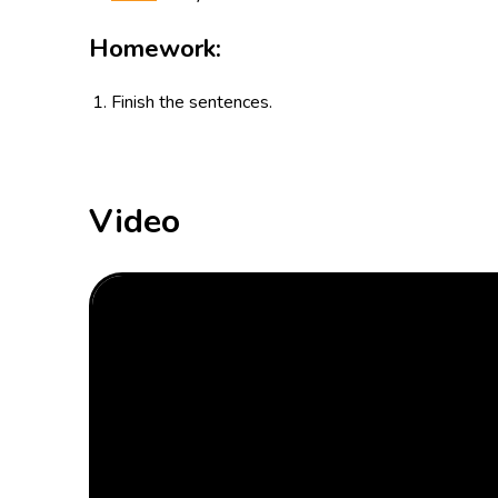
Homework:
Finish the sentences.
Video