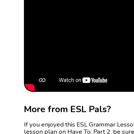
More from ESL Pals?
If you enjoyed this ESL Grammar Less
lesson plan on Have To: Part 2 be sure