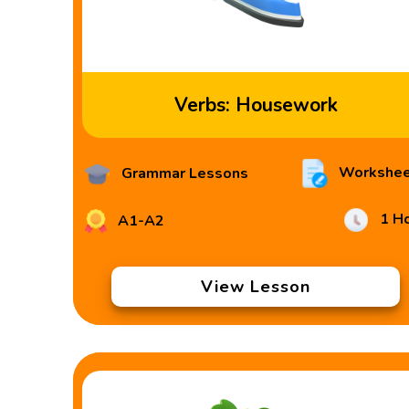
Verbs: Housework
Workshee
Grammar Lessons
1 H
A1-A2
View Lesson