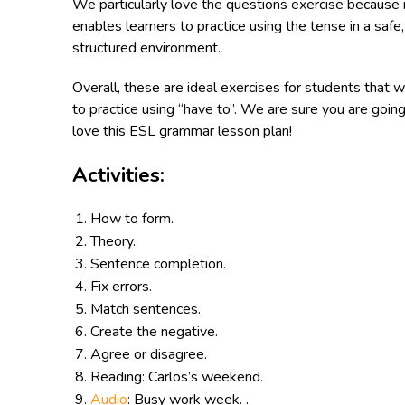
We particularly love the questions exercise because 
enables learners to practice using the tense in a safe,
structured environment.
Overall, these are ideal exercises for students that w
to practice using “have to”. We are sure you are going
love this ESL grammar lesson plan!
Activities:
How to form.
Theory.
Sentence completion.
Fix errors.
Match sentences.
Create the negative.
Agree or disagree.
Reading: Carlos’s weekend.
Audio
: Busy work week. .