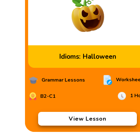
Idioms: Halloween
Workshee
Grammar Lessons
1 H
B2-C1
View Lesson