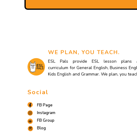
WE PLAN, YOU TEACH.
ESL Pals provide ESL lesson plans 
curriculum for General English, Business Engl
Kids English and Grammar. We plan, you teac
Social
FB Page
Instagram
FB Group
Blog