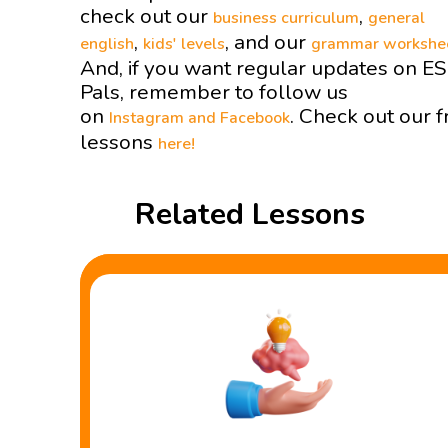
check out our
,
business curriculum
general
,
, and our
english
kids' levels
grammar workshe
And, if you want regular updates on E
Pals, remember to follow us
on
. Check out our f
Instagram and
Facebook
lessons
here!
Related Lessons