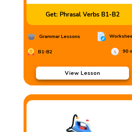
Get: Phrasal Verbs B1-B2
Workshee
Grammar Lessons
90 
B1-B2
View Lesson