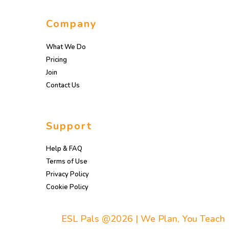
Company
What We Do
Pricing
Join
Contact Us
Support
Help & FAQ
Terms of Use
Privacy Policy
Cookie Policy
ESL Pals @2026 | We Plan, You Teach