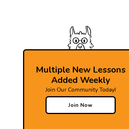
Multiple New Lessons
Added Weekly
Join Our Community Today!
Join Now