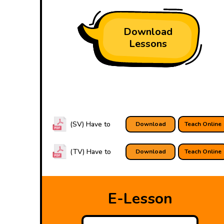
Download
Lessons
(SV) Have to
Download
Teach Online
(TV) Have to
Download
Teach Online
E-Lesson