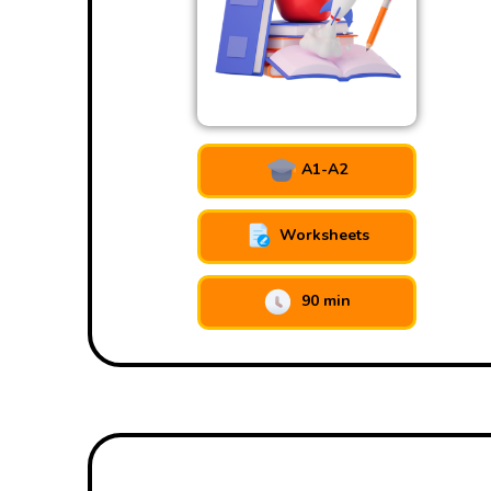
A1-A2
Worksheets
90 min