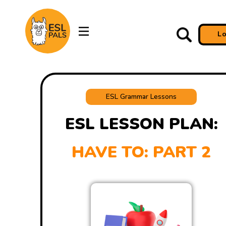
L
ESL Grammar Lessons
ESL LESSON PLAN:
HAVE TO: PART 2