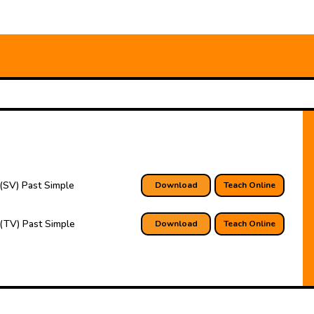
(SV) Past Simple
Download
Teach Online
(TV) Past Simple
Download
Teach Online