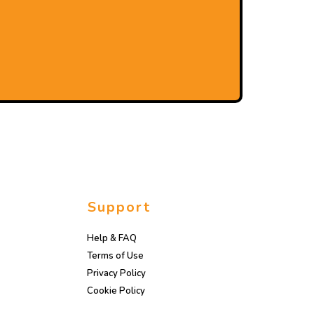
Support
Help & FAQ
Terms of Use
Privacy Policy
Cookie Policy