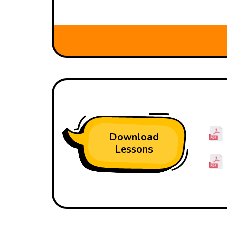
Download
Lessons