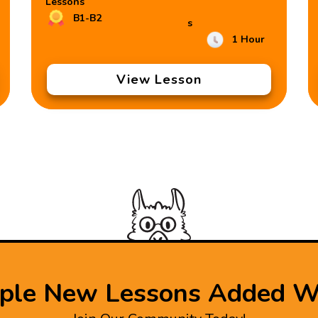
Lessons
B1-B2
s
1 Hour
View Lesson
iple New Lessons Added W