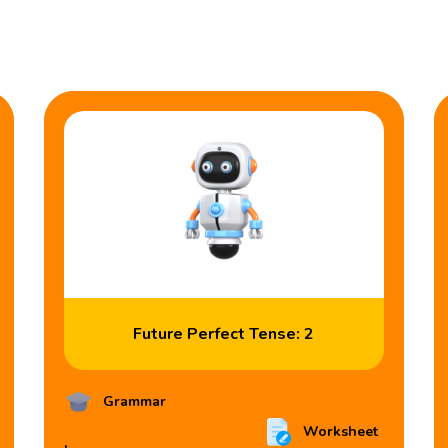
Future Perfect Tense: 2
Grammar
Worksheet