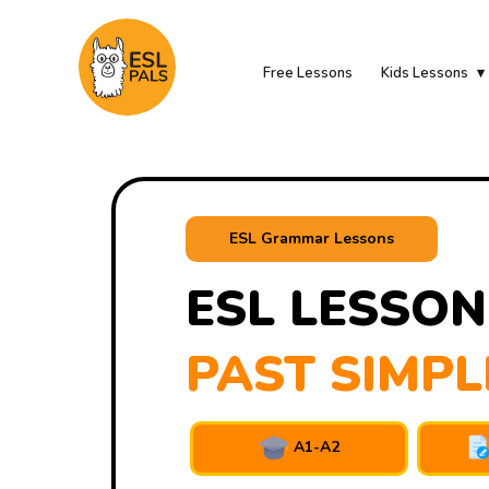
Free Lessons
Kids Lessons
ESL Grammar Lessons
ESL LESSON
PAST SIMPL
A1-A2