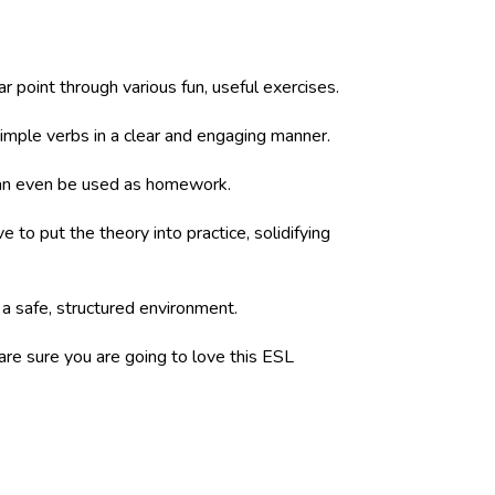
 point through various fun, useful exercises.
simple verbs in a clear and engaging manner.
 can even be used as homework.
to put the theory into practice, solidifying
 a safe, structured environment.
 are sure you are going to love this ESL