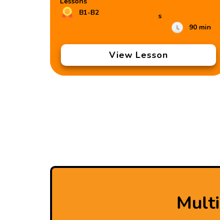
Lessons
B1-B2
s
90 min
View Lesson
Mult