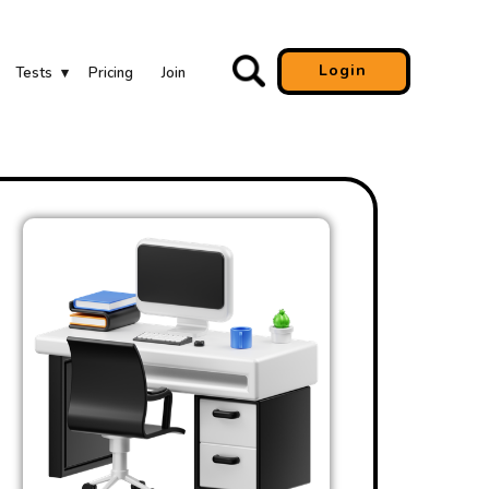
Login
Tests
Pricing
Join