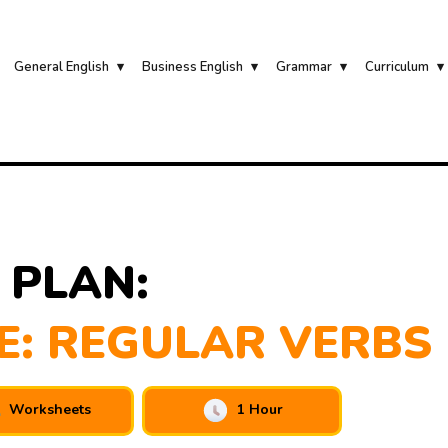
General English
Business English
Grammar
Curriculum
 PLAN:
E: REGULAR VERBS
Worksheets
1 Hour