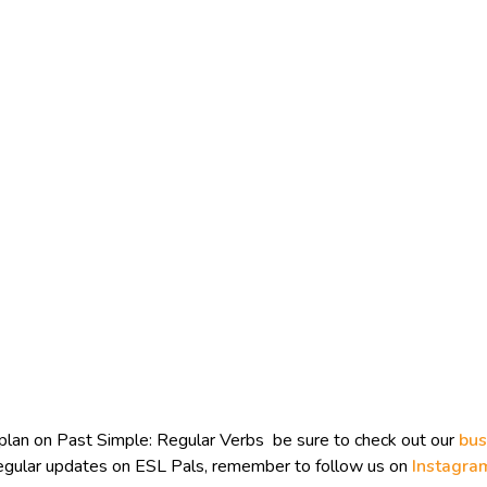
plan on Past Simple: Regular Verbs be sure to check out our
bus
 regular updates on ESL Pals, remember to follow us on
Instagra