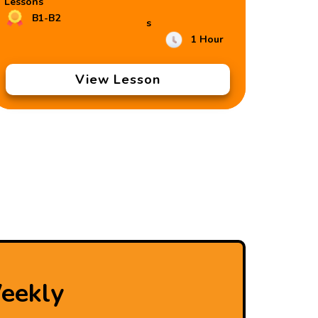
Lessons
B1-B2
s
1 Hour
View Lesson
eekly