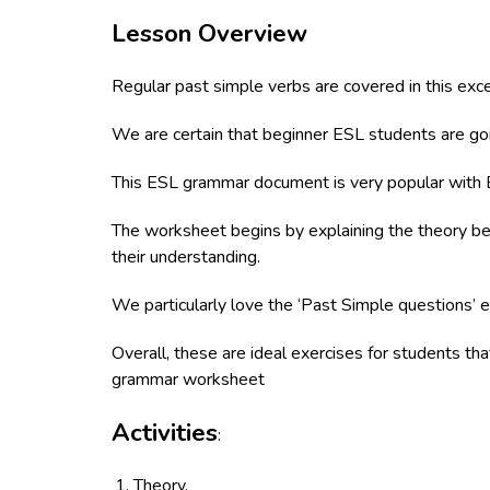
Lesson Overview
Regular past simple verbs are covered in this exc
We are certain that beginner ESL students are goi
This ESL grammar document is very popular with 
The worksheet begins by explaining the theory befo
their understanding.
We particularly love the ‘Past Simple questions’ e
Overall, these are ideal exercises for students th
grammar worksheet
Activities
:
Theory.