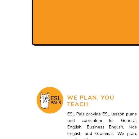
WE PLAN, YOU
TEACH.
ESL Pals provide ESL lesson plans
and curriculum for General
English, Business English, Kids
English and Grammar. We plan,