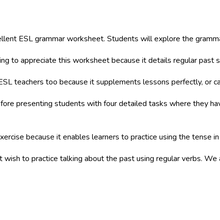
ellent ESL grammar worksheet. Students will explore the grammar
ng to appreciate this worksheet because it details regular past 
ESL teachers too because it supplements lessons perfectly, or
re presenting students with four detailed tasks where they have 
xercise because it enables learners to practice using the tense in
at wish to practice talking about the past using regular verbs. We