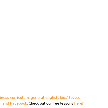
iness curriculum
,
general english
,
kids' levels
,
m and
Facebook
. Check out our free lessons
here!