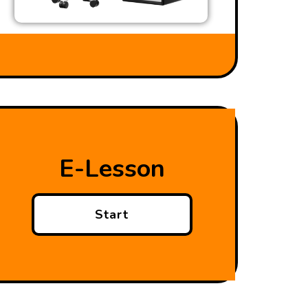
E-Lesson
Start