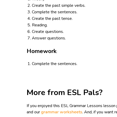
Create the past simple verbs.
Complete the sentences.
Create the past tense.
Reading.
Create questions.
Answer questions.
Homework
:
Complete the sentences.
More from ESL Pals?
If you enjoyed this ESL Grammar Lessons lesson 
and our
grammar worksheets
. And, if you want