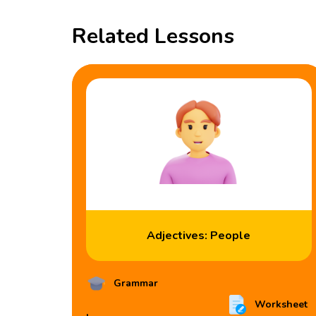
Related Lessons
Adjectives: People
Grammar
Worksheet