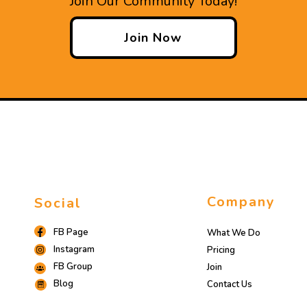
Join Our Community Today!
Join Now
Company
Social
FB Page
What We Do
Instagram
Pricing
FB Group
Join
Blog
Contact Us