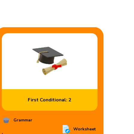
First Conditional: 2
Grammar
Worksheet