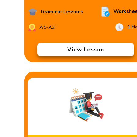
Workshee
Grammar Lessons
1 H
A1-A2
View Lesson