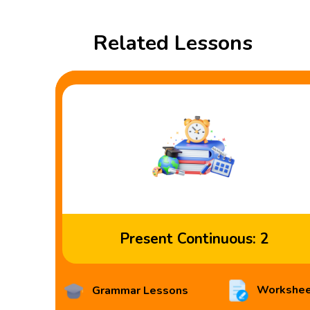
Related Lessons
Present Continuous: 2
Workshee
Grammar Lessons