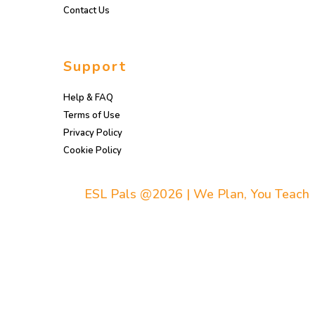
Contact Us
Support
Help & FAQ
Terms of Use
Privacy Policy
Cookie Policy
ESL Pals @2026 | We Plan, You Teach