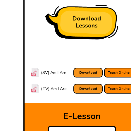
Download
Lessons
(SV) Am I Are
Download
Teach Online
(TV) Am I Are
Download
Teach Online
E-Lesson