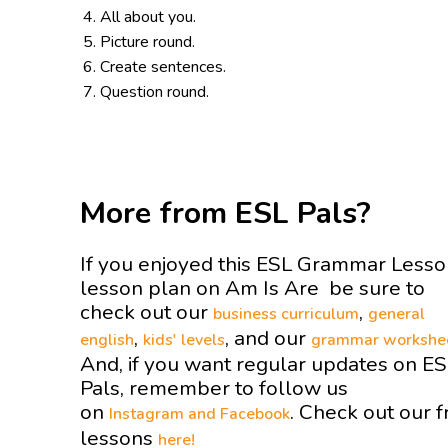
All about you.
Picture round.
Create sentences.
Question round.
More from ESL Pals?
If you enjoyed this ESL Grammar Less
lesson plan on Am Is Are be sure to
check out our
,
business curriculum
general
,
, and our
english
kids' levels
grammar workshe
And, if you want regular updates on E
Pals, remember to follow us
on
. Check out our f
Instagram and
Facebook
lessons
here!