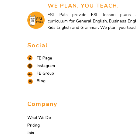
WE PLAN, YOU TEACH.
ESL Pals provide ESL lesson plans 
curriculum for General English, Business Engl
Kids English and Grammar. We plan, you teac
Social
FB Page
Instagram
FB Group
Blog
Company
What We Do
Pricing
Join