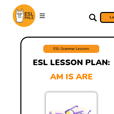
L
ESL Grammar Lessons
ESL LESSON PLAN:
AM IS ARE