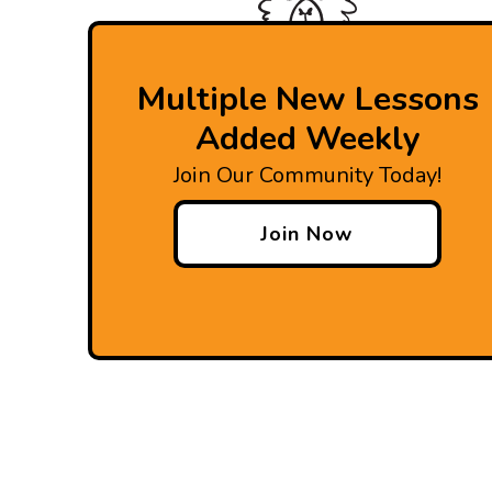
Multiple New Lessons
Added Weekly
Join Our Community Today!
Join Now