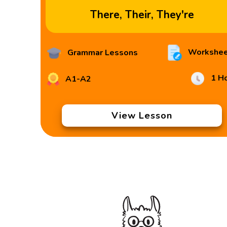
There, Their, They're
Workshee
Grammar Lessons
1 H
A1-A2
View Lesson