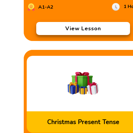
1 H
A1-A2
View Lesson
Christmas Present Tense