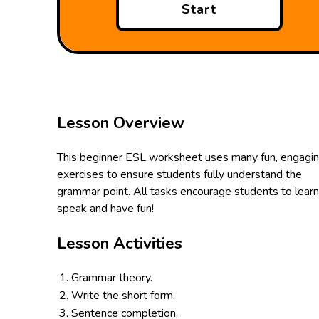
Start
Lesson Overview
This beginner ESL worksheet uses many fun, engagi
exercises to ensure students fully understand the
grammar point. All tasks encourage students to learn
speak and have fun!
Lesson Activities
Grammar theory.
Write the short form.
Sentence completion.