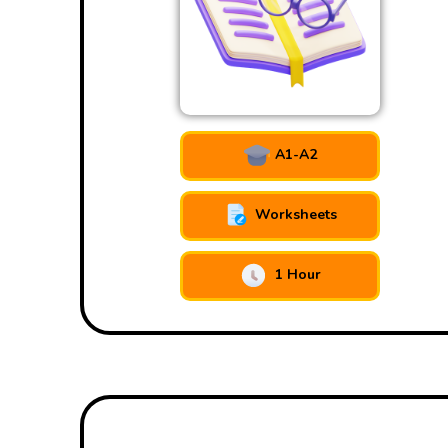
A1-A2
Worksheets
1 Hour