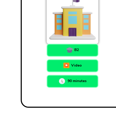
B2
Video
90 minutes