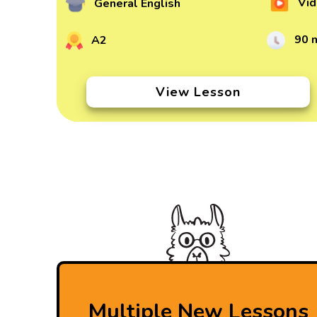
Vid
General English
90 
A2
View Lesson
Multiple New Lessons