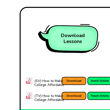
Download
Lessons
(SV) How to Make
Download
Teach Online
College Affordable
(TV) How to Make
Download
Teach Online
College Affordable