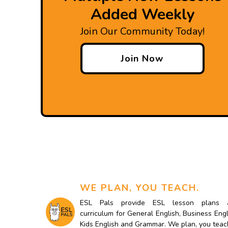
Added Weekly
Join Our Community Today!
Join Now
WE PLAN, YOU TEACH.
ESL Pals provide ESL lesson plans 
curriculum for General English, Business Engl
Kids English and Grammar. We plan, you teac