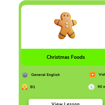
Christmas Foods
Vid
General English
90 
B1
View Lesson