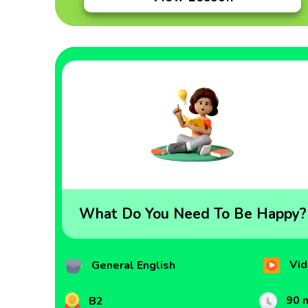
What Do You Need To Be Happy?
Vid
General English
90 
B2