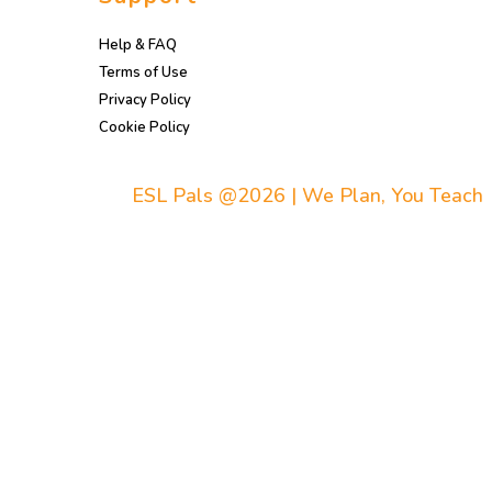
Help & FAQ
Terms of Use
Privacy Policy
Cookie Policy
ESL Pals @2026 | We Plan, You Teach