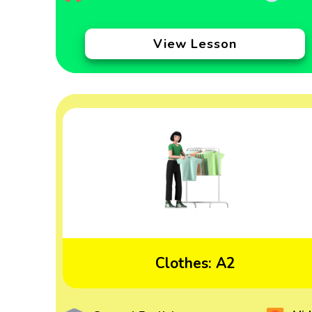
View Lesson
Clothes: A2