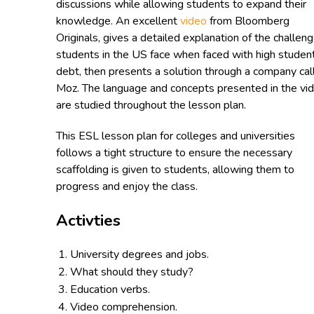
discussions while allowing students to expand their
knowledge. An excellent
video
from Bloomberg
Originals, gives a detailed explanation of the challen
students in the US face when faced with high studen
debt, then presents a solution through a company cal
Moz. The language and concepts presented in the vi
are studied throughout the lesson plan.
This ESL lesson plan for colleges and universities
follows a tight structure to ensure the necessary
scaffolding is given to students, allowing them to
progress and enjoy the class.
Activties
University degrees and jobs.
What should they study?
Education verbs.
Video comprehension.