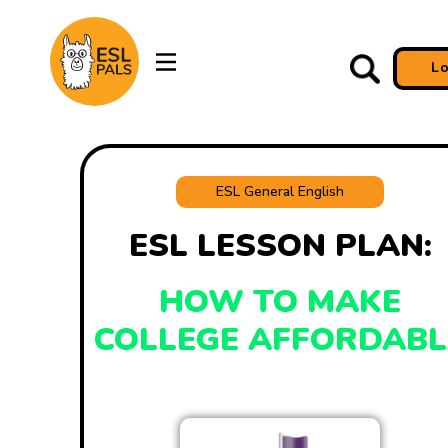
L
ESL General English
ESL LESSON PLAN:
HOW TO MAKE
COLLEGE AFFORDABL