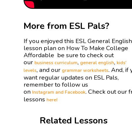
More from ESL Pals?
If you enjoyed this ESL General English
lesson plan on How To Make College
Affordable be sure to check out
our
,
,
business curriculum
general english
kids'
, and our
. And, if
levels
grammar worksheets
want regular updates on ESL Pals,
remember to follow us
on
. Check out our f
Instagram and
Facebook
lessons
here!
Related Lessons