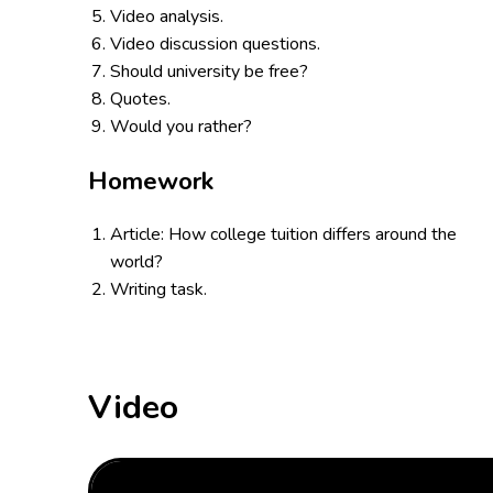
Video analysis.
Video discussion questions.
Should university be free?
Quotes.
Would you rather?
Homework
Article: How college tuition differs around the
world?
Writing task.
Video