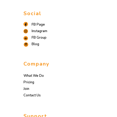
Social
FB Page
Instagram
FB Group
Blog
Company
What We Do
Pricing
Join
Contact Us
Support