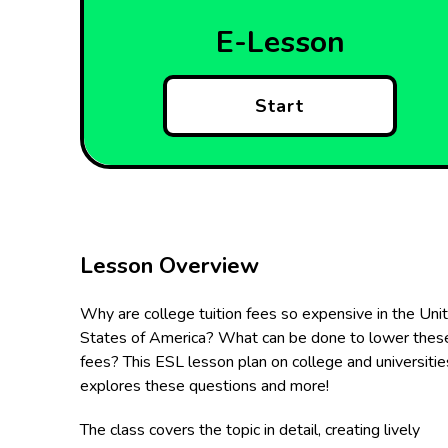
E-Lesson
Start
Lesson Overview
Why are college tuition fees so expensive in the Uni
States of America? What can be done to lower thes
fees? This ESL lesson plan on college and universitie
explores these questions and more!
The class covers the topic in detail, creating lively