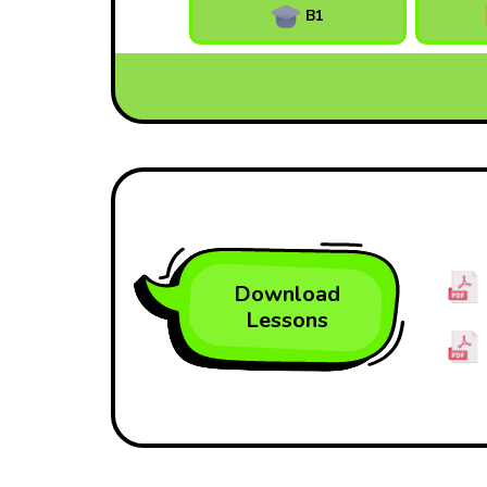
B1
Download
Lessons