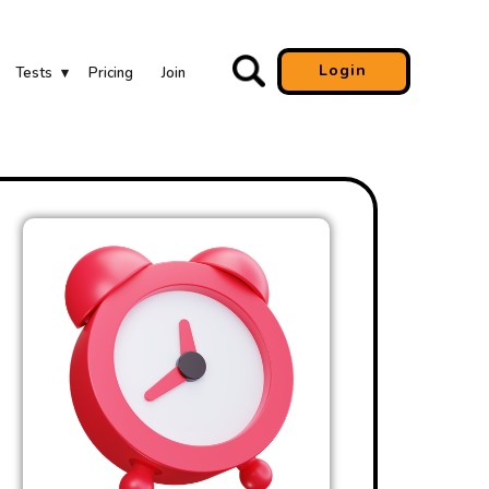
Login
Tests
Pricing
Join