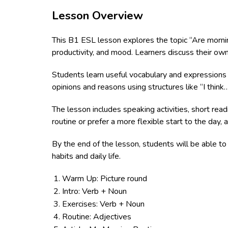
Lesson Overview
This B1 ESL lesson explores the topic “Are mornin
productivity, and mood. Learners discuss their ow
Students learn useful vocabulary and expressions r
opinions and reasons using structures like “I thin
The lesson includes speaking activities, short rea
routine or prefer a more flexible start to the day,
By the end of the lesson, students will be able to 
habits and daily life.
Warm Up: Picture round
Intro: Verb + Noun
Exercises: Verb + Noun
Routine: Adjectives