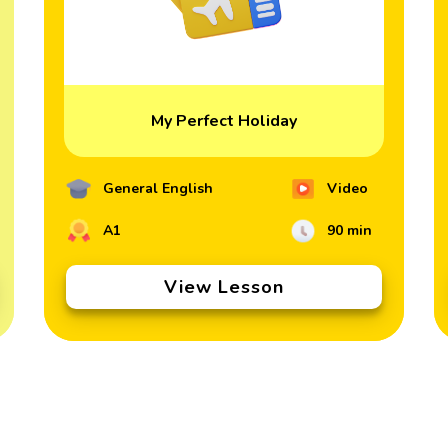
My Perfect Holiday
General English
Video
A1
90 min
View Lesson