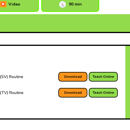
Video
90 min
(SV) Routine
Download
Teach Online
(TV) Routine
Download
Teach Online