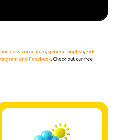
r
business curriculum
,
general english
,
kids'
stagram and
Facebook
. Check out our free