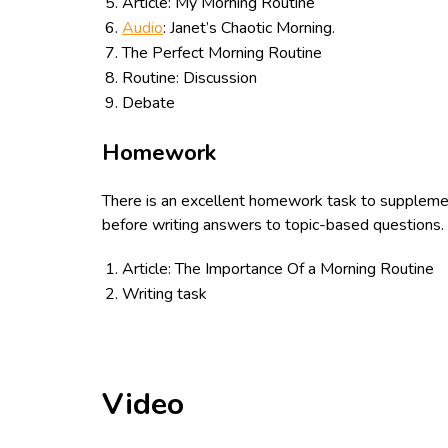
Article: My Morning Routine
Audio
: Janet’s Chaotic Morning.
The Perfect Morning Routine
Routine: Discussion
Debate
Homework
There is an excellent homework task to supplemen
before writing answers to topic-based questions. A
Article: The Importance Of a Morning Routine
Writing task
Video