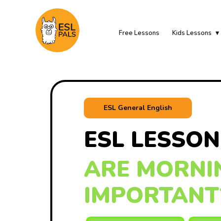
Free Lessons
Kids Lessons
ESL General English
ESL LESSON
ARE MORNI
IMPORTANT