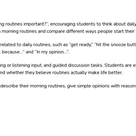
g routines important?”, encouraging students to think about dail
n morning routines and compare different ways people start their 
elated to daily routines, such as “get ready,” “hit the snooze but
k… because…” and “In my opinion…”.
ding or listening input, and guided discussion tasks. Students ar
 and whether they believe routines actually make life better.
describe their morning routines, give simple opinions with reasons