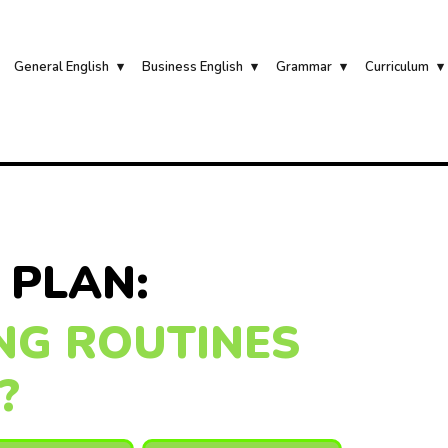
General English
Business English
Grammar
Curriculum
 PLAN:
NG ROUTINES
?