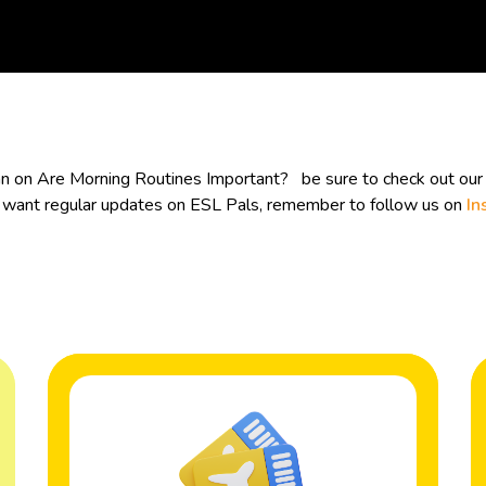
lan on Are Morning Routines Important? be sure to check out ou
ou want regular updates on ESL Pals, remember to follow us on
In