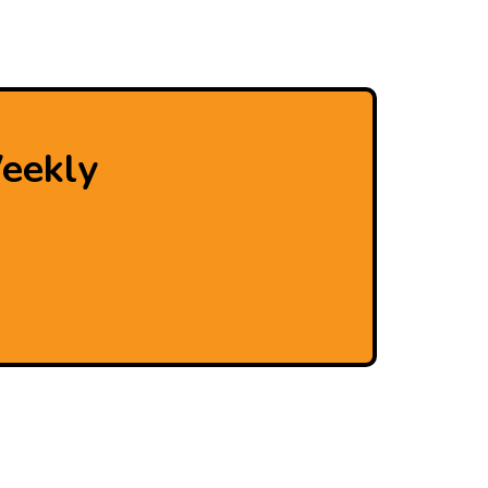
eekly