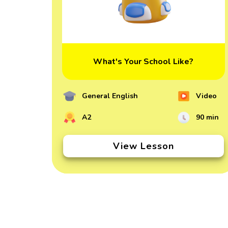
What's Your School Like?
General English
Video
A2
90 min
View Lesson