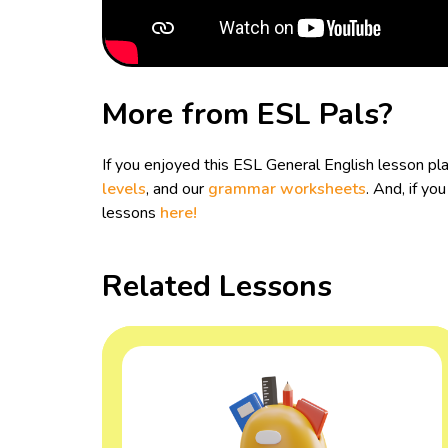
More from ESL Pals?
If you enjoyed this ESL General English lesson p
levels
, and our
grammar worksheets
. And, if y
lessons
here!
Related Lessons