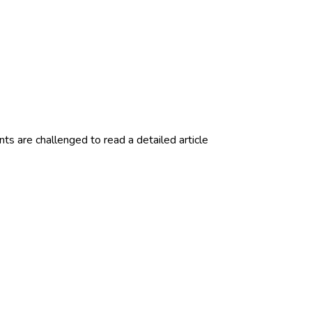
 are challenged to read a detailed article