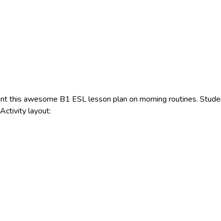
t this awesome B1 ESL lesson plan on morning routines. Students
ctivity layout: