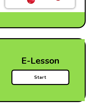
E-Lesson
Start