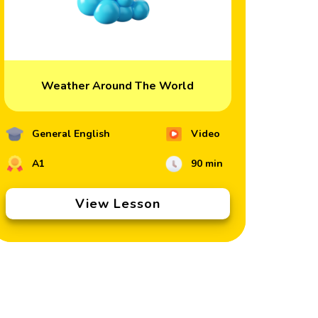
Weather Around The World
General English
Video
A1
90 min
View Lesson