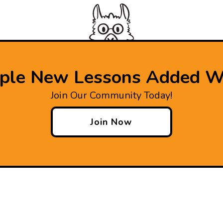
iple New Lessons Added W
Join Our Community Today!
Join Now