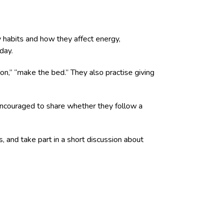
y habits and how they affect energy,
day.
ton,” “make the bed.” They also practise giving
e encouraged to share whether they follow a
, and take part in a short discussion about