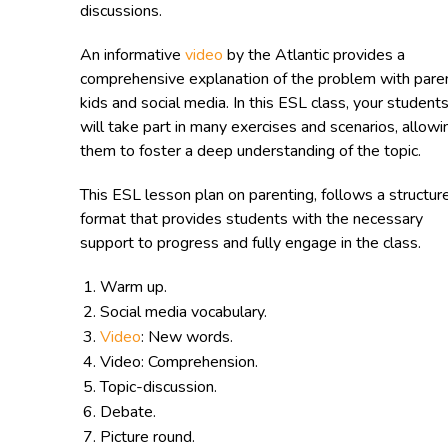
discussions.
An informative
video
by the Atlantic provides a
comprehensive explanation of the problem with pare
kids and social media. In this ESL class, your student
will take part in many exercises and scenarios, allowi
them to foster a deep understanding of the topic.
This ESL lesson plan on parenting, follows a structur
format that provides students with the necessary
support to progress and fully engage in the class.
Warm up.
Social media vocabulary.
Video
: New words.
Video: Comprehension.
Topic-discussion.
Debate.
Picture round.