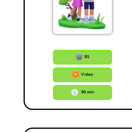
B1
Video
90 min