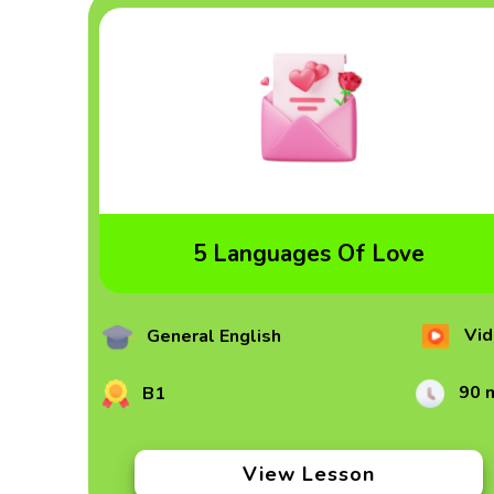
5 Languages Of Love
Vid
General English
90 
B1
View Lesson