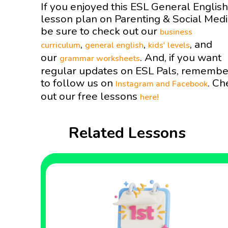
If you enjoyed this ESL General English
lesson plan on Parenting & Social Med
be sure to check out our
business
,
,
, and
curriculum
general english
kids' levels
our
. And, if you want
grammar worksheets
regular updates on ESL Pals, remembe
to follow us on
. Ch
Instagram and
Facebook
out our free lessons
here!
Related Lessons