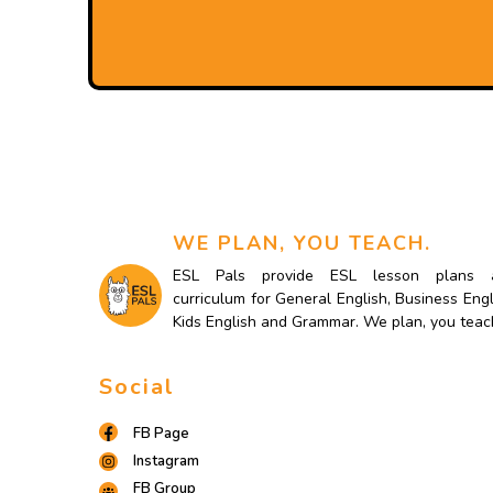
WE PLAN, YOU TEACH.
ESL Pals provide ESL lesson plans 
curriculum for General English, Business Engl
Kids English and Grammar. We plan, you teac
Social
FB Page
Instagram
FB Group