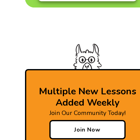
Multiple New Lessons
Added Weekly
Join Our Community Today!
Join Now