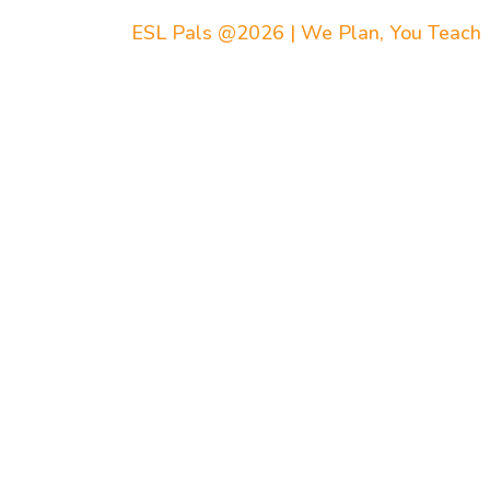
ESL Pals @2026 | We Plan, You Teach