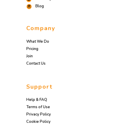
Blog
Company
What We Do
Pricing
Join
Contact Us
Support
Help & FAQ
Terms of Use
Privacy Policy
Cookie Policy