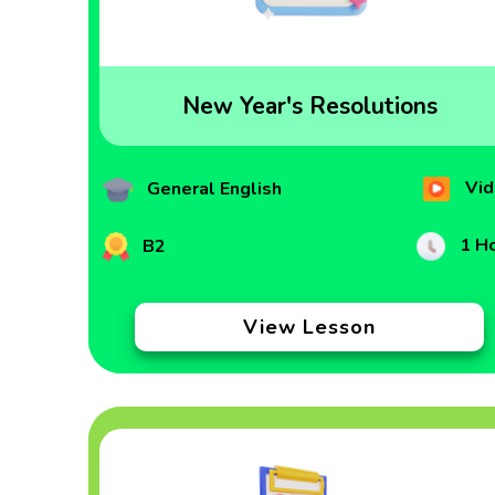
New Year's Resolutions
Vid
General English
1 H
B2
View Lesson