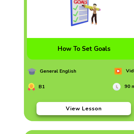
How To Set Goals
Vid
General English
90 
B1
View Lesson