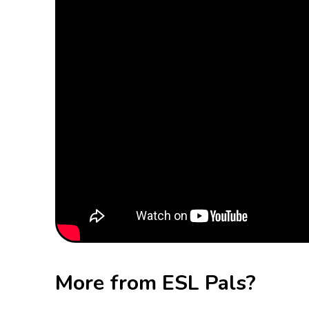
More from ESL Pals?