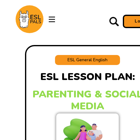
L
ESL General English
ESL LESSON PLAN:
PARENTING & SOCIA
MEDIA