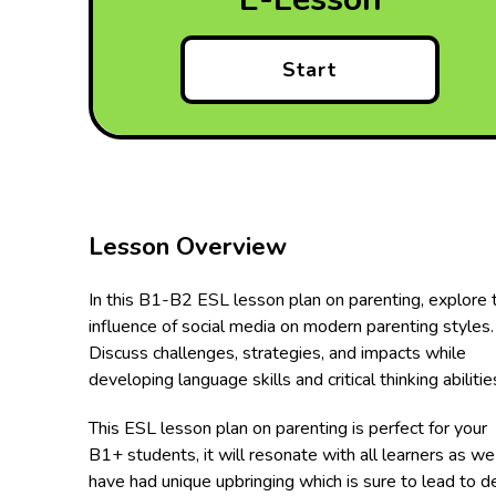
Start
Lesson Overview
In this B1-B2 ESL lesson plan on parenting, explore 
influence of social media on modern parenting styles.
Discuss challenges, strategies, and impacts while
developing language skills and critical thinking abilitie
This ESL lesson plan on parenting is perfect for your
B1+ students, it will resonate with all learners as we 
have had unique upbringing which is sure to lead to 