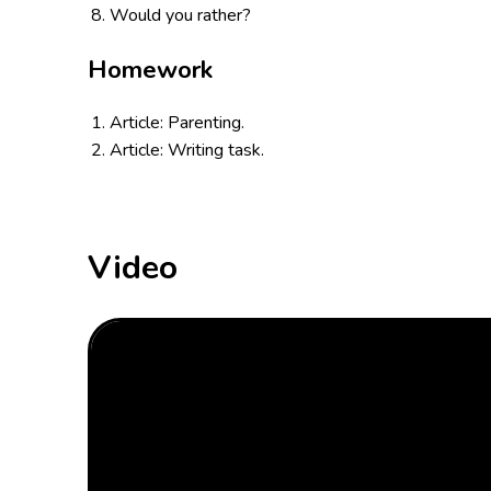
Would you rather?
Homework
Article: Parenting.
Article: Writing task.
Video