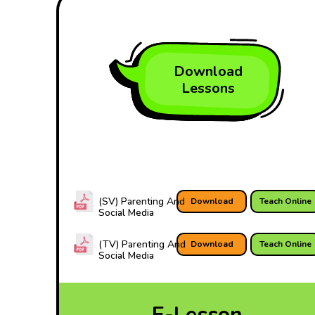
Download
Lessons
(SV) Parenting And
Download
Teach Online
Social Media
(TV) Parenting And
Download
Teach Online
Social Media
E-Lesson