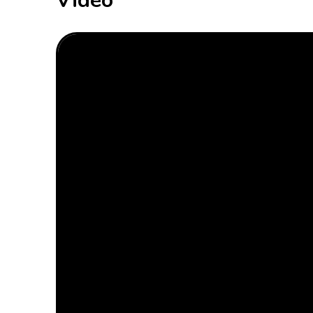
Video