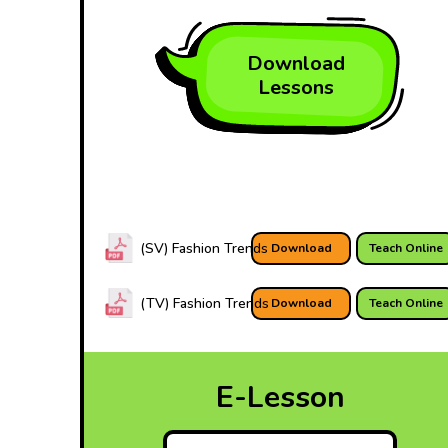
Download
Lessons
(SV) Fashion Trends
Download
Teach Online
(TV) Fashion Trends
Download
Teach Online
E-Lesson