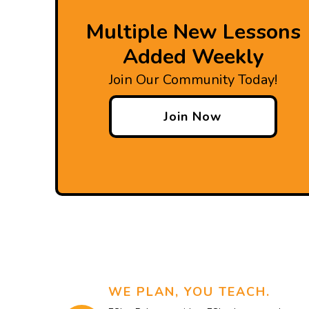
Multiple New Lessons
Added Weekly
Join Our Community Today!
Join Now
WE PLAN, YOU TEACH.