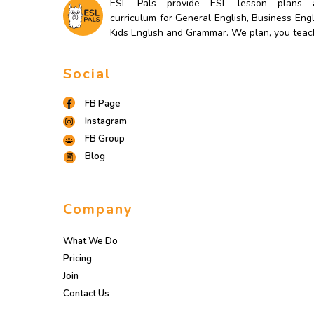
ESL Pals provide ESL lesson plans 
curriculum for General English, Business Engl
Kids English and Grammar. We plan, you teac
Social
FB Page
Instagram
FB Group
Blog
Company
What We Do
Pricing
Join
Contact Us