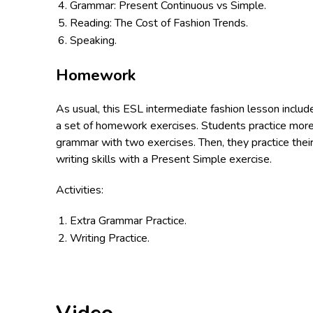
Grammar: Present Continuous vs Simple.
Reading: The Cost of Fashion Trends.
Speaking.
Homework
As usual, this ESL intermediate fashion lesson includ
a set of homework exercises. Students practice mor
grammar with two exercises. Then, they practice thei
writing skills with a Present Simple exercise.
Activities:
Extra Grammar Practice.
Writing Practice.