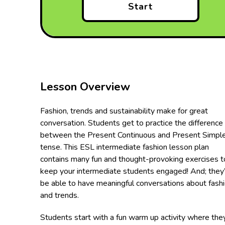
Start
Lesson Overview
Fashion, trends and sustainability make for great
conversation. Students get to practice the difference
between the Present Continuous and Present Simpl
tense. This ESL intermediate fashion lesson plan
contains many fun and thought-provoking exercises t
keep your intermediate students engaged! And; they’
be able to have meaningful conversations about fash
and trends.
Students start with a fun warm up activity where the