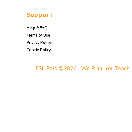
Support
Help & FAQ
Terms of Use
Privacy Policy
Cookie Policy
ESL Pals @2026 | We Plan, You Teach