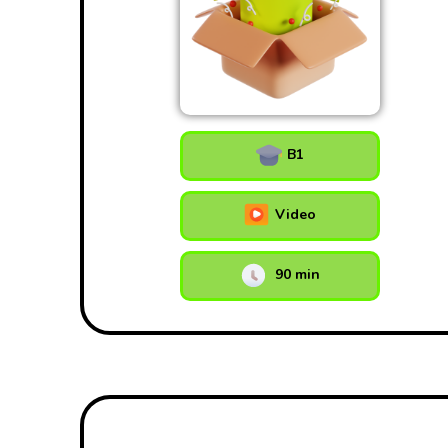
B1
Video
90 min