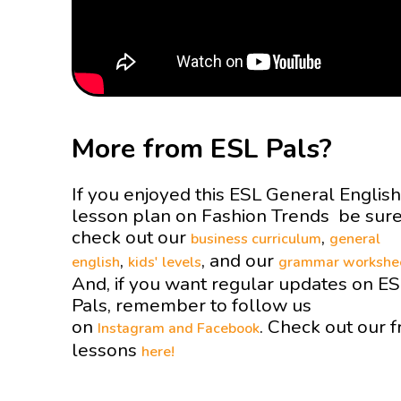
More from ESL Pals?
If you enjoyed this ESL General English
lesson plan on Fashion Trends be sure
check out our
,
business curriculum
general
,
, and our
english
kids' levels
grammar workshe
And, if you want regular updates on E
Pals, remember to follow us
on
. Check out our f
Instagram and
Facebook
lessons
here!