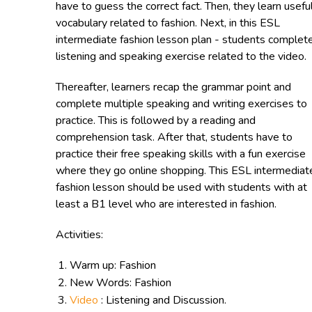
have to guess the correct fact. Then, they learn usefu
vocabulary related to fashion. Next, in this ESL
intermediate fashion lesson plan - students complet
listening and speaking exercise related to the video.
Thereafter, learners recap the grammar point and
complete multiple speaking and writing exercises to
practice. This is followed by a reading and
comprehension task. After that, students have to
practice their free speaking skills with a fun exercise
where they go online shopping. This ESL intermediat
fashion lesson should be used with students with at
least a B1 level who are interested in fashion.
Activities:
Warm up: Fashion
New Words: Fashion
Video
: Listening and Discussion.