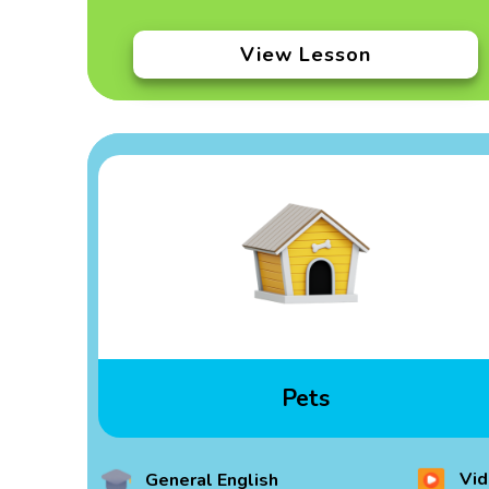
View Lesson
Pets
Vid
General English