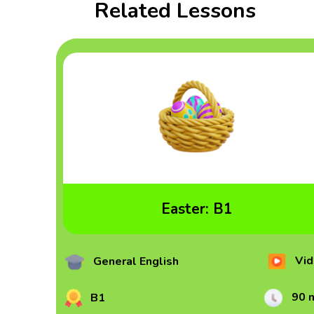
Related Lessons
Easter: B1
Vid
General English
90 
B1