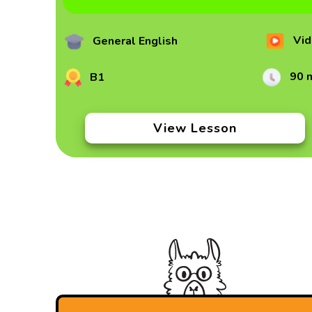
Vid
General English
90 
B1
View Lesson