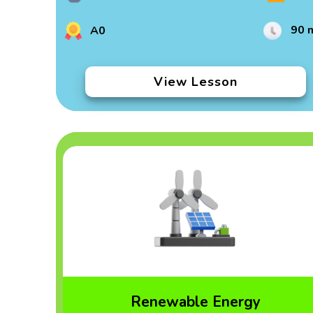
90 
A0
View Lesson
Renewable Energy