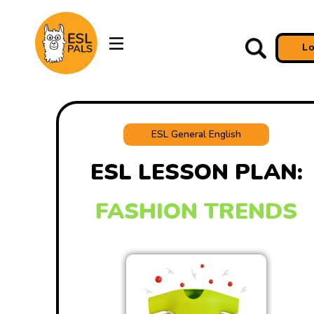
L
ESL General English
ESL LESSON PLAN:
FASHION TRENDS