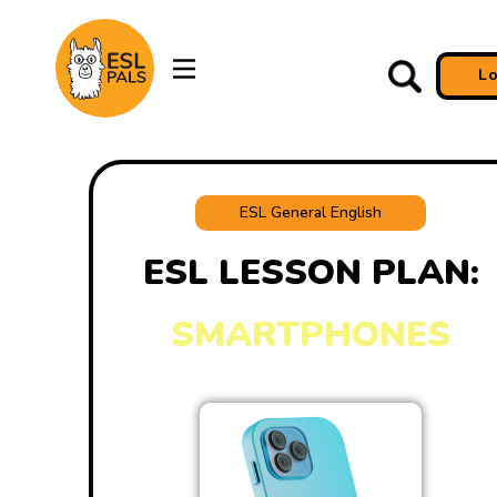
L
ESL General English
ESL LESSON PLAN:
SMARTPHONES