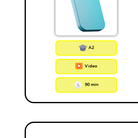
A2
Video
90 min