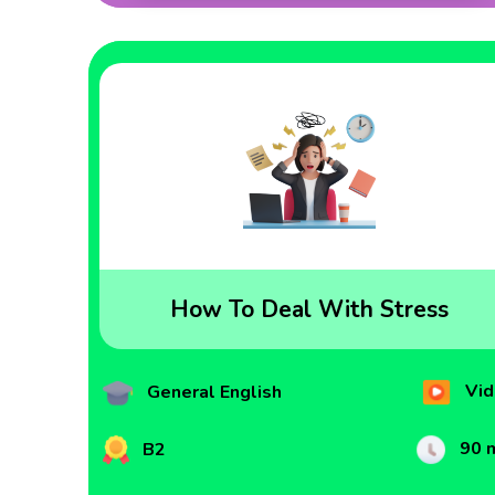
How To Deal With Stress
Vid
General English
90 
B2