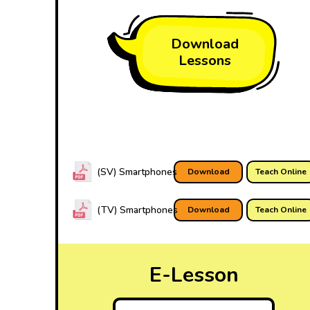
Download
Lessons
(SV) Smartphones
Download
Teach Online
(TV) Smartphones
Download
Teach Online
E-Lesson