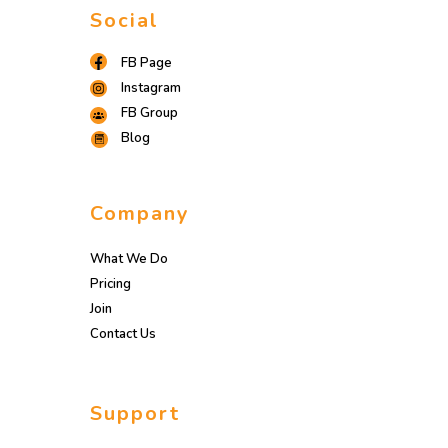
Social
FB Page
Instagram
FB Group
Blog
Company
What We Do
Pricing
Join
Contact Us
Support