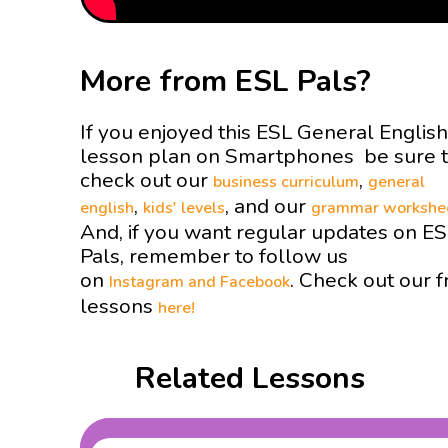
More from ESL Pals?
If you enjoyed this ESL General English
lesson plan on Smartphones be sure 
check out our
,
business curriculum
general
,
, and our
english
kids' levels
grammar workshe
And, if you want regular updates on E
Pals, remember to follow us
on
. Check out our f
Instagram and
Facebook
lessons
here!
Related Lessons