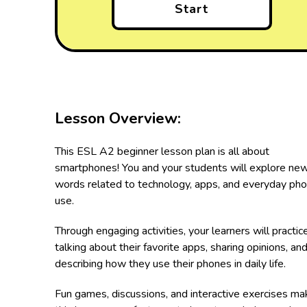
Start
Lesson Overview:
This ESL A2 beginner lesson plan is all about
smartphones! You and your students will explore ne
words related to technology, apps, and everyday ph
use.
Through engaging activities, your learners will practic
talking about their favorite apps, sharing opinions, an
describing how they use their phones in daily life.
Fun games, discussions, and interactive exercises ma