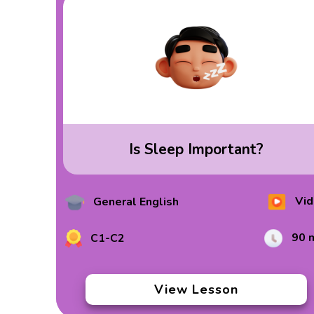
Is Sleep Important?
Vid
General English
90 
C1-C2
View Lesson