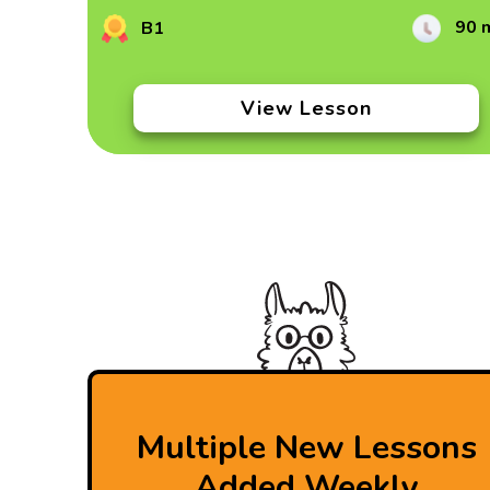
90 
B1
View Lesson
Multiple New Lessons
Added Weekly