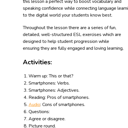
this lesson a perfect way to boost vocabulary and
speaking confidence while connecting language learn
to the digital world your students know best.
Throughout the lesson there are a series of fun,
detailed, well-structured ESL exercises which are
designed to help student progression while
ensuring they are fully engaged and loving learning,
Activities:
Warm up: This or that?
Smartphones
: Verbs.
Smartphones
: Adjectives.
Reading: Pros of
smartphones.
Audio
: Cons of
smartphones.
Questions:
Agree or disagree.
Picture round.