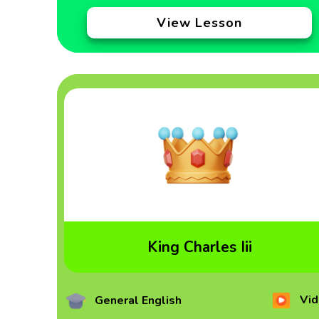
View Lesson
King Charles Iii
Vid
General English