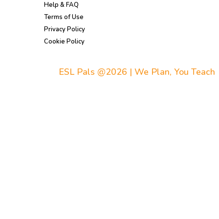
Help & FAQ
Terms of Use
Privacy Policy
Cookie Policy
ESL Pals @2026 | We Plan, You Teach