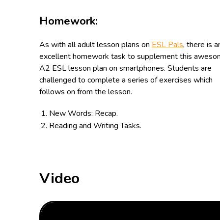
Homework:
As with all adult lesson plans on
ESL Pals
, there is a
excellent homework task to supplement this awes
A2 ESL lesson plan on
smartphones
. Students are
challenged to complete a series of exercises which
follows on from the lesson.
New Words: Recap.
Reading and Writing Tasks.
Video