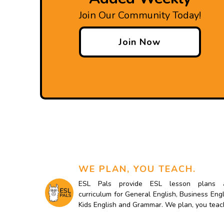
Join Our Community Today!
Join Now
WE PLAN, YOU TEACH.
ESL Pals provide ESL lesson plans 
curriculum for General English, Business Engl
Kids English and Grammar. We plan, you teac