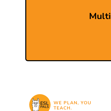
Mult
WE PLAN, YOU
TEACH.