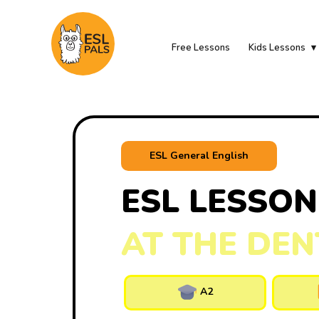
Free Lessons
Kids Lessons
ESL General English
ESL LESSON
AT THE DEN
A2