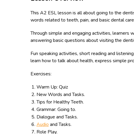
This A2 ESL lesson is all about going to the dentis
words related to teeth, pain, and basic dental care
Through simple and engaging activities, learners wi
answering basic questions about visiting the dentis
Fun speaking activities, short reading and listenin
learn how to talk about health, express simple pr
Exercises:
Warm Up: Quiz
New Words and Tasks.
Tips for Healthy Teeth.
Grammar: Going to.
Dialogue and Tasks.
Audio
and Tasks.
Role Play.