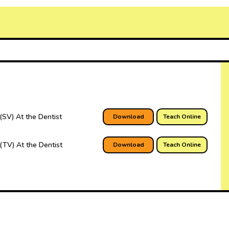
(SV) At the Dentist
Download
Teach Online
(TV) At the Dentist
Download
Teach Online