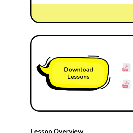
Download
Lessons
Lesson Overview