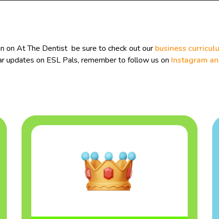
an on At The Dentist be sure to check out our
business curricul
ular updates on ESL Pals, remember to follow us on
Instagram a