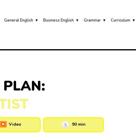
General English
Business English
Grammar
Curriculum
 PLAN:
TIST
Video
90 min