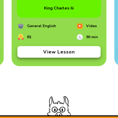
King Charles Iii
General English
Video
B1
90 min
View Lesson