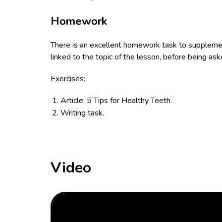
Homework
There is an excellent homework task to supplement
linked to the topic of the lesson, before being as
Exercises:
Article: 5 Tips for Healthy Teeth.
Writing task.
Video