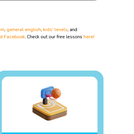
um
,
general english
,
kids' levels
, and
nd
Facebook
. Check out our free lessons
here!