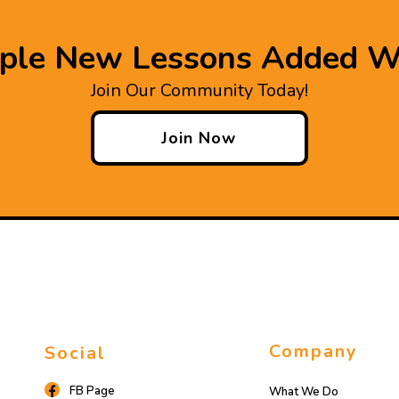
iple New Lessons Added W
Join Our Community Today!
Join Now
Company
Social
FB Page
What We Do