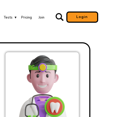
Login
Tests
Pricing
Join