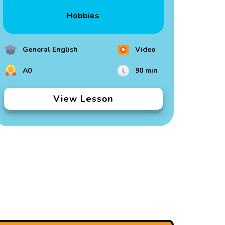
Hobbies
General English
Video
A0
90 min
View Lesson