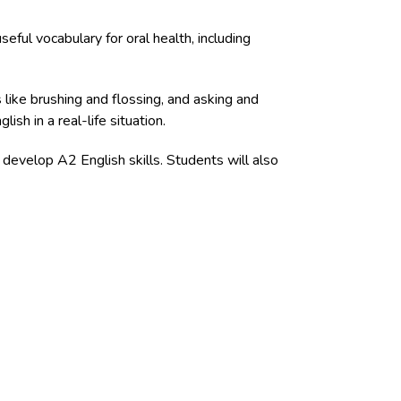
eful vocabulary for oral health, including
 like brushing and flossing, and asking and
sh in a real-life situation.
 develop A2 English skills. Students will also