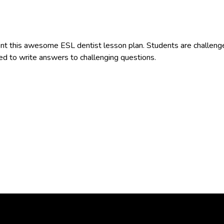
 this awesome ESL dentist lesson plan. Students are challenged 
ked to write answers to challenging questions.