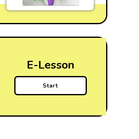
E-Lesson
Start