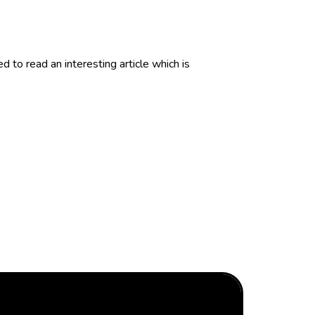
to read an interesting article which is