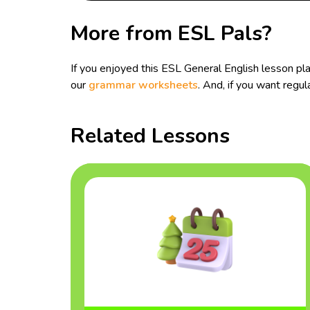
More from ESL Pals?
If you enjoyed this ESL General English lesson pl
our
grammar worksheets
. And, if you want reg
Related Lessons