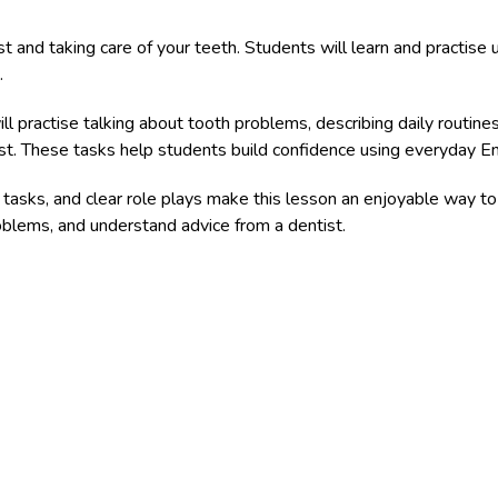
t and taking care of your teeth. Students will learn and practise us
.
ll practise talking about tooth problems, describing daily routines
t. These tasks help students build confidence using everyday Engli
g tasks, and clear role plays make this lesson an enjoyable way to
oblems, and understand advice from a dentist.