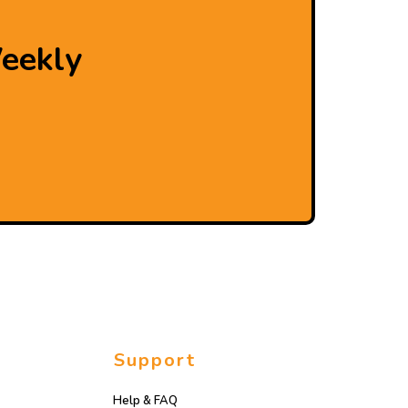
eekly
Support
Help & FAQ