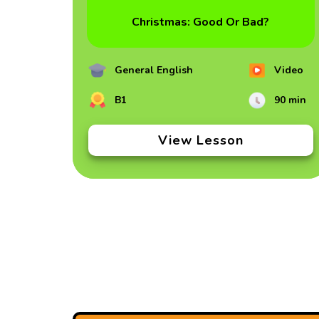
Christmas: Good Or Bad?
General English
Video
B1
90 min
View Lesson