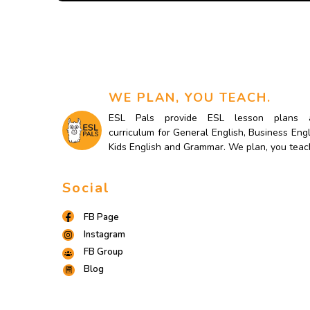
WE PLAN, YOU TEACH.
ESL Pals provide ESL lesson plans 
curriculum for General English, Business Engl
Kids English and Grammar. We plan, you teac
Social
FB Page
Instagram
FB Group
Blog