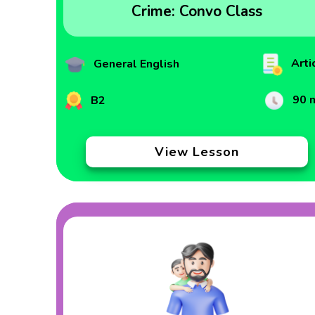
Crime: Convo Class
Arti
General English
90 
B2
View Lesson