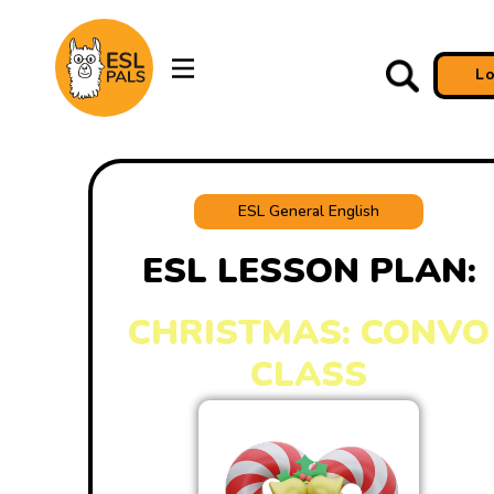
L
ESL General English
ESL LESSON PLAN:
CHRISTMAS: CONVO
CLASS