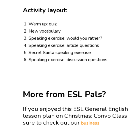
Activity layout:
Warm up: quiz
New vocabulary
Speaking exercise: would you rather?
Speaking exercise: article questions
Secret Santa speaking exercise
Speaking exercise: discussion questions
More from ESL Pals?
If you enjoyed this ESL General English
lesson plan on Christmas: Convo Clas
sure to check out our
business