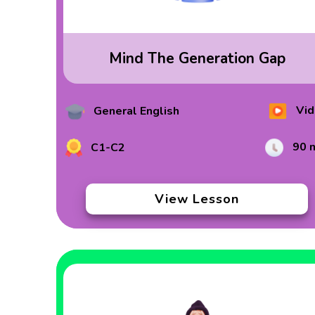
Mind The Generation Gap
Vid
General English
90 
C1-C2
View Lesson