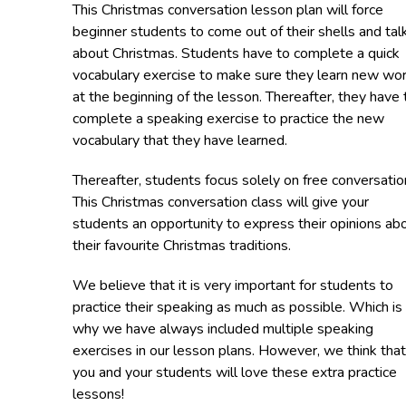
This Christmas conversation lesson plan will force
beginner students to come out of their shells and tal
about Christmas. Students have to complete a quick
vocabulary exercise to make sure they learn new wo
at the beginning of the lesson. Thereafter, they have 
complete a speaking exercise to practice the new
vocabulary that they have learned.
Thereafter, students focus solely on free conversatio
This Christmas conversation class will give your
students an opportunity to express their opinions ab
their favourite Christmas traditions.
We believe that it is very important for students to
practice their speaking as much as possible. Which is
why we have always included multiple speaking
exercises in our lesson plans. However, we think that
you and your students will love these extra practice
lessons!