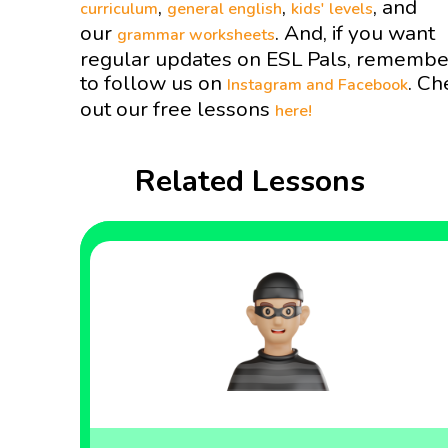
,
,
, and
curriculum
general english
kids' levels
our
. And, if you want
grammar worksheets
regular updates on ESL Pals, remembe
to follow us on
. Ch
Instagram and
Facebook
out our free lessons
here!
Related Lessons