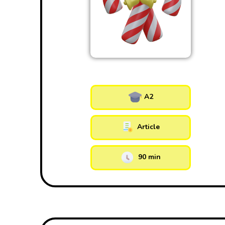
A2
Article
90 min