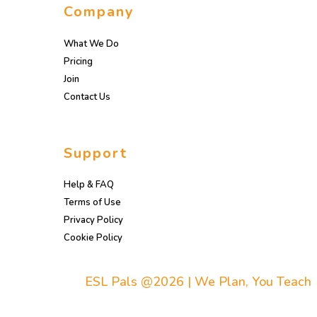
Company
What We Do
Pricing
Join
Contact Us
Support
Help & FAQ
Terms of Use
Privacy Policy
Cookie Policy
ESL Pals @2026 | We Plan, You Teach