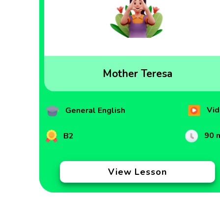
Mother Teresa
Vid
General English
90 
B2
View Lesson