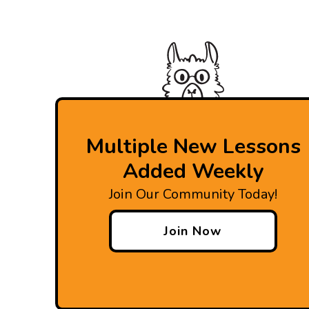
Multiple New Lessons
Added Weekly
Join Our Community Today!
Join Now