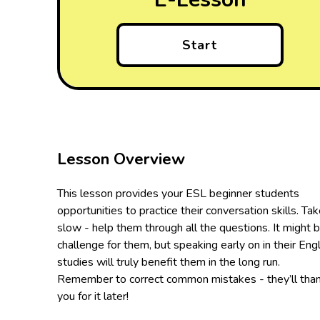
Start
Lesson Overview
This lesson provides your ESL beginner students
opportunities to practice their conversation skills. Tak
slow - help them through all the questions. It might 
challenge for them, but speaking early on in their Engl
studies will truly benefit them in the long run.
Remember to correct common mistakes - they’ll tha
you for it later!