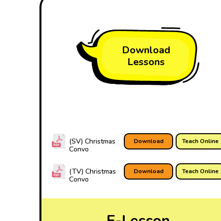
Download
Lessons
(SV) Christmas
Download
Teach Online
Convo
(TV) Christmas
Download
Teach Online
Convo
E-Lesson