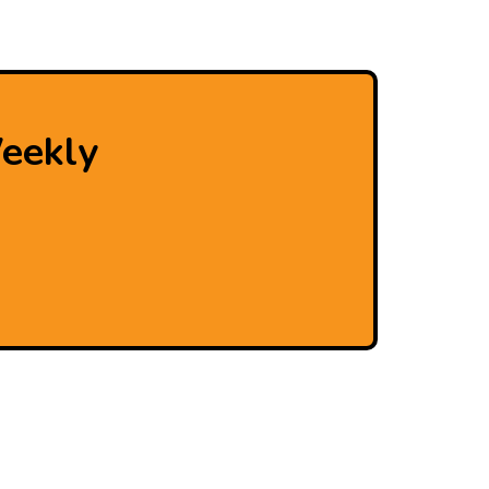
eekly