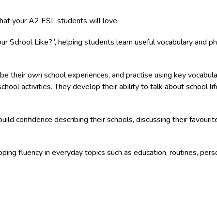
hat your A2 ESL students will love.
 School Like?”, helping students learn useful vocabulary and phra
ibe their own school experiences, and practise using key vocabula
 school activities. They develop their ability to talk about school l
build confidence describing their schools, discussing their favouri
oping fluency in everyday topics such as education, routines, pers