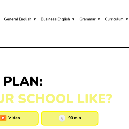
General English
Business English
Grammar
Curriculum
 PLAN:
UR SCHOOL LIKE?
Video
90 min