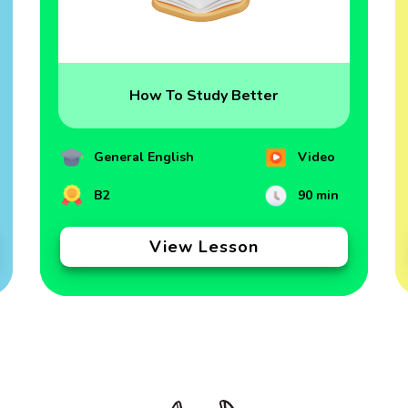
How To Study Better
General English
Video
B2
90 min
View Lesson