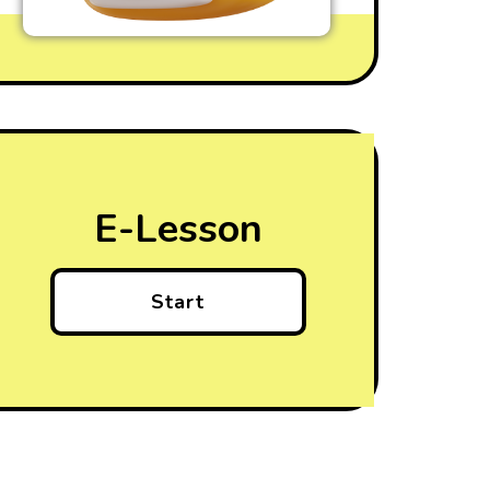
E-Lesson
Start