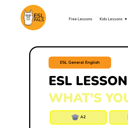
Free Lessons
Kids Lessons
ESL General English
ESL LESSON
WHAT'S YO
A2