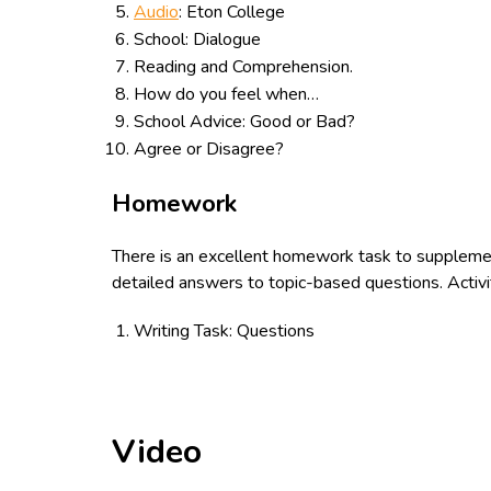
Audio
: Eton College
School: Dialogue
Reading and Comprehension.
How do you feel when…
School Advice: Good or Bad?
Agree or Disagree?
Homework
There is an excellent homework task to suppleme
detailed answers to topic-based questions. Activi
Writing Task: Questions
Video