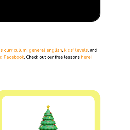
s curriculum
,
general english
,
kids' levels
, and
nd
Facebook
. Check out our free lessons
here!