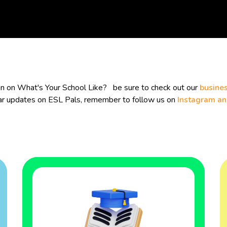
lan on What's Your School Like? be sure to check out our
busines
ular updates on ESL Pals, remember to follow us on
Instagram a