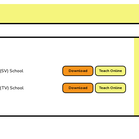
(SV) School
Download
Teach Online
(TV) School
Download
Teach Online