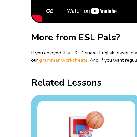
More from ESL Pals?
If you enjoyed this ESL General English lesson p
our
grammar worksheets
. And, if you want reg
Related Lessons