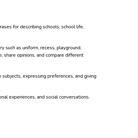
ses for describing schools, school life,
ry such as uniform, recess, playground,
ife, share opinions, and compare different
te subjects, expressing preferences, and giving
onal experiences, and social conversations.