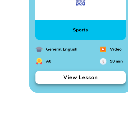
Sports
General English
Video
A0
90 min
View Lesson