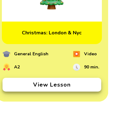
Christmas: London & Nyc
General English
Video
A2
90 min.
View Lesson