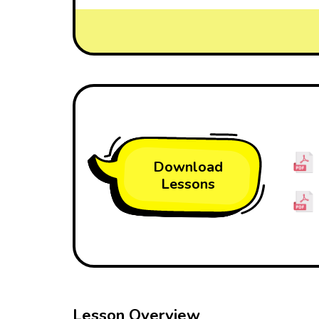
Download
Lessons
Lesson Overview