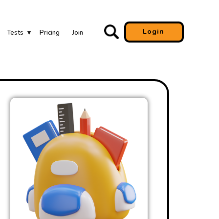
Login
Tests
Pricing
Join