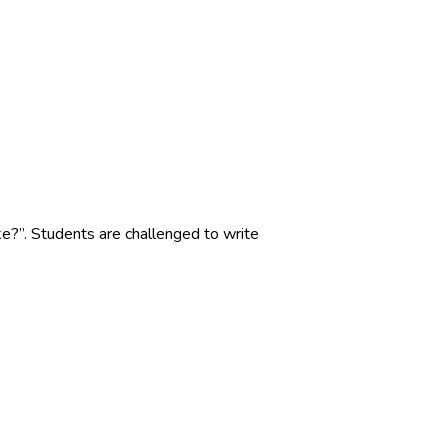
?”. Students are challenged to write