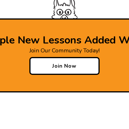
iple New Lessons Added W
Join Our Community Today!
Join Now