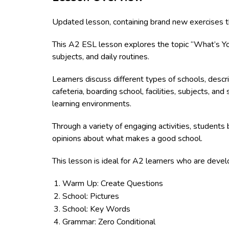
Updated lesson, containing brand new exercises t
This A2 ESL lesson explores the topic “What’s Your
subjects, and daily routines.
Learners discuss different types of schools, descr
cafeteria, boarding school, facilities, subjects, and
learning environments.
Through a variety of engaging activities, students 
opinions about what makes a good school.
This lesson is ideal for A2 learners who are devel
Warm Up: Create Questions
School: Pictures
School: Key Words
Grammar: Zero Conditional