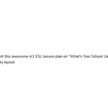
nt this awesome A2 ESL lesson plan on “What’s Your School Like
ty layout: