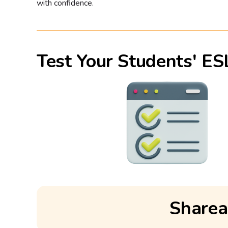
with confidence.
Test Your Students' ES
Sharea