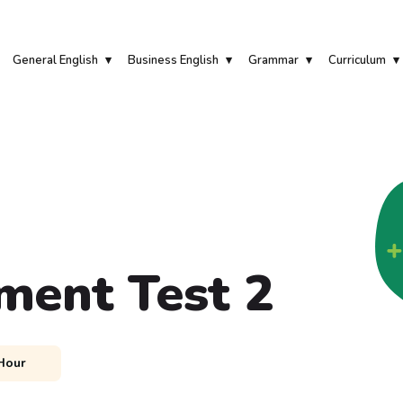
General English
Business English
Grammar
Curriculum
ment Test 2
Hour