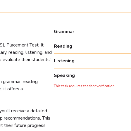
Grammar
ESL Placement Test. It
Reading
y, reading, listening, and
to evaluate their students'
Listening
Speaking
h grammar, reading,
This task requires teacher verification.
 it offers a
ou’ll receive a detailed
ep recommendations. This
t their future progress