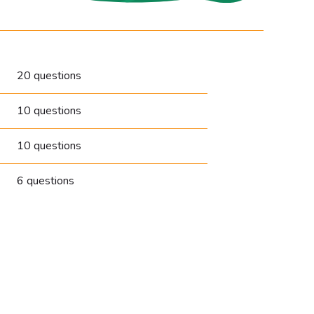
20 questions
10 questions
10 questions
6 questions