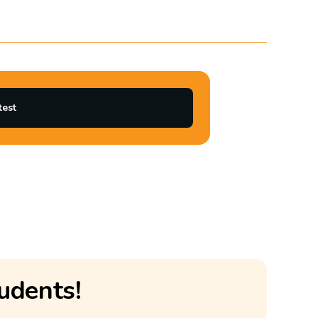
test
udents!