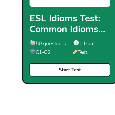
ESL Idioms Test:
Common Idioms...
50 questions
1 Hour
C1-C2
Test
Start Test