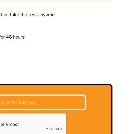
then take the test anytime,
 for 48 hours!