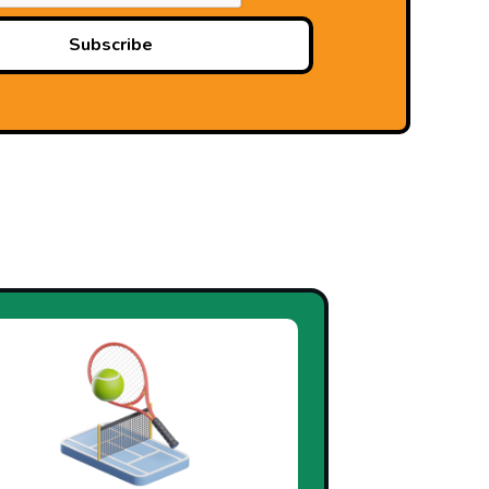
Subscribe