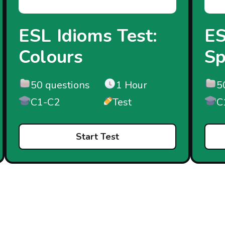
ESL Idioms Test:
ES
Colours
Sp
50 questions
1 Hour
5
C1-C2
Test
C
Start Test