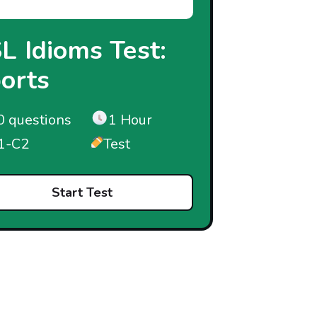
L Idioms Test:
orts
0 questions
1 Hour
1-C2
Test
Start Test