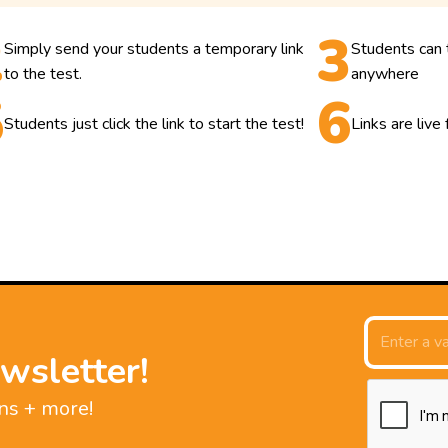
Simply send your students a temporary link
Students can 
to the test.
anywhere
Students just click the link to start the test!
Links are live
wsletter!
ns + more!