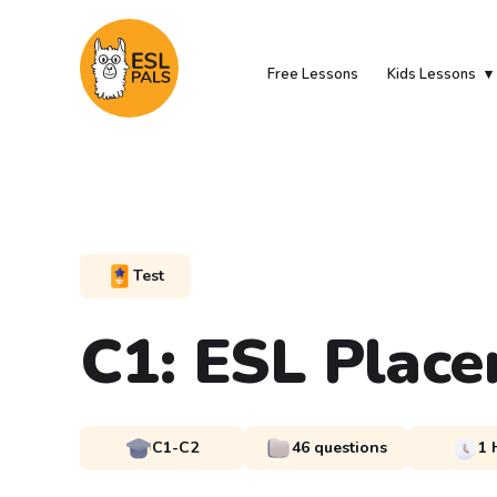
Free Lessons
Kids Lessons
Test
C1: ESL Place
C1-C2
46 questions
1 