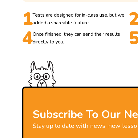
Tests are designed for in-class use, but we
added a shareable feature.
Once finished, they can send their results
directly to you.
Subscribe To Our Ne
Stay up to date with news, new lesso