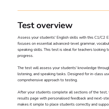
Test overview
Assess your students' English skills with this C1/C2 
focuses on essential advanced-level grammar, vocabular
speaking skills. This test is ideal for teachers looking 
progress.
The test will assess your students' knowledge throug
listening, and speaking tasks. Designed for in-class use,
comprehensive approach to testing.
After your students complete all sections of the test, y
results page with personalised feedback and next-st
makes it simple to place students correctly and suppor