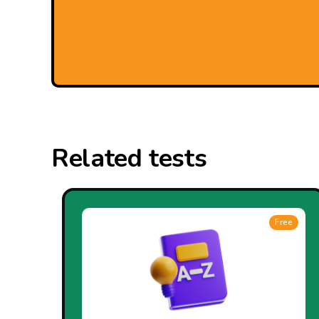
Related tests
Free