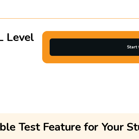
L Level
Start 
ble Test Feature for Your St