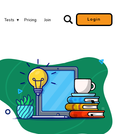
Login
Tests
Pricing
Join