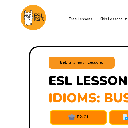
Free Lessons
Kids Lessons
ESL Grammar Lessons
ESL LESSON
IDIOMS: BU
B2-C1