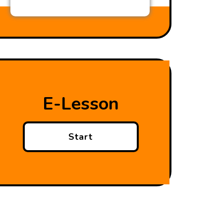
E-Lesson
Start