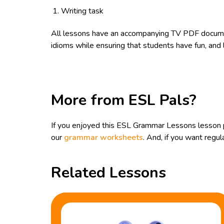
Writing task
All lessons have an accompanying TV PDF documen
idioms while ensuring that students have fun, and 
More from ESL Pals?
If you enjoyed this ESL Grammar Lessons lesson 
our
grammar worksheets
. And, if you want reg
Related Lessons