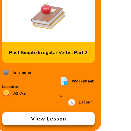
Past Simple Irregular Verbs: Part 2
Grammar
Worksheet
Lessons
A1-A2
s
1 Hour
View Lesson