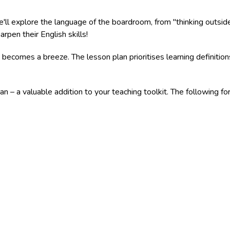
ll explore the language of the boardroom, from "thinking outside t
pen their English skills!
 becomes a breeze. The lesson plan prioritises learning definitio
an – a valuable addition to your teaching toolkit. The following 