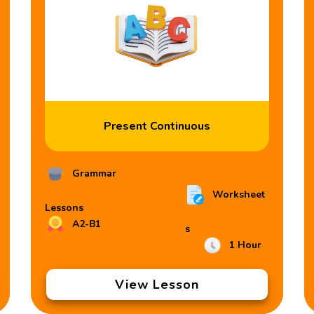
Present Continuous
Grammar
Worksheet
Lessons
A2-B1
s
1 Hour
View Lesson