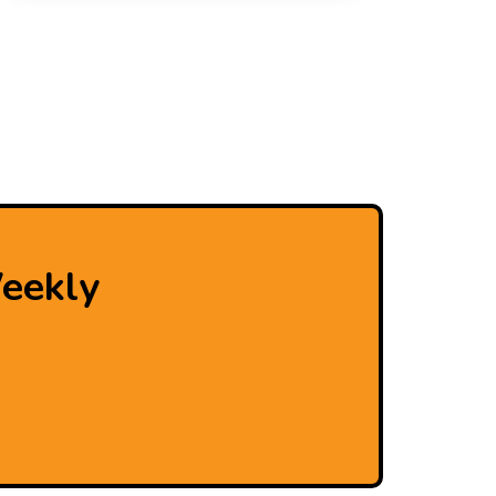
eekly