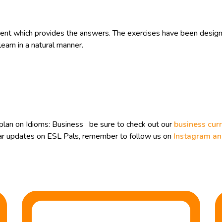
t which provides the answers. The exercises have been designe
learn in a natural manner.
plan on Idioms: Business be sure to check out our
business cur
ular updates on ESL Pals, remember to follow us on
Instagram a