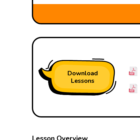
Download
Lessons
Lesson Overview