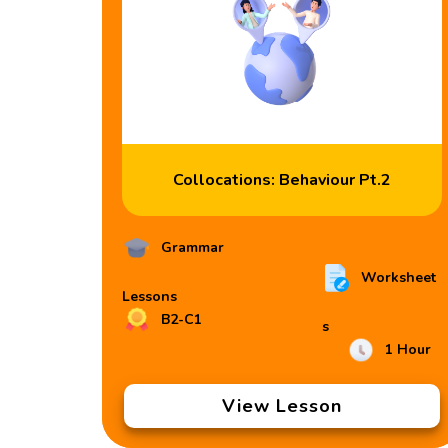
Collocations: Behaviour Pt.2
Grammar
Worksheet
Lessons
B2-C1
s
1 Hour
View Lesson