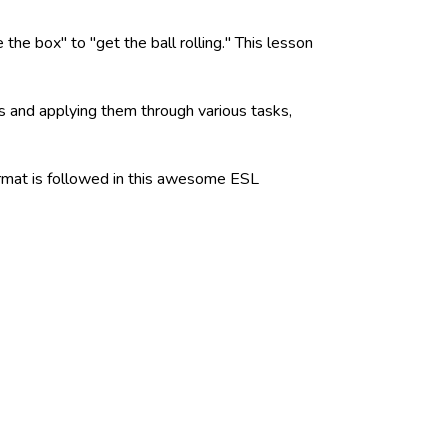
he box" to "get the ball rolling." This lesson
ns and applying them through various tasks,
format is followed in this awesome ESL