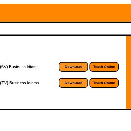
(SV) Business Idioms
Download
Teach Online
(TV) Business Idioms
Download
Teach Online