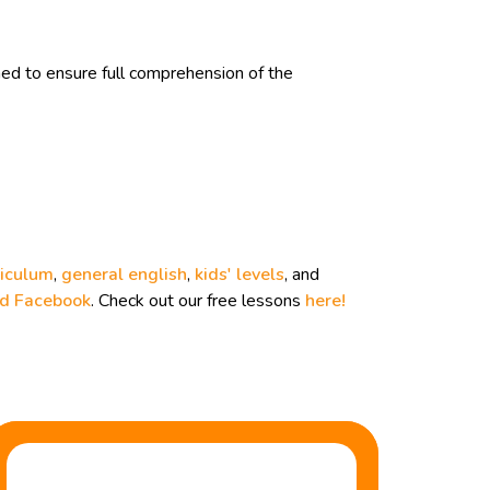
d to ensure full comprehension of the
riculum
,
general english
,
kids' levels
, and
nd
Facebook
. Check out our free lessons
here!