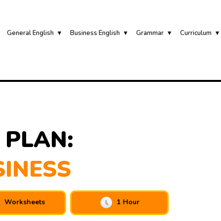
General English
Business English
Grammar
Curriculum
 PLAN:
SINESS
Worksheets
1 Hour