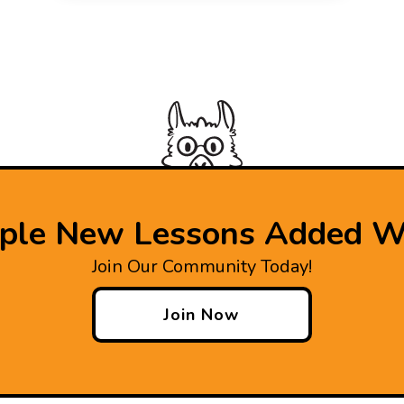
iple New Lessons Added W
Join Our Community Today!
Join Now