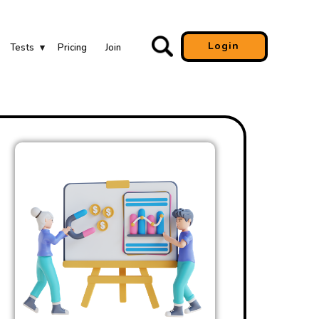
Login
Tests
Pricing
Join