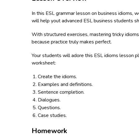
In this ESL grammar lesson on business idioms, we'
will help yout advanced ESL business students shar
With structured exercises, mastering tricky idioms
because practice truly makes perfect.
Your students will adore this ESL idioms lesson pl
worksheet:
Create the idioms.
Examples and definitions.
Sentence completion.
Dialogues.
Questions.
Case studies.
Homework