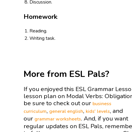
Discussion.
Homework
:
Reading.
Writing task.
More from ESL Pals?
If you enjoyed this ESL Grammar Less
lesson plan on Modal Verbs: Obligati
be sure to check out our
business
,
,
, and
curriculum
general english
kids' levels
our
. And, if you want
grammar worksheets
regular updates on ESL Pals, remembe