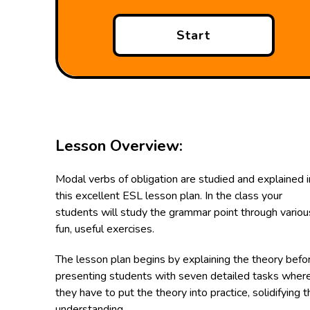
Start
Lesson Overview:
Modal verbs of obligation are studied and explained i
this excellent ESL lesson plan. In the class your
students will study the grammar point through variou
fun, useful exercises.
The lesson plan begins by explaining the theory befo
presenting students with seven detailed tasks wher
they have to put the theory into practice, solidifying t
understanding.