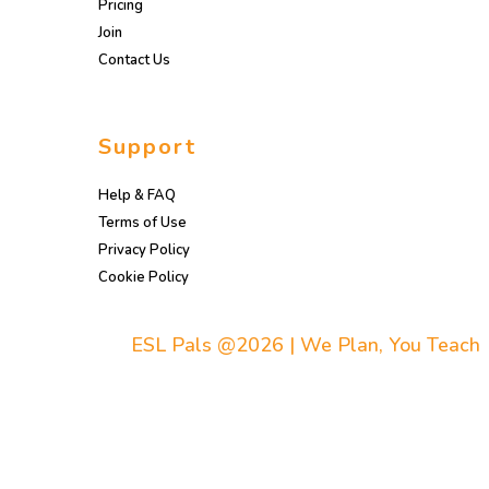
Pricing
Join
Contact Us
Support
Help & FAQ
Terms of Use
Privacy Policy
Cookie Policy
ESL Pals @2026 | We Plan, You Teach