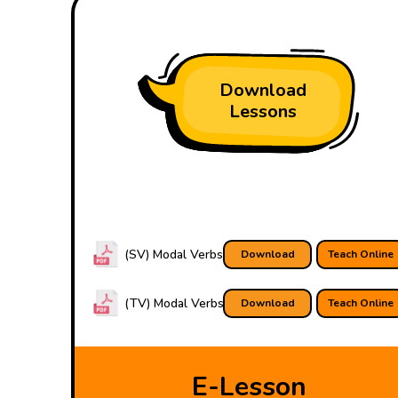
Download
Lessons
(SV) Modal Verbs
Download
Teach Online
(TV) Modal Verbs
Download
Teach Online
E-Lesson