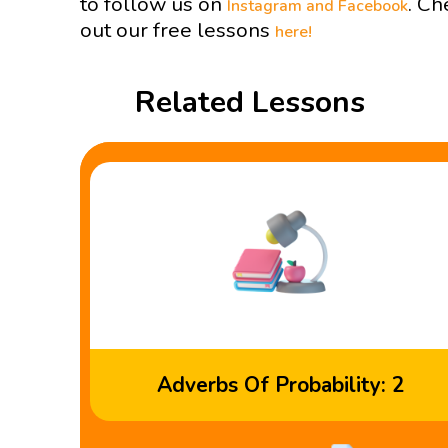
to follow us on
. Ch
Instagram and
Facebook
out our free lessons
here!
Related Lessons
Adverbs Of Probability: 2