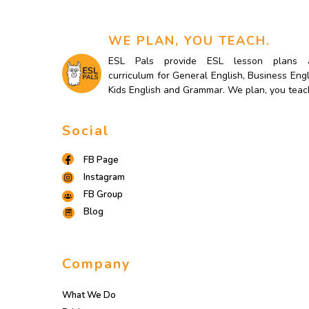
WE PLAN, YOU TEACH.
ESL Pals provide ESL lesson plans 
curriculum for General English, Business Engl
Kids English and Grammar. We plan, you teac
Social
FB Page
Instagram
FB Group
Blog
Company
What We Do