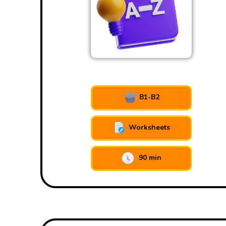
B1-B2
Worksheets
90 min