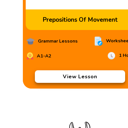
Prepositions Of Movement
Workshee
Grammar Lessons
1 H
A1-A2
View Lesson