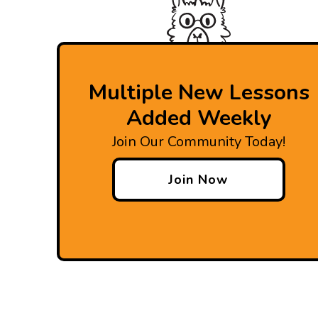
Multiple New Lessons
Added Weekly
Join Our Community Today!
Join Now