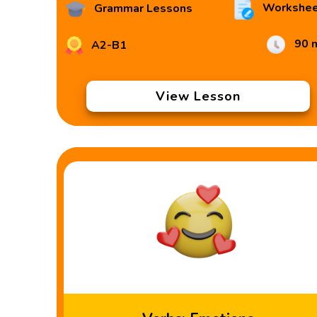
Workshee
Grammar Lessons
90 
A2-B1
View Lesson