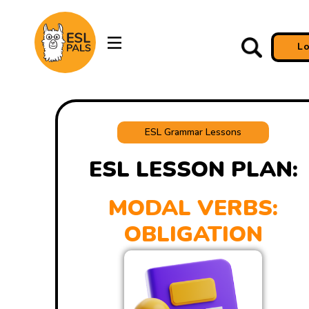
L
ESL Grammar Lessons
ESL LESSON PLAN:
MODAL VERBS:
OBLIGATION