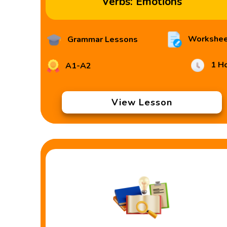
Verbs: Emotions
Workshee
Grammar Lessons
1 H
A1-A2
View Lesson