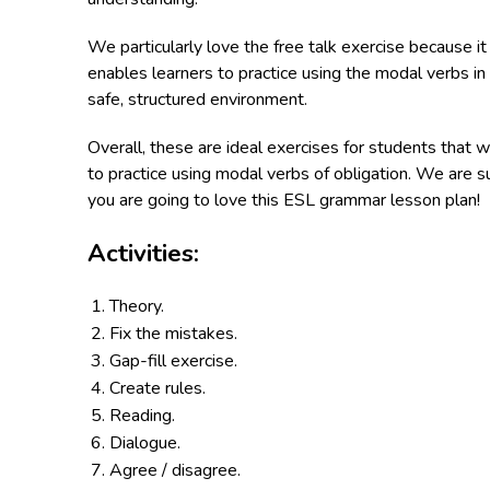
We particularly love the free talk exercise because it
enables learners to practice using the modal verbs in
safe, structured environment.
Overall, these are ideal exercises for students that w
to practice using modal verbs of obligation. We are s
you are going to love this ESL grammar lesson plan!
Activities:
Theory.
Fix the mistakes.
Gap-fill exercise.
Create rules.
Reading.
Dialogue.
Agree / disagree.