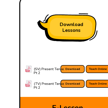
Download
Lessons
(SV) Present Tense
Download
Teach Online
Pt 2
(TV) Present Tense
Download
Teach Online
Pt 2
E-Lesson