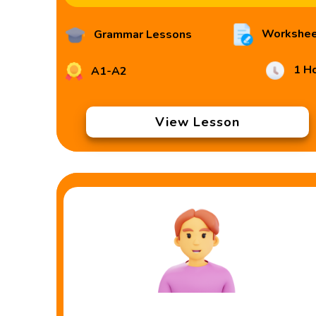
Workshee
Grammar Lessons
1 H
A1-A2
View Lesson