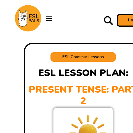
L
ESL Grammar Lessons
ESL LESSON PLAN:
PRESENT TENSE: PAR
2