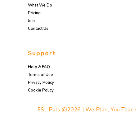
What We Do
Pricing
Join
Contact Us
Support
Help & FAQ
Terms of Use
Privacy Policy
Cookie Policy
ESL Pals @2026 | We Plan, You Teach