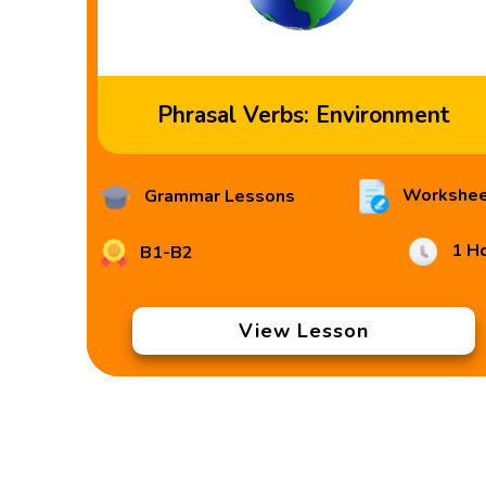
Phrasal Verbs: Environment
Workshee
Grammar Lessons
1 H
B1-B2
View Lesson