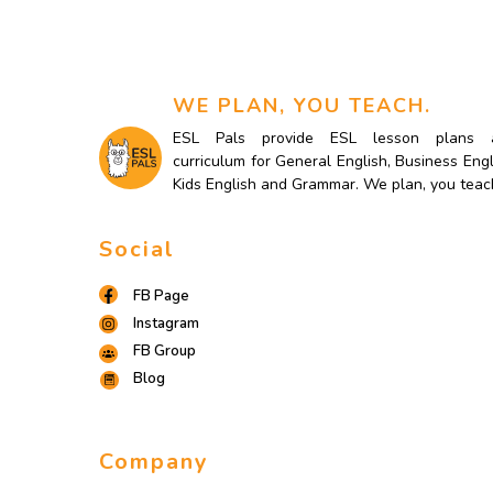
WE PLAN, YOU TEACH.
ESL Pals provide ESL lesson plans 
curriculum for General English, Business Engl
Kids English and Grammar. We plan, you teac
Social
FB Page
Instagram
FB Group
Blog
Company