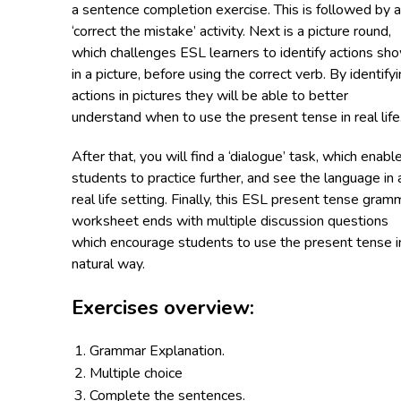
a sentence completion exercise. This is followed by a
‘correct the mistake’ activity. Next is a picture round,
which challenges ESL learners to identify actions sh
in a picture, before using the correct verb. By identify
actions in pictures they will be able to better
understand when to use the present tense in real life
After that, you will find a ‘dialogue’ task, which enabl
students to practice further, and see the language in 
real life setting. Finally, this ESL present tense gram
worksheet ends with multiple discussion questions
which encourage students to use the present tense i
natural way.
Exercises overview:
Grammar Explanation.
Multiple choice
Complete the sentences.