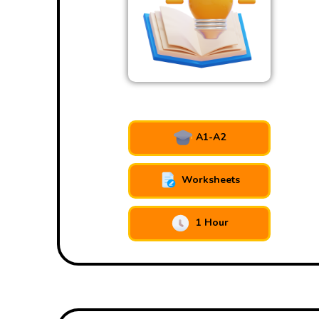
A1-A2
Worksheets
1 Hour