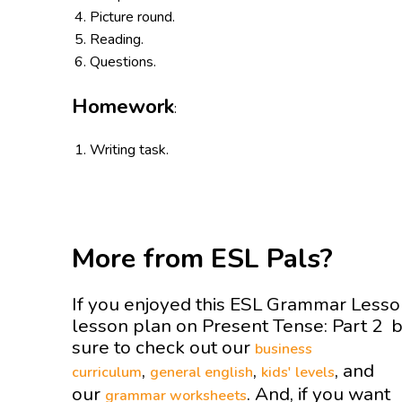
Picture round.
Reading.
Questions.
Homework
:
Writing task.
More from ESL Pals?
If you enjoyed this ESL Grammar Less
lesson plan on Present Tense: Part 2 
sure to check out our
business
,
,
, and
curriculum
general english
kids' levels
our
. And, if you want
grammar worksheets