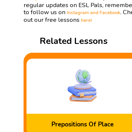
regular updates on ESL Pals, remembe
to follow us on
. Ch
Instagram and
Facebook
out our free lessons
here!
Related Lessons
Prepositions Of Place