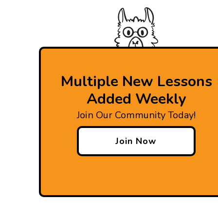
Multiple New Lessons
Added Weekly
Join Our Community Today!
Join Now