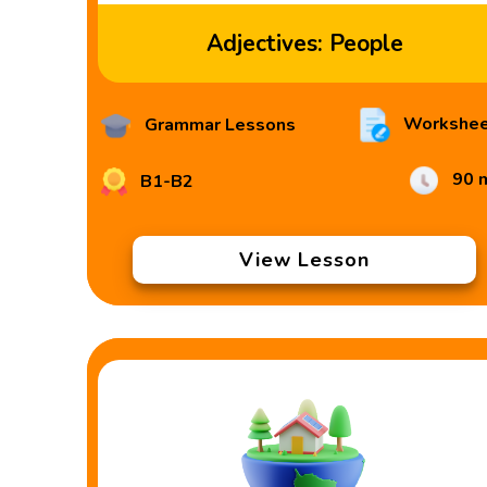
Adjectives: People
Workshee
Grammar Lessons
90 
B1-B2
View Lesson