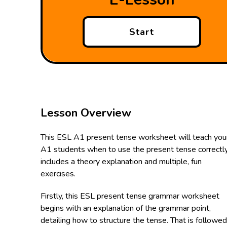
Start
Lesson Overview
This ESL A1 present tense worksheet will teach you
A1 students when to use the present tense correctly.
includes a theory explanation and multiple, fun
exercises.
Firstly, this ESL present tense grammar worksheet
begins with an explanation of the grammar point,
detailing how to structure the tense. That is followe