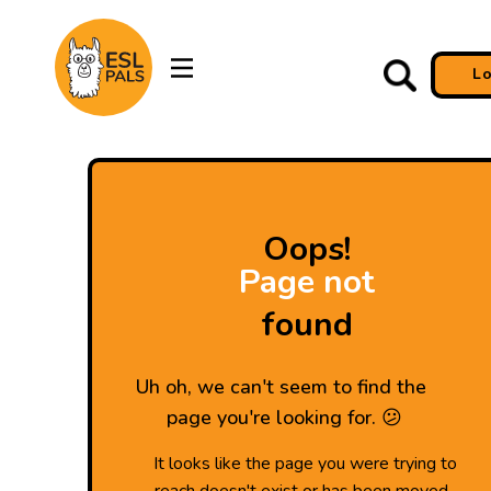
L
Oops!
Page not
found
Uh oh, we can't seem to find the
page you're looking for. 😕
It looks like the page you were trying to