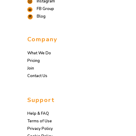
Instagram
FB Group
Blog
Company
What We Do
Pricing
Join
Contact Us
Support
Help & FAQ
Terms of Use
Privacy Policy