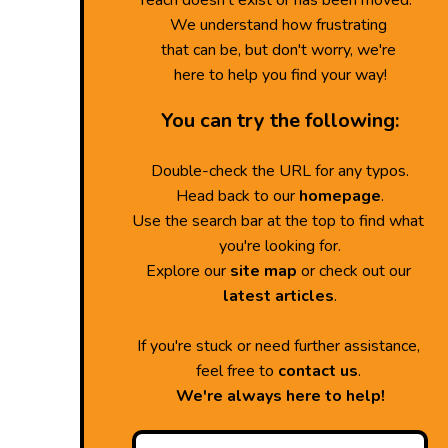
reach doesn't exist or has been moved.
We understand how frustrating
that can be, but don't worry, we're
here to help you find your way!
You can try the following:
Double-check the URL for any typos.
Head back to our
homepage
.
Use the search bar at the top to find what
you're looking for.
Explore our
site map
or check out our
latest articles
.
If you're stuck or need further assistance,
feel free to
contact us
.
We're always here to help!