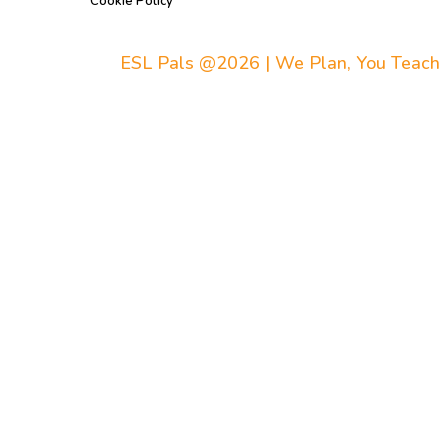
Cookie Policy
ESL Pals @2026 | We Plan, You Teach