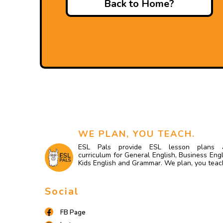
Back to Home?
WE PLAN, YOU TEACH.
ESL Pals provide ESL lesson plans 
curriculum for General English, Business Engl
Kids English and Grammar. We plan, you teac
Social
FB Page