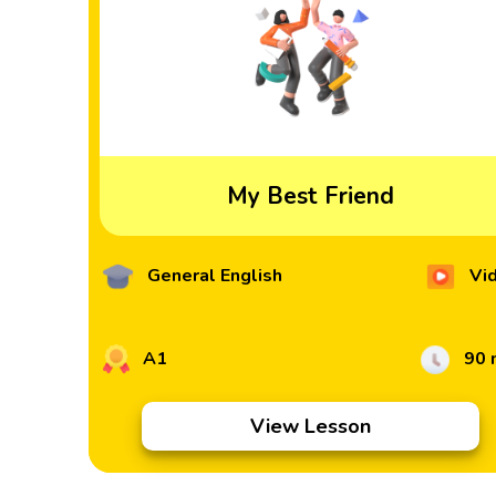
My Best Friend
General English
Vi
A1
90 
View Lesson