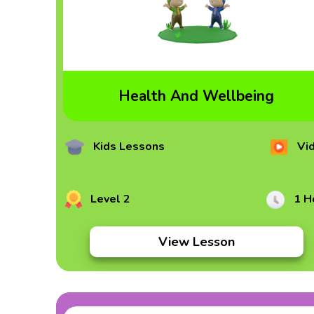
Health And Wellbeing
Kids Lessons
Vi
Level 2
1 H
View Lesson