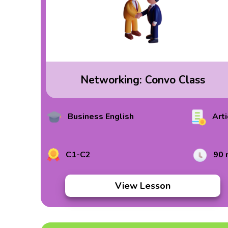
Networking: Convo Class
Business English
Arti
C1-C2
90 
View Lesson