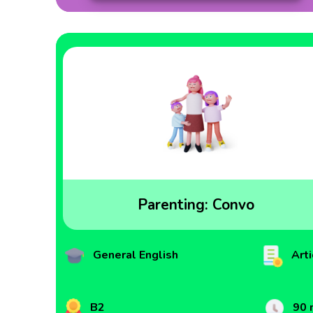
Parenting: Convo
General English
Arti
B2
90 