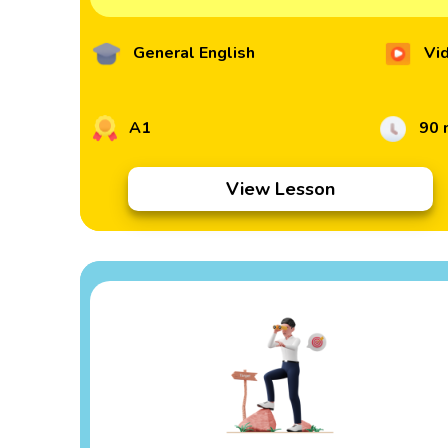
General English
Vi
A1
90 
View Lesson