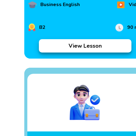
Business English
Vi
B2
90 
View Lesson