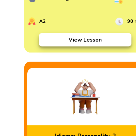
A2
90 
View Lesson