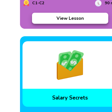
C1-C2
90 
View Lesson
Salary Secrets