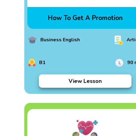
How To Get A Promotion
Business English
Arti
B1
90 
View Lesson