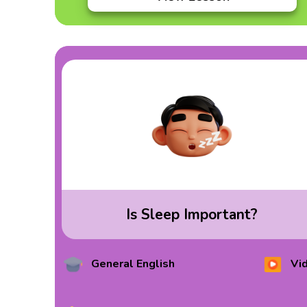
Is Sleep Important?
General English
Vi