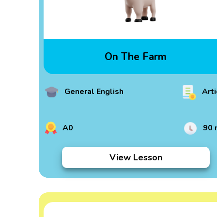
On The Farm
General English
Arti
A0
90 
View Lesson