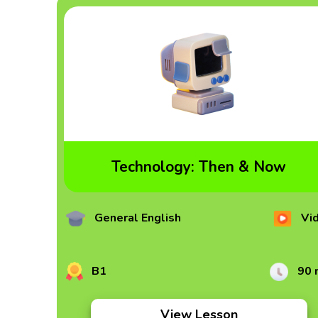
Technology: Then & Now
General English
Vi
B1
90 
View Lesson