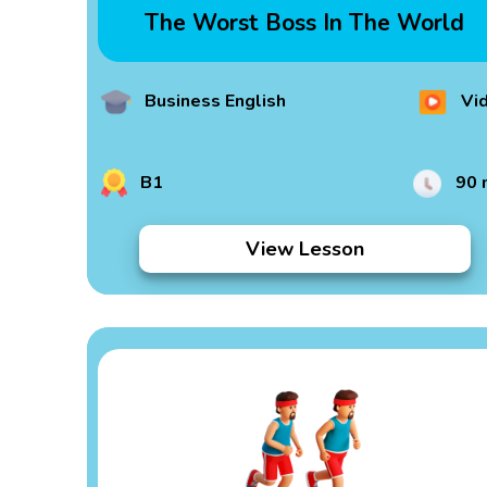
The Worst Boss In The World
Business English
Vi
B1
90 
View Lesson