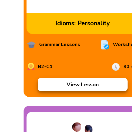
Idioms: Personality
Grammar Lessons
Worksh
B2-C1
90 
View Lesson