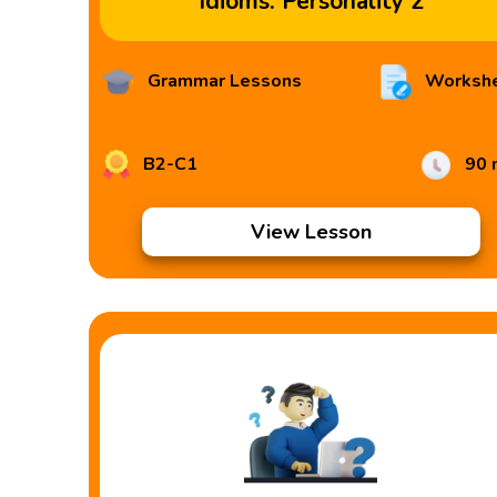
Idioms: Personality 2
Grammar Lessons
Worksh
B2-C1
90 
View Lesson