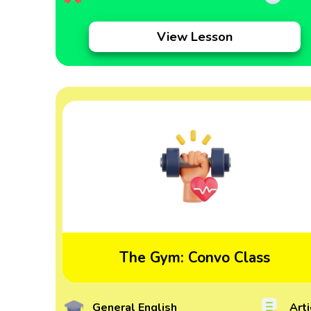
View Lesson
The Gym: Convo Class
General English
Arti