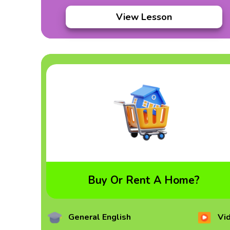
View Lesson
Buy Or Rent A Home?
General English
Vi