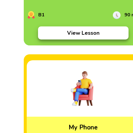
B1
90 
View Lesson
My Phone