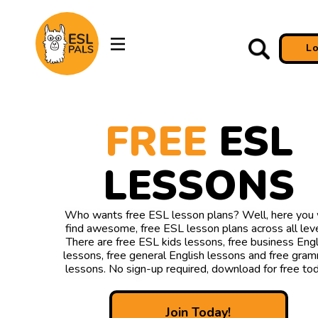
L
FREE
ESL
LESSONS
Who wants free ESL lesson plans? Well, here you w
find awesome, free ESL lesson plans across all leve
There are free ESL kids lessons, free business Engl
lessons, free general English lessons and free gra
lessons. No sign-up required, download for free tod
Join Today!