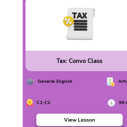
Tax: Convo Class
General English
Arti
C1-C2
90 
View Lesson