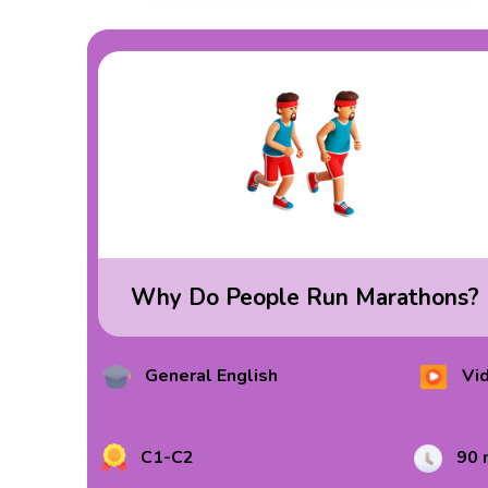
Why Do People Run Marathons?
General English
Vi
C1-C2
90 