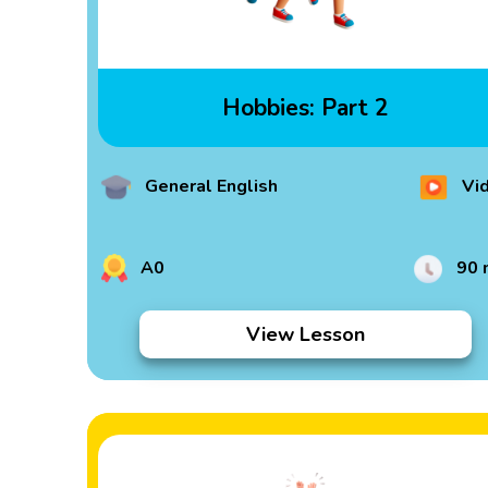
Hobbies: Part 2
General English
Vi
A0
90 
View Lesson