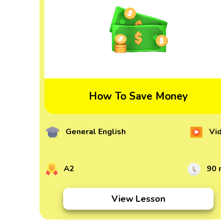
How To Save Money
General English
Vi
A2
90 
View Lesson