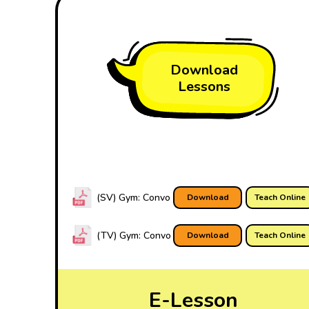
Download
Lessons
(SV) Gym: Convo
Download
Teach Online
(TV) Gym: Convo
Download
Teach Online
E-Lesson