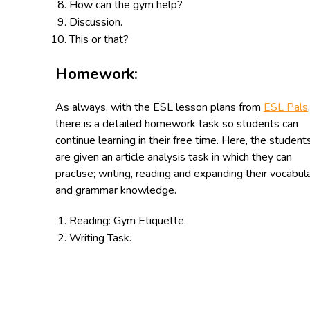
How can the gym help?
Discussion.
This or that?
Homework:
As always, with the ESL lesson plans from
ESL Pals
,
there is a detailed homework task so students can
continue learning in their free time. Here, the student
are given an article analysis task in which they can
practise; writing, reading and expanding their vocabul
and grammar knowledge.
Reading: Gym Etiquette.
Writing Task.