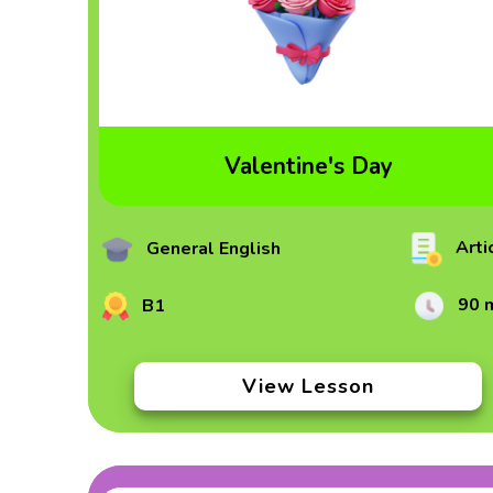
Valentine's Day
Arti
General English
90 
B1
View Lesson