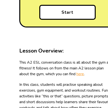
Start
Lesson Overview:
This A2 ESL conversation class is all about the gym 
fitness! It follows on from the main A2 lesson plan
about the gym, which you can find
here
.
In this class, students will practise speaking about
exercises, gym equipment, and workout routines. Fun
activities like “this or that” questions, picture prompts
and short discussions help learners share their favour
workouts and talk about how often they exercise.