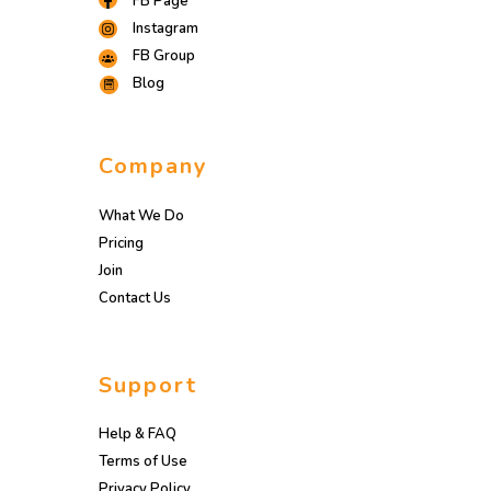
FB Page
Instagram
FB Group
Blog
Company
What We Do
Pricing
Join
Contact Us
Support
Help & FAQ
Terms of Use
Privacy Policy