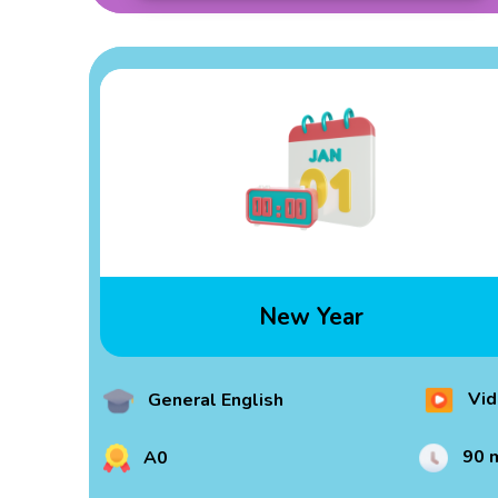
New Year
Vid
General English
90 
A0