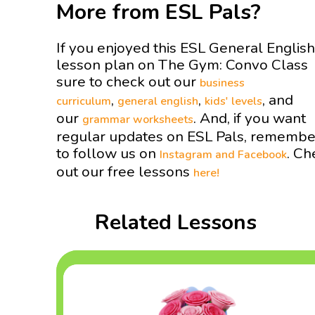
More from ESL Pals?
If you enjoyed this ESL General English
lesson plan on The Gym: Convo Class
sure to check out our
business
,
,
, and
curriculum
general english
kids' levels
our
. And, if you want
grammar worksheets
regular updates on ESL Pals, remembe
to follow us on
. Ch
Instagram and
Facebook
out our free lessons
here!
Related Lessons