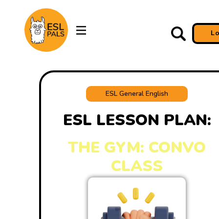
L
ESL General English
ESL LESSON PLAN:
THE GYM: CONVO
CLASS