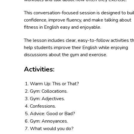
This conversation-focused session is designed to bui
confidence, improve fluency, and make talking about
fitness in English easy and enjoyable.
The lesson includes clear, easy-to-follow activities t
help students improve their English while enjoying
discussions about the gym and exercise.
Activities:
Warm Up: This or That?
Gym: Collocations.
Gym: Adjectives.
Confessions.
Advice: Good or Bad?
Gym: Annoyances.
What would you do?