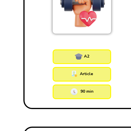
A2
Article
90 min