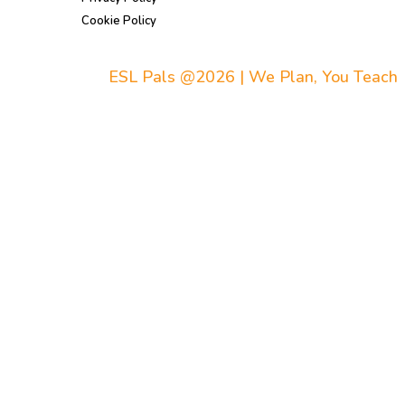
Cookie Policy
ESL Pals @2026 | We Plan, You Teach