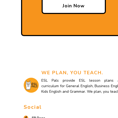
Join Now
WE PLAN, YOU TEACH.
ESL Pals provide ESL lesson plans 
curriculum for General English, Business Engl
Kids English and Grammar. We plan, you teac
Social