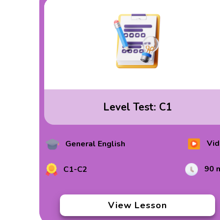
Level Test: C1
Vid
General English
90 
C1-C2
View Lesson