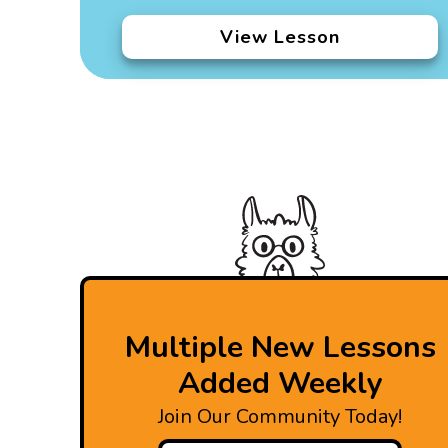
View Lesson
Multiple New Lessons
Added Weekly
Join Our Community Today!