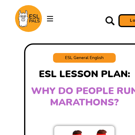
L
ESL General English
ESL LESSON PLAN:
WHY DO PEOPLE RU
MARATHONS?