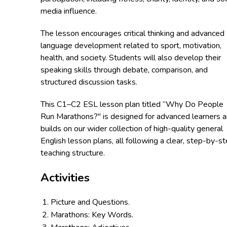
media influence.
The lesson encourages critical thinking and advanced
language development related to sport, motivation,
health, and society. Students will also develop their
speaking skills through debate, comparison, and
structured discussion tasks.
This C1–C2 ESL lesson plan titled “Why Do People
Run Marathons?" is designed for advanced learners 
builds on our wider collection of high-quality general
English lesson plans, all following a clear, step-by-s
teaching structure.
Activities
Picture and Questions.
Marathons: Key Words.