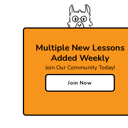
Multiple New Lessons
Added Weekly
Join Our Community Today!
Join Now