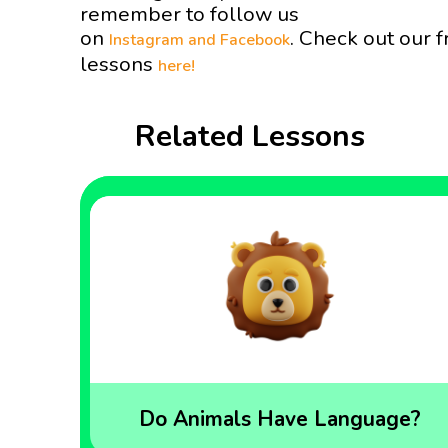
remember to follow us
on
. Check out our f
Instagram and
Facebook
lessons
here!
Related Lessons
Do Animals Have Language?