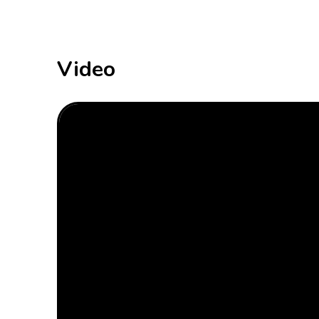
Video