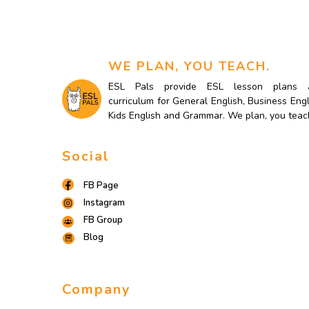
WE PLAN, YOU TEACH.
ESL Pals provide ESL lesson plans 
curriculum for General English, Business Engl
Kids English and Grammar. We plan, you teac
Social
FB Page
Instagram
FB Group
Blog
Company