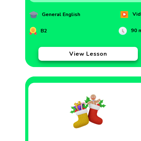
Vid
General English
90 
B2
View Lesson