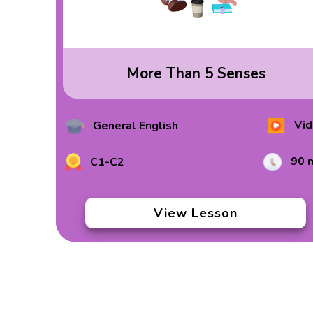
More Than 5 Senses
Vid
General English
90 
C1-C2
View Lesson