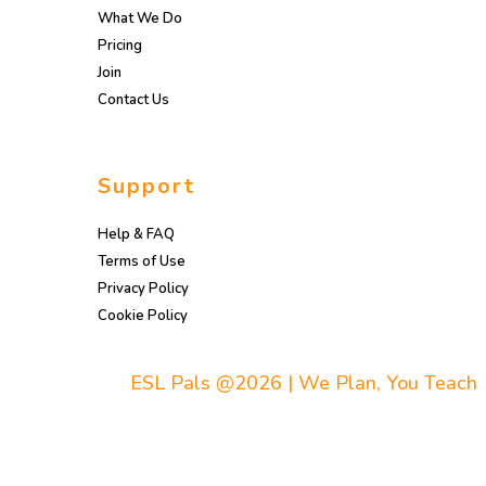
What We Do
Pricing
Join
Contact Us
Support
Help & FAQ
Terms of Use
Privacy Policy
Cookie Policy
ESL Pals @2026 | We Plan, You Teach