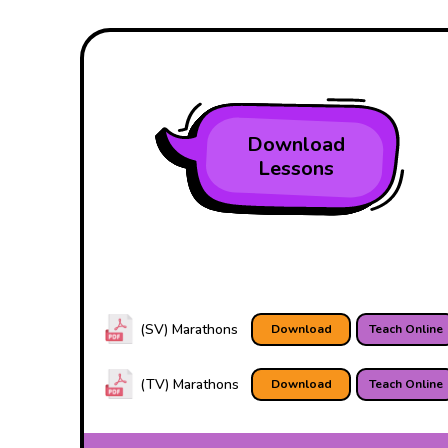
Download
Lessons
(SV) Marathons
Download
Teach Online
(TV) Marathons
Download
Teach Online