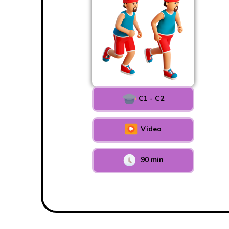
C1 - C2
Video
90 min