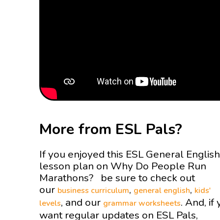
More from ESL Pals?
If you enjoyed this ESL General English
lesson plan on Why Do People Run
Marathons? be sure to check out
our
,
,
business curriculum
general english
kids'
, and our
. And, if
levels
grammar worksheets
want regular updates on ESL Pals,