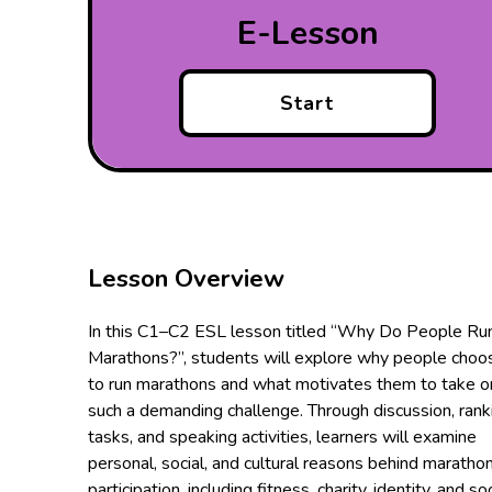
E-Lesson
Start
Lesson Overview
In this C1–C2 ESL lesson titled “Why Do People Ru
Marathons?”, students will explore why people choo
to run marathons and what motivates them to take o
such a demanding challenge. Through discussion, rank
tasks, and speaking activities, learners will examine
personal, social, and cultural reasons behind maratho
participation, including fitness, charity, identity, and soc