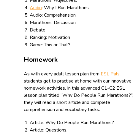
Marathons: Adjectives.
Audio
: Why I Run Marathons.
Audio: Comprehension.
Marathons: Discussion
Debate
Ranking: Motivation
Game: This or That?
Homework
As with every adult lesson plan from
ESL Pals
,
students get to practise at home with our innovative
homework activities. In this advanced C1-C2 ESL
lesson plan titled “Why Do People Run Marathons?”
they will read a short article and complete
comprehension and vocabulary tasks.
Article: Why Do People Run Marathons?
Article: Questions.