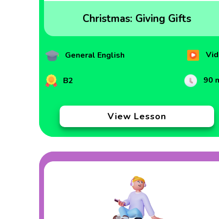
Christmas: Giving Gifts
Vid
General English
90 
B2
View Lesson