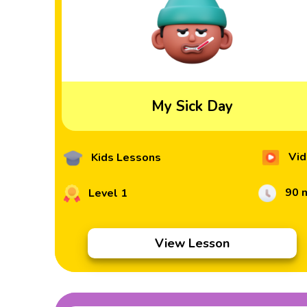
My Sick Day
Vid
Kids Lessons
90 
Level 1
View Lesson