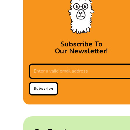
Subscribe To
Our Newsletter!
Subscribe