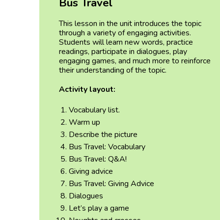
Bus Travel
This lesson in the unit introduces the topic
through a variety of engaging activities.
Students will learn new words, practice
readings, participate in dialogues, play
engaging games, and much more to reinforce
their understanding of the topic.
Activity layout:
Vocabulary list.
Warm up
Describe the picture
Bus Travel: Vocabulary
Bus Travel: Q&A!
Giving advice
Bus Travel: Giving Advice
Dialogues
Let’s play a game