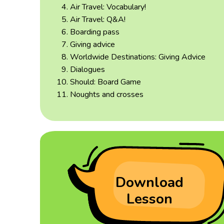
Air Travel: Vocabulary!
Air Travel: Q&A!
Boarding pass
Giving advice
Worldwide Destinations: Giving Advice
Dialogues
Should: Board Game
Noughts and crosses
Download
Lesson