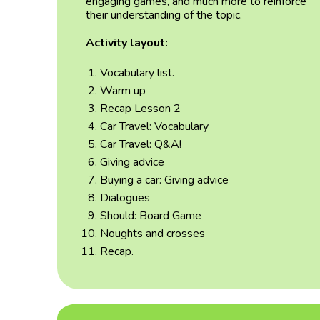
engaging games, and much more to reinforce
their understanding of the topic.
Activity layout:
Vocabulary list.
Warm up
Recap Lesson 2
Car Travel: Vocabulary
Car Travel: Q&A!
Giving advice
Buying a car: Giving advice
Dialogues
Should: Board Game
Noughts and crosses
Recap.