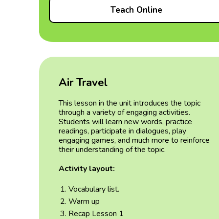
Teach Online
Air Travel
This lesson in the unit introduces the topic
through a variety of engaging activities.
Students will learn new words, practice
readings, participate in dialogues, play
engaging games, and much more to reinforce
their understanding of the topic.
Activity layout:
Vocabulary list.
Warm up
Recap Lesson 1