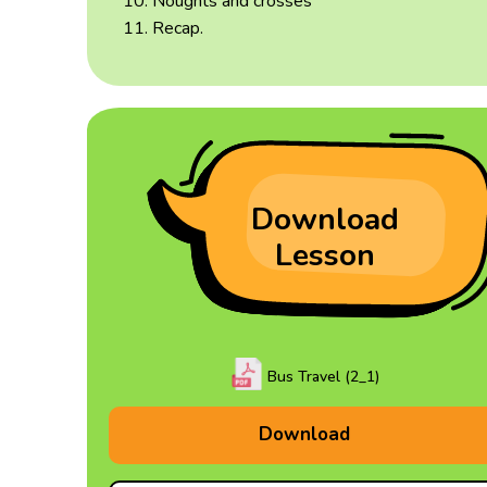
Noughts and crosses
Recap.
Download
Lesson
Bus Travel (2_1)
Download