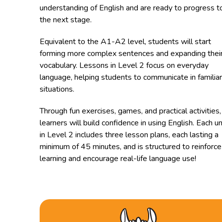
understanding of English and are ready to progress t
the next stage.
Equivalent to the A1-A2 level, students will start
forming more complex sentences and expanding thei
vocabulary. Lessons in Level 2 focus on everyday
language, helping students to communicate in familiar
situations.
Through fun exercises, games, and practical activities,
learners will build confidence in using English. Each un
in Level 2 includes three lesson plans, each lasting a
minimum of 45 minutes, and is structured to reinforce
learning and encourage real-life language use!