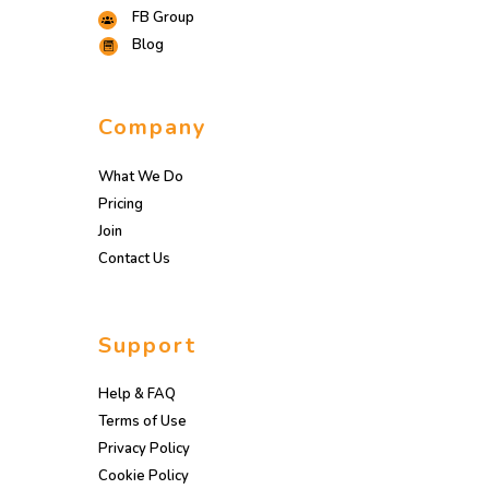
FB Group
Blog
Company
What We Do
Pricing
Join
Contact Us
Support
Help & FAQ
Terms of Use
Privacy Policy
Cookie Policy