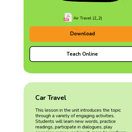
Air Travel (2_2)
Download
Teach Online
Car Travel
This lesson in the unit introduces the topic
through a variety of engaging activities.
Students will learn new words, practice
readings, participate in dialogues, play