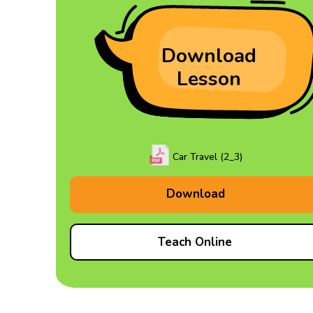
Download
Lesson
Car Travel (2_3)
Download
Teach Online