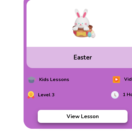
Easter
Vid
Kids Lessons
1 H
Level 3
View Lesson