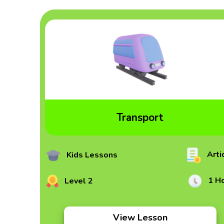
Transport
Arti
Kids Lessons
1 H
Level 2
View Lesson