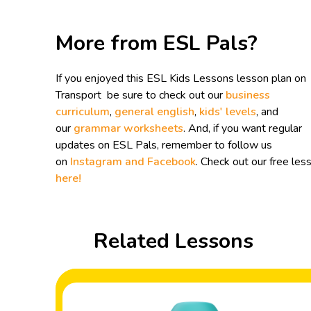
More from ESL Pals?
If you enjoyed this ESL Kids Lessons lesson plan on
Transport be sure to check out our
business
curriculum
,
general english
,
kids' levels
, and
our
grammar worksheets
. And, if you want regular
updates on ESL Pals, remember to follow us
on
Instagram and
Facebook
. Check out our free les
here!
Related Lessons