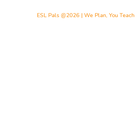
ESL Pals @2026 | We Plan, You Teach