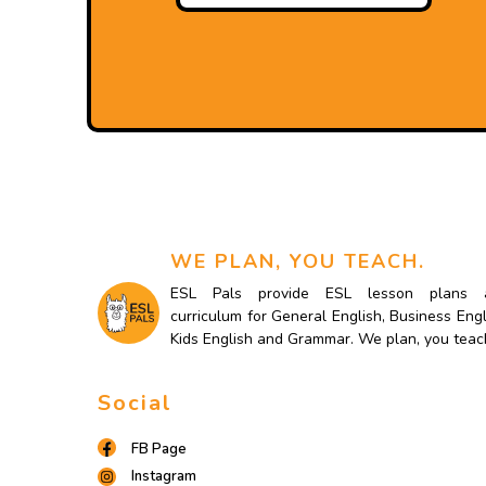
WE PLAN, YOU TEACH.
ESL Pals provide ESL lesson plans 
curriculum for General English, Business Engl
Kids English and Grammar. We plan, you teac
Social
FB Page
Instagram