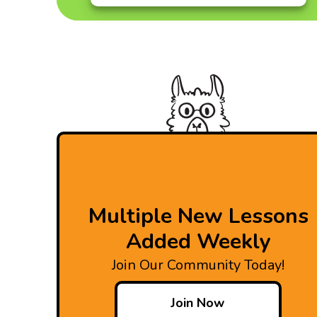
Multiple New Lessons
Added Weekly
Join Our Community Today!
Join Now