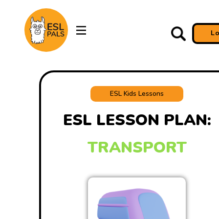
L
ESL Kids Lessons
ESL LESSON PLAN:
TRANSPORT