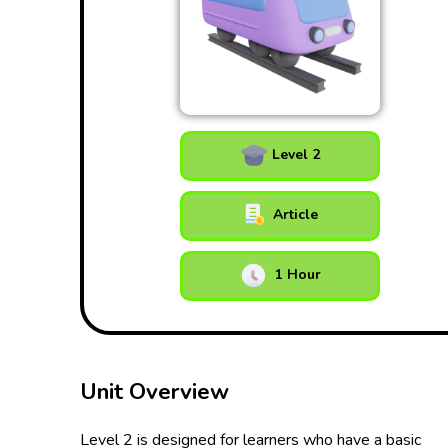
Level 2
Article
1 Hour
Unit Overview
Level 2 is designed for learners who have a basic