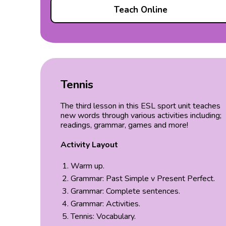
Teach Online
Tennis
The third lesson in this ESL sport unit teaches
new words through various activities including;
readings, grammar, games and more!
Activity Layout
Warm up.
Grammar: Past Simple v Present Perfect.
Grammar: Complete sentences.
Grammar: Activities.
Tennis: Vocabulary.