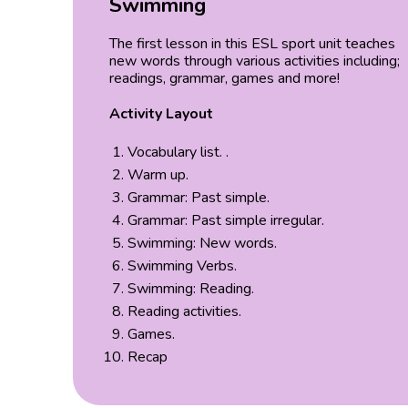
Swimming
The first lesson in this ESL sport unit teaches
new words through various activities including;
readings, grammar, games and more!
Activity Layout
Vocabulary list. .
Warm up.
Grammar: Past simple.
Grammar: Past simple irregular.
Swimming: New words.
Swimming Verbs.
Swimming: Reading.
Reading activities.
Games.
Recap