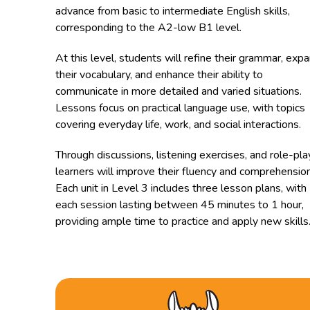
advance from basic to intermediate English skills,
corresponding to the A2-low B1 level.
At this level, students will refine their grammar, exp
their vocabulary, and enhance their ability to
communicate in more detailed and varied situations.
Lessons focus on practical language use, with topics
covering everyday life, work, and social interactions.
Through discussions, listening exercises, and role-pla
learners will improve their fluency and comprehension
Each unit in Level 3 includes three lesson plans, with
each session lasting between 45 minutes to 1 hour,
providing ample time to practice and apply new skills