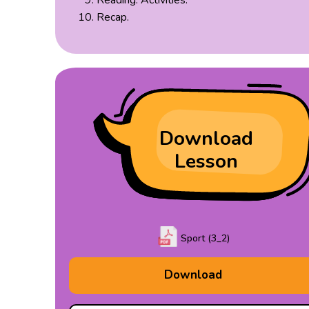
Reading: Activities.
Recap.
Download
Lesson
Sport (3_2)
Download