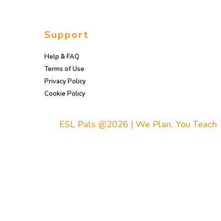
Support
Help & FAQ
Terms of Use
Privacy Policy
Cookie Policy
ESL Pals @2026 | We Plan, You Teach