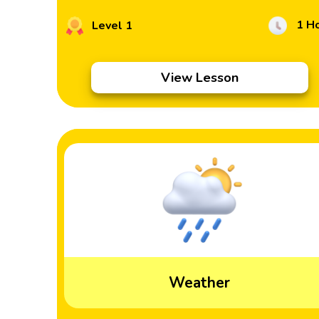
1 H
Level 1
View Lesson
Weather