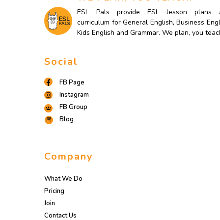
ESL Pals provide ESL lesson plans 
curriculum for General English, Business Engl
Kids English and Grammar. We plan, you teac
Social
FB Page
Instagram
FB Group
Blog
Company
What We Do
Pricing
Join
Contact Us