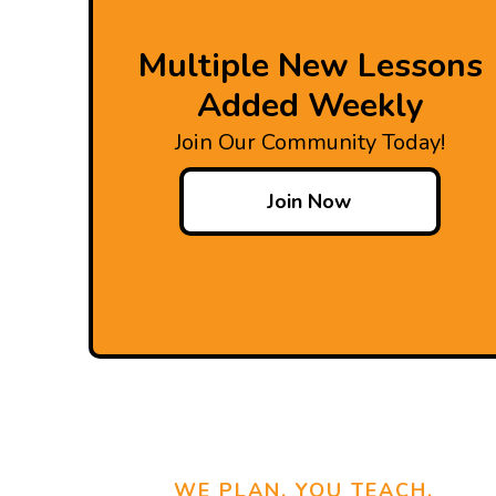
Multiple New Lessons
Added Weekly
Join Our Community Today!
Join Now
WE PLAN, YOU TEACH.