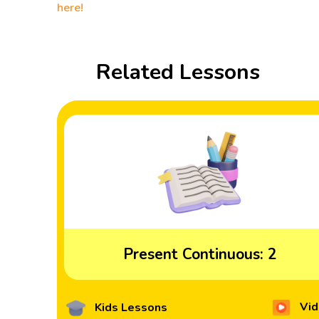
here!
Related Lessons
Present Continuous: 2
Vid
Kids Lessons