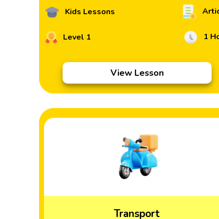
Arti
Kids Lessons
1 H
Level 1
View Lesson
Transport