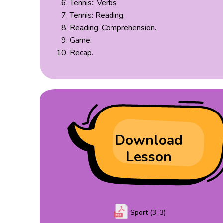
Tennis:: Verbs
Tennis: Reading.
Reading: Comprehension.
Game.
Recap.
Download
Lesson
Sport (3_3)