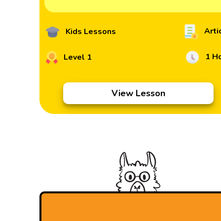
Arti
Kids Lessons
1 H
Level 1
View Lesson