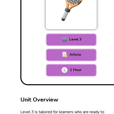
Level 3
Article
1 Hour
Unit Overview
Level 3 is tailored for learners who are ready to