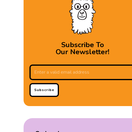
Subscribe To
Our Newsletter!
Subscribe