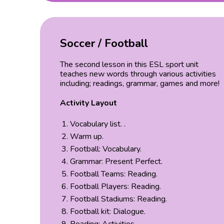
Soccer / Football
The second lesson in this ESL sport unit
teaches new words through various activities
including; readings, grammar, games and more!
Activity Layout
Vocabulary list. .
Warm up.
Football: Vocabulary.
Grammar: Present Perfect.
Football Teams: Reading.
Football Players: Reading.
Football Stadiums: Reading.
Football kit: Dialogue.