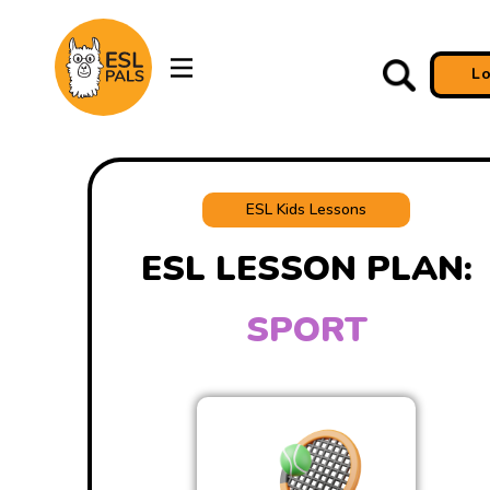
L
ESL Kids Lessons
ESL LESSON PLAN:
SPORT