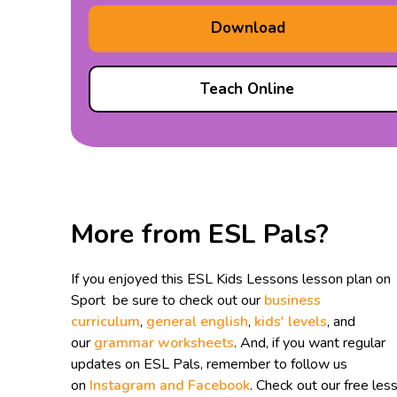
Download
Teach Online
More from ESL Pals?
If you enjoyed this ESL Kids Lessons lesson plan on
Sport be sure to check out our
business
curriculum
,
general english
,
kids' levels
, and
our
grammar worksheets
. And, if you want regular
updates on ESL Pals, remember to follow us
on
Instagram and
Facebook
. Check out our free les