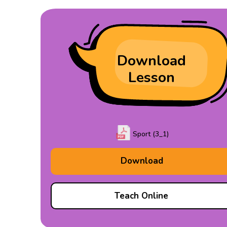
Download
Lesson
Sport (3_1)
Download
Teach Online