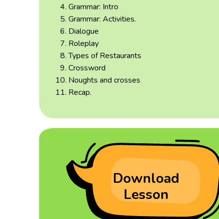
Grammar: Intro
Grammar: Activities.
Dialogue
Roleplay
Types of Restaurants
Crossword
Noughts and crosses
Recap.
Download
Lesson