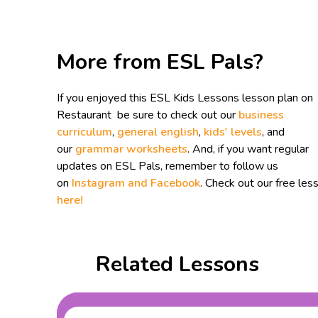
More from ESL Pals?
If you enjoyed this ESL Kids Lessons lesson plan on
Restaurant be sure to check out our
business
curriculum
,
general english
,
kids' levels
, and
our
grammar worksheets
. And, if you want regular
updates on ESL Pals, remember to follow us
on
Instagram and
Facebook
. Check out our free les
here!
Related Lessons