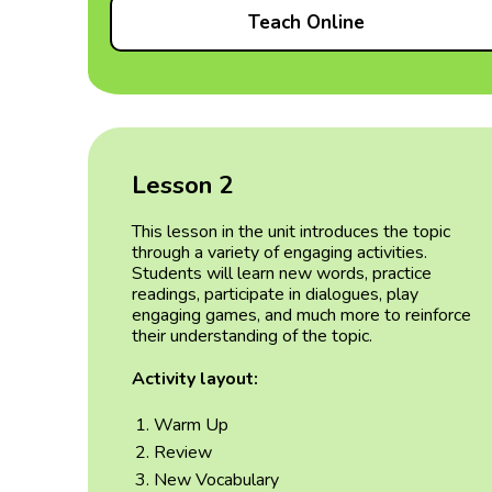
Teach Online
Lesson 2
This lesson in the unit introduces the topic
through a variety of engaging activities.
Students will learn new words, practice
readings, participate in dialogues, play
engaging games, and much more to reinforce
their understanding of the topic.
Activity layout:
Warm Up
Review
New Vocabulary