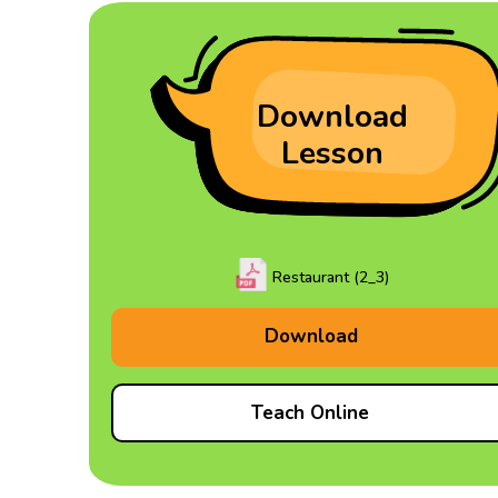
Download
Lesson
Restaurant (2_3)
Download
Teach Online