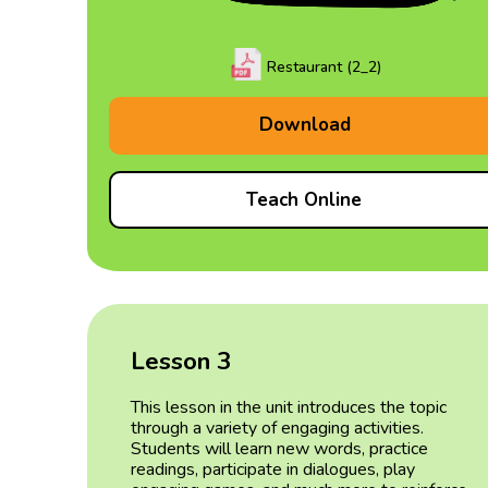
Restaurant (2_2)
Download
Teach Online
Lesson 3
This lesson in the unit introduces the topic
through a variety of engaging activities.
Students will learn new words, practice
readings, participate in dialogues, play