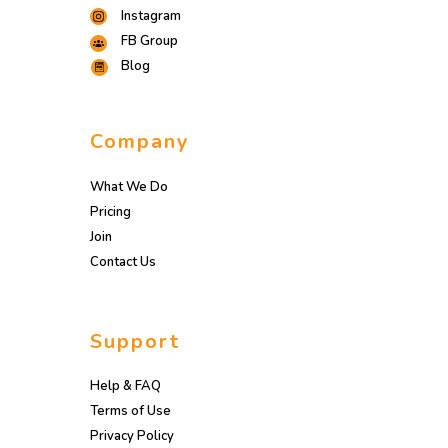
Instagram
FB Group
Blog
Company
What We Do
Pricing
Join
Contact Us
Support
Help & FAQ
Terms of Use
Privacy Policy