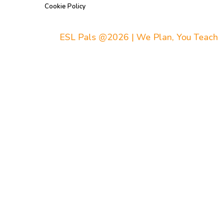
Cookie Policy
ESL Pals @2026 | We Plan, You Teach