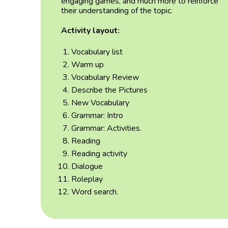
engaging games, and much more to reinforce
their understanding of the topic
.
Activity layout:
Vocabulary list
Warm up
Vocabulary Review
Describe the Pictures
New Vocabulary
Grammar: Intro
Grammar: Activities.
Reading
Reading activity
Dialogue
Roleplay
Word search.