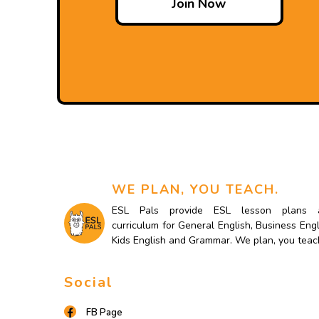
Join Now
WE PLAN, YOU TEACH.
ESL Pals provide ESL lesson plans 
curriculum for General English, Business Engl
Kids English and Grammar. We plan, you teac
Social
FB Page