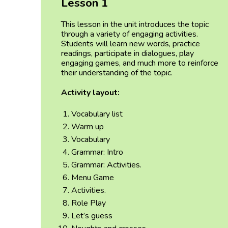
Lesson 1
This lesson in the unit introduces the topic
through a variety of engaging activities.
Students will learn new words, practice
readings, participate in dialogues, play
engaging games, and much more to reinforce
their understanding of the topic.
Activity layout:
Vocabulary list
Warm up
Vocabulary
Grammar: Intro
Grammar: Activities.
Menu Game
Activities.
Role Play
Let’s guess