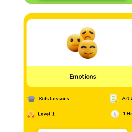
Emotions
Arti
Kids Lessons
1 H
Level 1