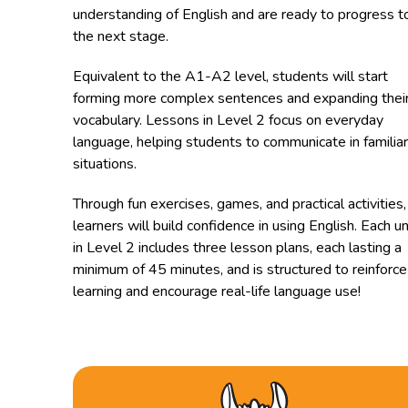
understanding of English and are ready to progress t
the next stage.
Equivalent to the A1-A2 level, students will start
forming more complex sentences and expanding thei
vocabulary. Lessons in Level 2 focus on everyday
language, helping students to communicate in familiar
situations.
Through fun exercises, games, and practical activities,
learners will build confidence in using English. Each un
in Level 2 includes three lesson plans, each lasting a
minimum of 45 minutes, and is structured to reinforce
learning and encourage real-life language use!