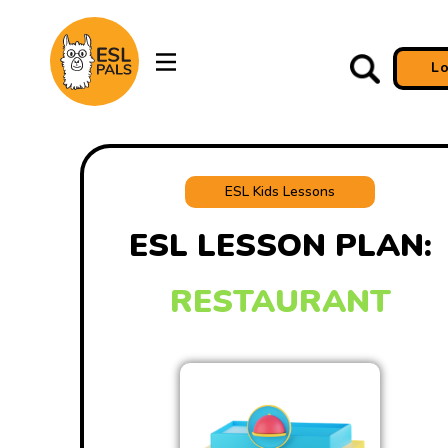
L
ESL Kids Lessons
ESL LESSON PLAN:
RESTAURANT