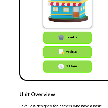
Level 2
Article
1 Hour
Unit Overview
Level 2 is designed for learners who have a basic