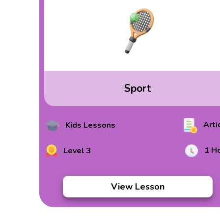
Sport
Arti
Kids Lessons
1 H
Level 3
View Lesson