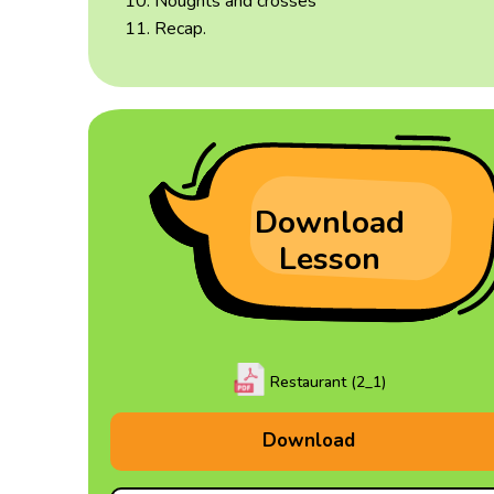
Noughts and crosses
Recap.
Download
Lesson
Restaurant (2_1)
Download