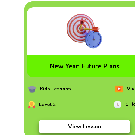
New Year: Future Plans
Vid
Kids Lessons
1 H
Level 2
View Lesson