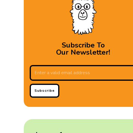
Subscribe To
Our Newsletter!
Subscribe