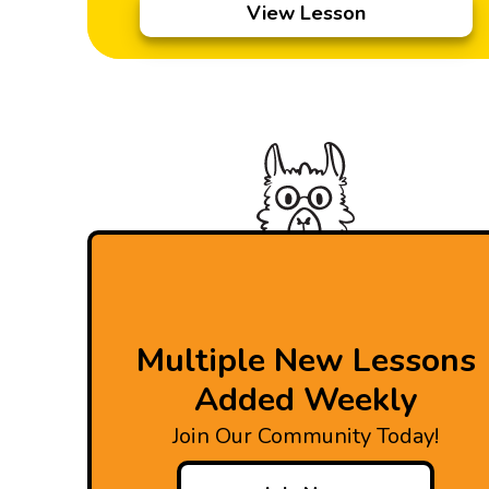
View Lesson
Multiple New Lessons
Added Weekly
Join Our Community Today!