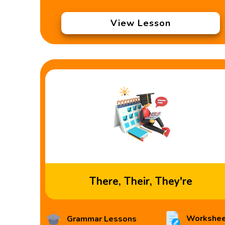
View Lesson
There, Their, They're
Workshee
Grammar Lessons