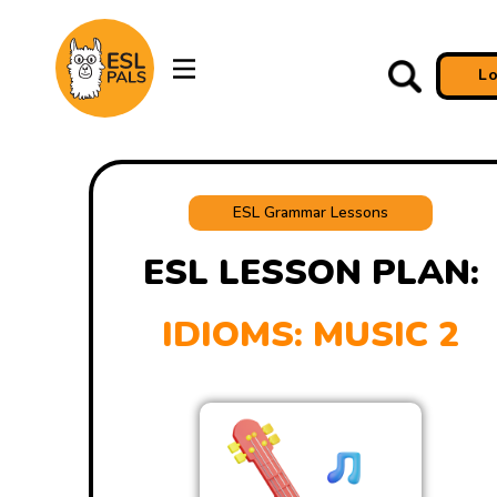
L
ESL Grammar Lessons
ESL LESSON PLAN:
IDIOMS: MUSIC 2