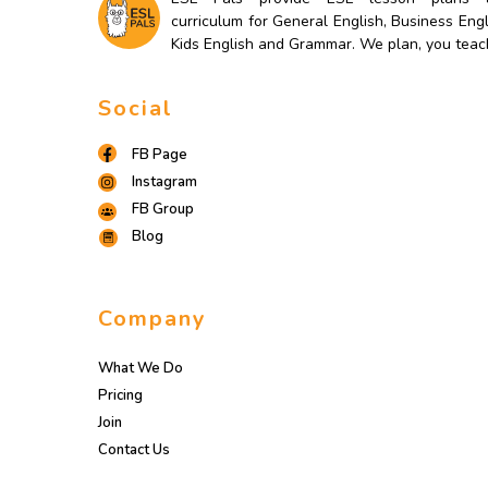
curriculum for General English, Business Engl
Kids English and Grammar. We plan, you teac
Social
FB Page
Instagram
FB Group
Blog
Company
What We Do
Pricing
Join
Contact Us