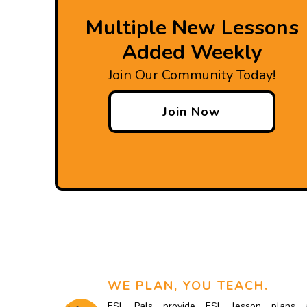
Multiple New Lessons
Added Weekly
Join Our Community Today!
Join Now
WE PLAN, YOU TEACH.
ESL Pals provide ESL lesson plans 