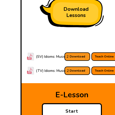
Download
Lessons
(SV) Idioms: Music 2
Download
Teach Online
(TV) Idioms: Music 2
Download
Teach Online
E-Lesson
Start