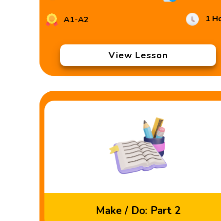
1 H
A1-A2
View Lesson
Make / Do: Part 2