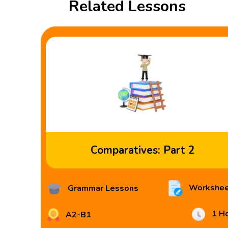
Related Lessons
Comparatives: Part 2
Workshee
Grammar Lessons
1 H
A2-B1