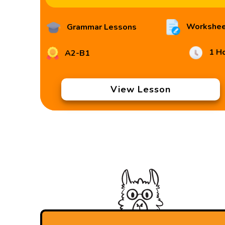
Workshee
Grammar Lessons
1 H
A2-B1
View Lesson