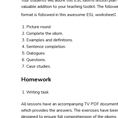
Your students will adore this ESL idioms lesson plan 
valuable addition to your teaching toolkit. The follow
:
format is followed in this awesome ESL worksheet
Picture round
Complete the idiom.
Examples and definitions.
Sentence completion.
Dialogues.
Questions.
Case studies.
Homework
Writing task
All lessons have an accompanying TV PDF documen
which provides the answers. The exercises have bee
designed to ensure full comprehension of the idioms