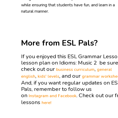
while ensuring that students have fun, and learn in a
natural manner.
More from ESL Pals?
If you enjoyed this ESL Grammar Less
lesson plan on Idioms: Music 2 be sure
check out our
,
business curriculum
general
,
, and our
english
kids' levels
grammar workshe
And, if you want regular updates on E
Pals, remember to follow us
on
. Check out our f
Instagram and
Facebook
lessons
here!