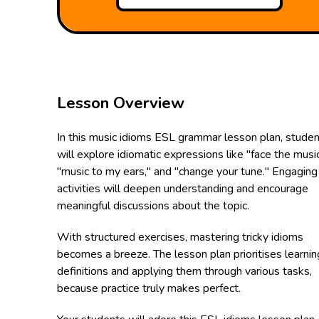
Lesson Overview
In this music idioms ESL grammar lesson plan, stude
will explore idiomatic expressions like "face the music
"music to my ears," and "change your tune." Engaging
activities will deepen understanding and encourage
meaningful discussions about the topic.
With structured exercises, mastering tricky idioms
becomes a breeze. The lesson plan prioritises learnin
definitions and applying them through various tasks,
because practice truly makes perfect.