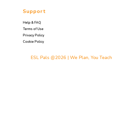
Support
Help & FAQ
Terms of Use
Privacy Policy
Cookie Policy
ESL Pals @2026 | We Plan, You Teach