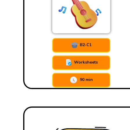
B2-C1
Worksheets
90 min