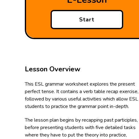
Start
Lesson Overview
This ESL grammar worksheet explores the present
perfect tense. It contains a verb table recap exercise,
followed by various useful activities which allow ESL
students to practice the grammar point in-depth.
The lesson plan begins by recapping past participles,
before presenting students with five detailed tasks
where they have to put the theory into practice,