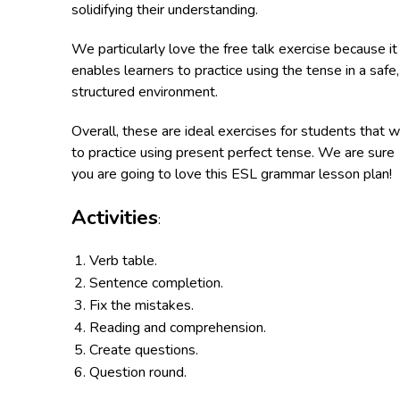
solidifying their understanding.
We particularly love the free talk exercise because it
enables learners to practice using the tense in a safe,
structured environment.
Overall, these are ideal exercises for students that w
to practice using present perfect tense. We are sure
you are going to love this ESL grammar lesson plan!
Activities
:
Verb table.
Sentence completion.
Fix the mistakes.
Reading and comprehension.
Create questions.
Question round.