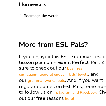
Homework
:
Rearrange the words.
More from ESL Pals?
If you enjoyed this ESL Grammar Less
lesson plan on Present Perfect: Part 2
sure to check out our
business
,
,
, and
curriculum
general english
kids' levels
our
. And, if you want
grammar worksheets
regular updates on ESL Pals, remembe
to follow us on
. Ch
Instagram and
Facebook
out our free lessons
here!