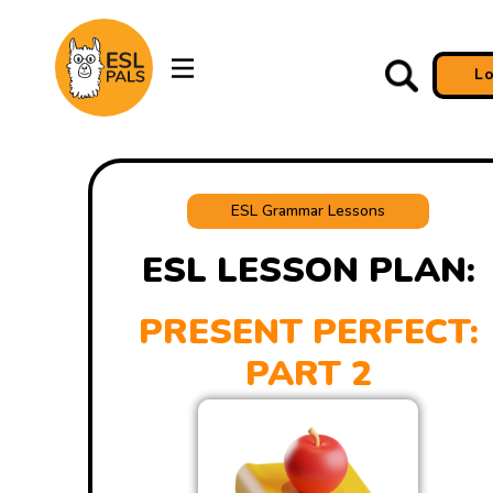
L
ESL Grammar Lessons
ESL LESSON PLAN:
PRESENT PERFECT:
PART 2