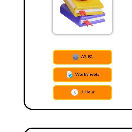
A2-B1
Worksheets
1 Hour