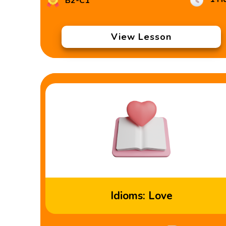
B2-C1
View Lesson
Idioms: Love