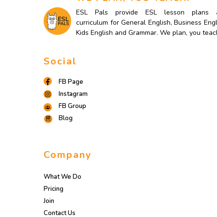
ESL Pals provide ESL lesson plans 
curriculum for General English, Business Engl
Kids English and Grammar. We plan, you teac
Social
FB Page
Instagram
FB Group
Blog
Company
What We Do
Pricing
Join
Contact Us