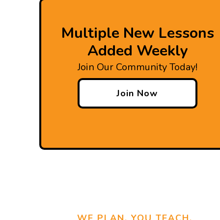
Multiple New Lessons
Added Weekly
Join Our Community Today!
Join Now
WE PLAN, YOU TEACH.