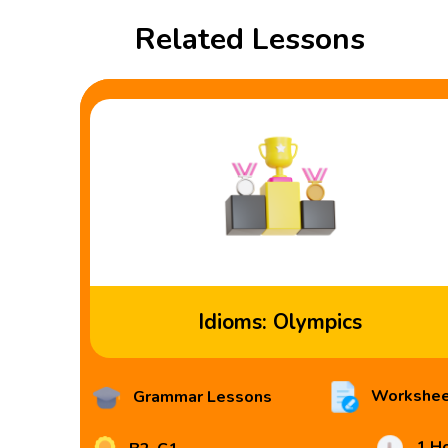
Related Lessons
Idioms: Olympics
Workshee
Grammar Lessons
1 H