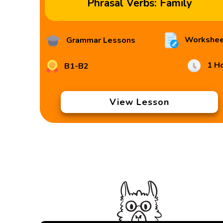
Phrasal Verbs: Family
Workshee
Grammar Lessons
1 H
B1-B2
View Lesson