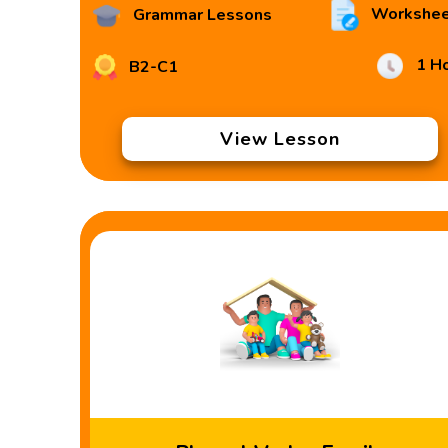
Workshee
Grammar Lessons
1 H
B2-C1
View Lesson