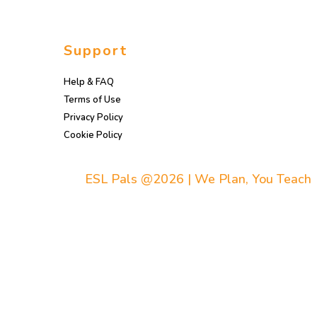
Support
Help & FAQ
Terms of Use
Privacy Policy
Cookie Policy
ESL Pals @2026 | We Plan, You Teach