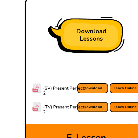
Download
Lessons
(SV) Present Perfect:
Download
Teach Online
2
(TV) Present Perfect:
Download
Teach Online
2
E-Lesson