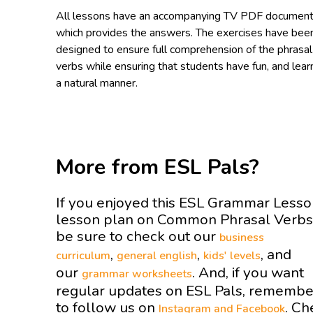
All lessons have an accompanying TV PDF documen
which provides the answers. The exercises have bee
designed to ensure full comprehension of the phrasal
verbs while ensuring that students have fun, and learn
a natural manner.
More from ESL Pals?
If you enjoyed this ESL Grammar Less
lesson plan on Common Phrasal Verb
be sure to check out our
business
,
,
, and
curriculum
general english
kids' levels
our
. And, if you want
grammar worksheets
regular updates on ESL Pals, remembe
to follow us on
. Ch
Instagram and
Facebook