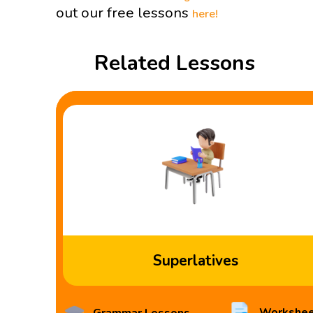
out our free lessons
here!
Related Lessons
Superlatives
Workshee