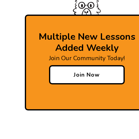
Multiple New Lessons
Added Weekly
Join Our Community Today!
Join Now