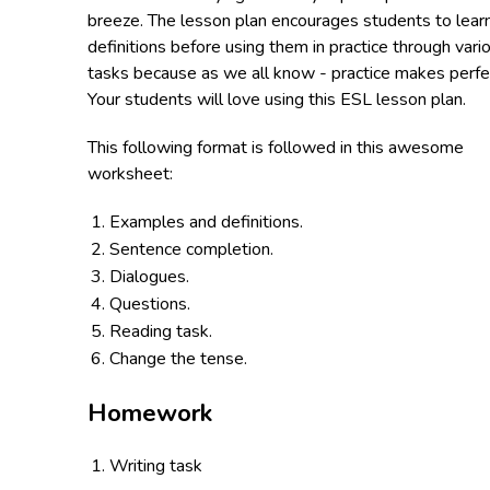
breeze. The lesson plan encourages students to lear
definitions before using them in practice through vari
tasks because as we all know - practice makes perfe
Your students will love using this ESL lesson plan.
This following format is followed in this awesome
worksheet:
Examples and definitions.
Sentence completion.
Dialogues.
Questions.
Reading task.
Change the tense.
Homework
Writing task