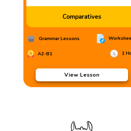
Comparatives
Workshee
Grammar Lessons
1 H
A2-B1
View Lesson