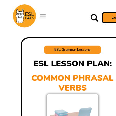
L
ESL Grammar Lessons
ESL LESSON PLAN:
COMMON PHRASAL
VERBS