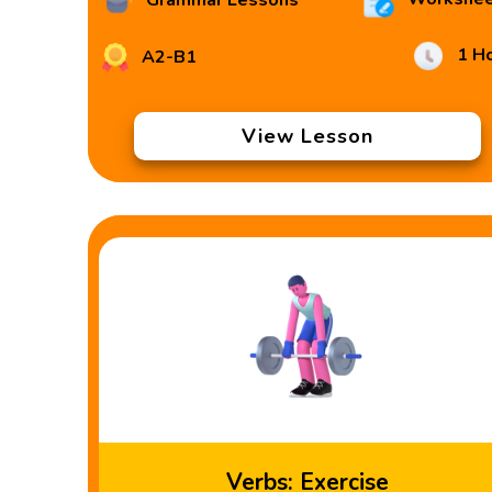
Grammar Lessons
1 H
A2-B1
View Lesson
Verbs: Exercise