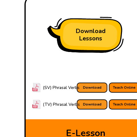
Download
Lessons
(SV) Phrasal Verbs
Download
Teach Online
(TV) Phrasal Verbs
Download
Teach Online
E-Lesson