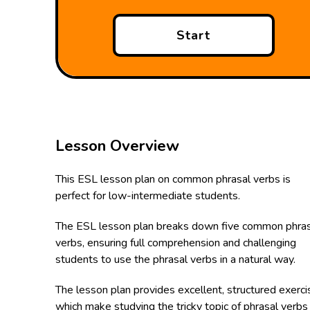
Start
Lesson Overview
This ESL lesson plan on common phrasal verbs is
perfect for low-intermediate students.
The ESL lesson plan breaks down five common phras
verbs, ensuring full comprehension and challenging
students to use the phrasal verbs in a natural way.
The lesson plan provides excellent, structured exerc
which make studying the tricky topic of phrasal verbs