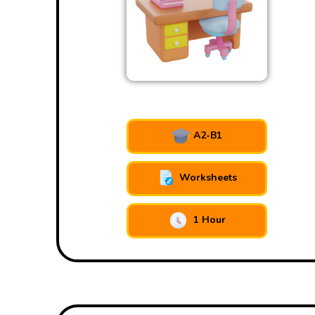
A2-B1
Worksheets
1 Hour