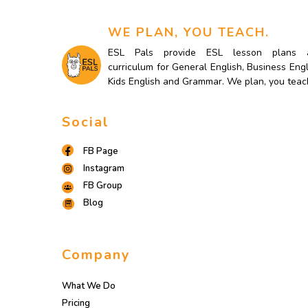
WE PLAN, YOU TEACH.
ESL Pals provide ESL lesson plans 
curriculum for General English, Business Engl
Kids English and Grammar. We plan, you teac
Social
FB Page
Instagram
FB Group
Blog
Company
What We Do
Pricing