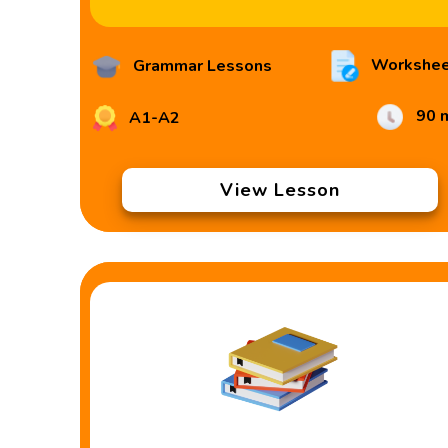
Workshee
Grammar Lessons
90 
A1-A2
View Lesson