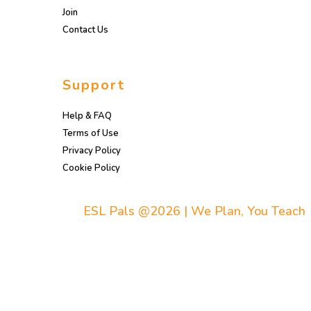
Join
Contact Us
Support
Help & FAQ
Terms of Use
Privacy Policy
Cookie Policy
ESL Pals @2026 | We Plan, You Teach