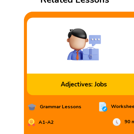
Adjectives: Jobs
Workshee
Grammar Lessons
90 
A1-A2