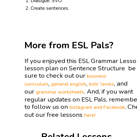
Dialogue: SVO.
Create sentences.
More from ESL Pals?
If you enjoyed this ESL Grammar Less
lesson plan on Sentence Structure be
sure to check out our
business
,
,
, and
curriculum
general english
kids' levels
our
. And, if you want
grammar worksheets
regular updates on ESL Pals, remembe
to follow us on
. Ch
Instagram and
Facebook
out our free lessons
here!
Related Lessons