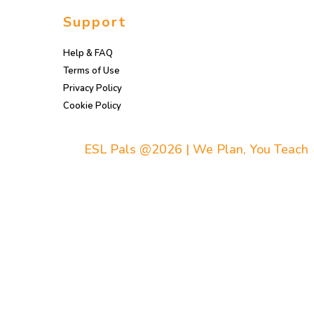
Support
Help & FAQ
Terms of Use
Privacy Policy
Cookie Policy
ESL Pals @2026 | We Plan, You Teach