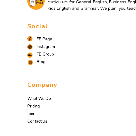
curriculum for General English, Business Engl
Kids English and Grammar. We plan, you teac
Social
FB Page
Instagram
FB Group
Blog
Company
What We Do
Pricing
Join
Contact Us