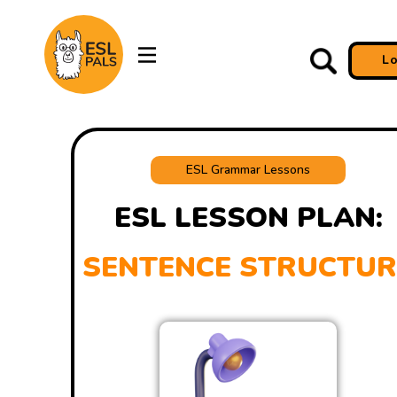
L
ESL Grammar Lessons
ESL LESSON PLAN:
SENTENCE STRUCTUR