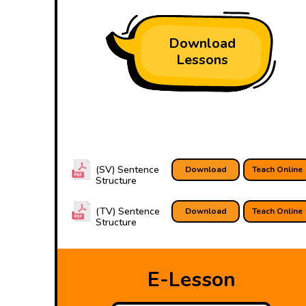
Download
Lessons
(SV) Sentence
Download
Teach Online
Structure
(TV) Sentence
Download
Teach Online
Structure
E-Lesson