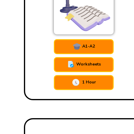
A1-A2
Worksheets
1 Hour