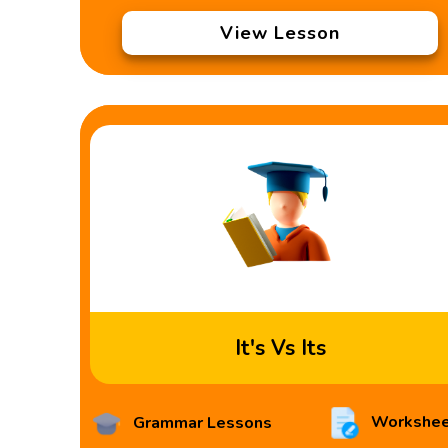
View Lesson
It's Vs Its
Workshee
Grammar Lessons