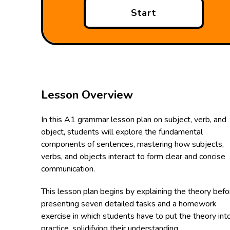
Start
Lesson Overview
In this A1 grammar lesson plan on subject, verb, and
object, students will explore the fundamental
components of sentences, mastering how subjects,
verbs, and objects interact to form clear and concise
communication.
This lesson plan begins by explaining the theory befo
presenting seven detailed tasks and a homework
exercise in which students have to put the theory int
practice, solidifying their understanding.