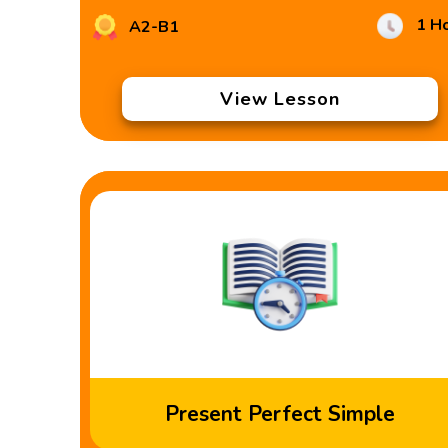
1 H
A2-B1
View Lesson
Present Perfect Simple