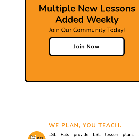
Multiple New Lessons
Added Weekly
Join Our Community Today!
Join Now
WE PLAN, YOU TEACH.
ESL Pals provide ESL lesson plans 