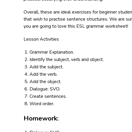
Overall, these are ideal exercises for beginner stude
that wish to practise sentence structures. We are su
you are going to love this ESL grammar worksheet!
Lesson Activities
Grammar Explanation.
Identify the subject, verb and object.
Add the subject.
Add the verb.
Add the object.
Dialogue: SVO.
Create sentences.
Word order.
Homework: