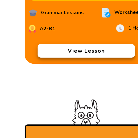
Workshee
Grammar Lessons
1 H
A2-B1
View Lesson